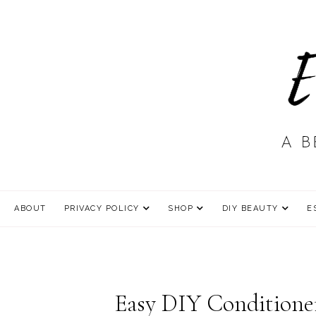
ABOUT
PRIVACY POLICY
SHOP
DIY BEAUTY
E
Easy DIY Conditioner