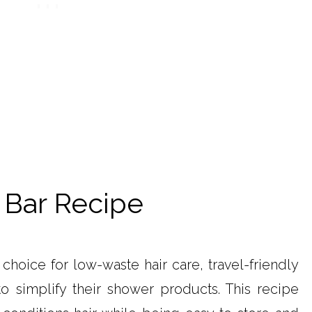
 Bar Recipe
choice for low-waste hair care, travel-friendly
o simplify their shower products. This recipe