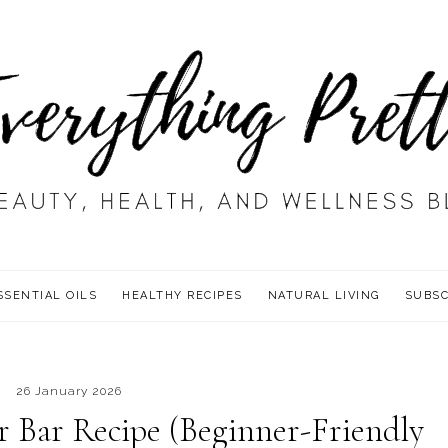
SSENTIAL OILS
HEALTHY RECIPES
NATURAL LIVING
SUBSC
26 January 2026
 Bar Recipe (Beginner-Friendly