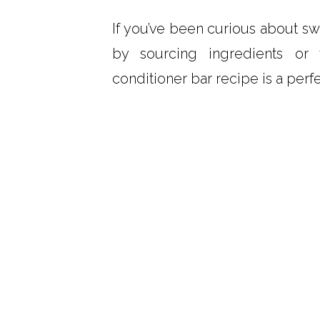
If you’ve been curious about sw
by sourcing ingredients or 
conditioner bar recipe is a perfe