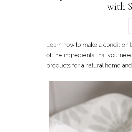
with S
Learn how to make a condition bar
of the ingredients that you ne
products for a natural home and 