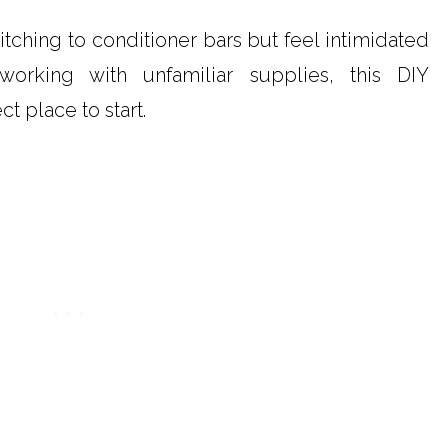
itching to conditioner bars but feel intimidated
working with unfamiliar supplies, this DIY
ct place to start.