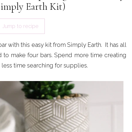
imply Earth Kit)
Jump to recipe
 with this easy kit from Simply Earth. It has all
ed to make four bars. Spend more time creating
less time searching for supplies.