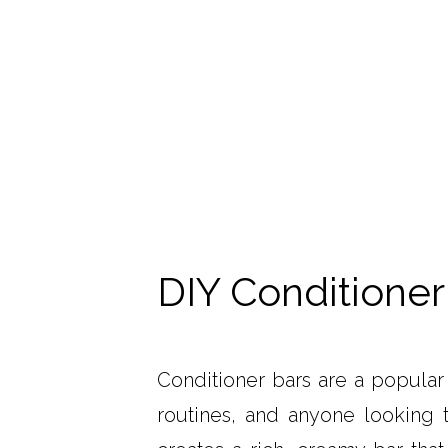
DIY Conditioner
Conditioner bars are a popular 
routines, and anyone looking t