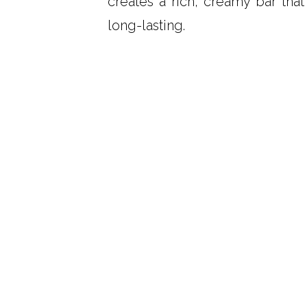
creates a rich, creamy bar that
long-lasting.