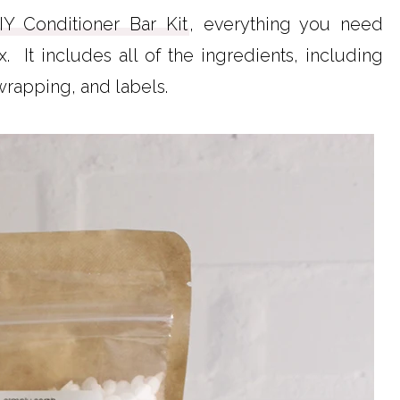
IY Conditioner Bar Kit
, everything you need
 It includes all of the ingredients, including
 wrapping, and labels.