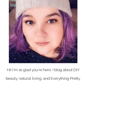
Hi! I'm so glad you're here. I blog about DIY
beauty, natural living, and Everything Pretty.