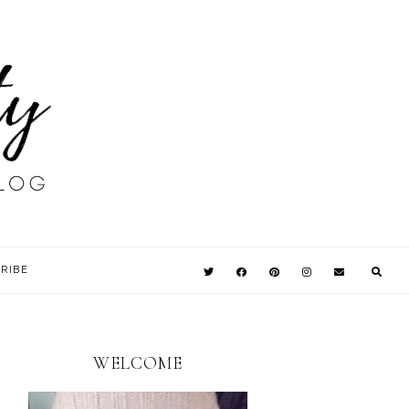
RIBE
WELCOME