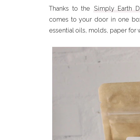
Thanks to the
Simply Earth D
comes to your door in one box.
essential oils, molds, paper for