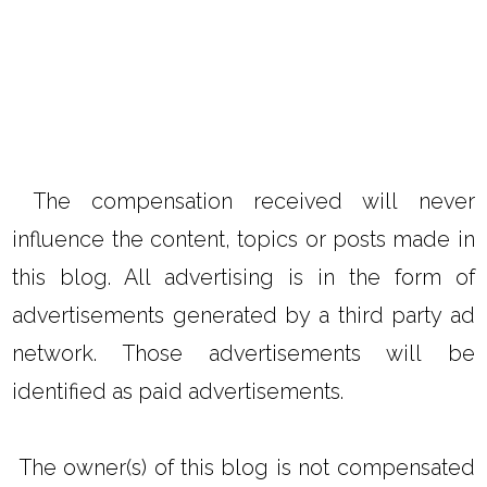
The compensation received will never
influence the content, topics or posts made in
this blog. All advertising is in the form of
advertisements generated by a third party ad
network. Those advertisements will be
identified as paid advertisements.
The owner(s) of this blog is not compensated