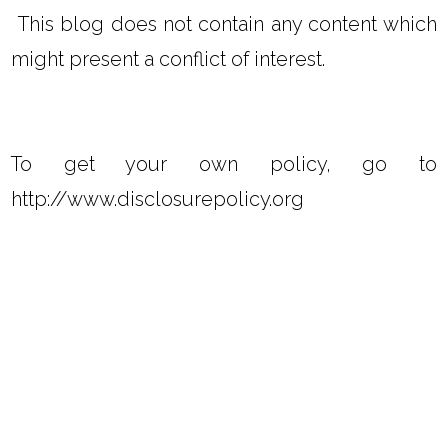
This blog does not contain any content which
might present a conflict of interest.
To get your own policy, go to
http://www.disclosurepolicy.org