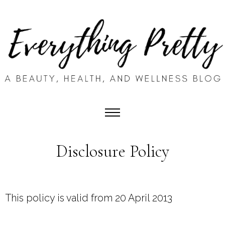
Disclosure Policy
This policy is valid from 20 April 2013