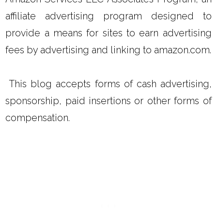
affiliate advertising program designed to
provide a means for sites to earn advertising
fees by advertising and linking to amazon.com.
This blog accepts forms of cash advertising,
sponsorship, paid insertions or other forms of
compensation.