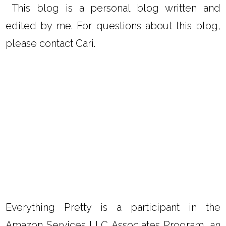
This blog is a personal blog written and
edited by me. For questions about this blog,
please contact Cari.
Everything Pretty is a participant in the
Amazon Services LLC Associates Program, an