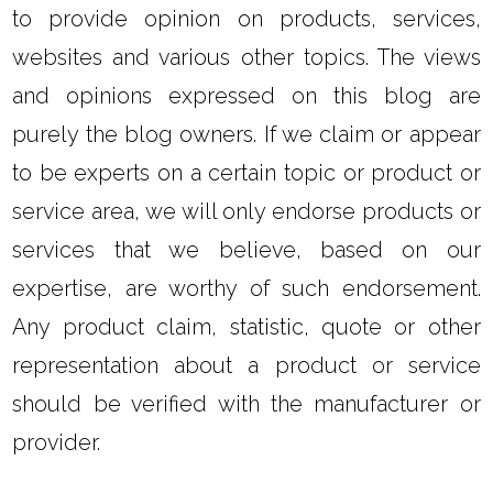
to provide opinion on products, services,
websites and various other topics. The views
and opinions expressed on this blog are
purely the blog owners. If we claim or appear
to be experts on a certain topic or product or
service area, we will only endorse products or
services that we believe, based on our
expertise, are worthy of such endorsement.
Any product claim, statistic, quote or other
representation about a product or service
should be verified with the manufacturer or
provider.