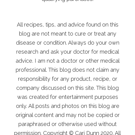
All recipes, tips, and advice found on this
blog are not meant to cure or treat any
disease or condition. Always do your own
research and ask your doctor for medical
advice. I am not a doctor or other medical
professional. This blog does not claim any
responsibility for any product, recipe, or
company discussed on this site. This blog
was created for entertainment purposes
only. All posts and photos on this blog are
original content and may not be copied or
paraphrased or otherwise used without
permission. Copyright © Cari Dunn 2020. All