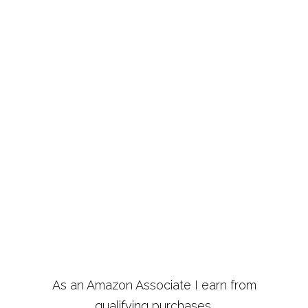
As an Amazon Associate I earn from
qualifying purchases.