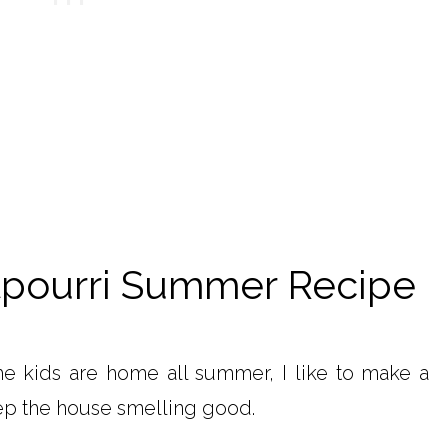
ourri Summer Recipe
e kids are home all summer, I like to make a
ep the house smelling good.