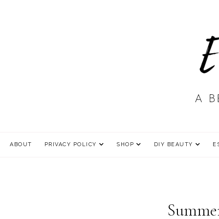
ABOUT
PRIVACY POLICY
SHOP
DIY BEAUTY
E
Summer