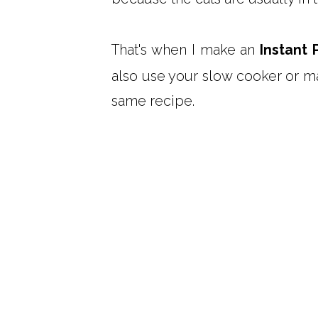
That's when I make an
Instant 
also use your slow cooker or m
same recipe.