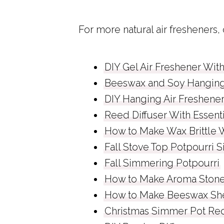
For more natural air fresheners,
DIY Gel Air Freshener With
Beeswax and Soy Hanging 
DIY Hanging Air Freshene
Reed Diffuser With Essenti
How to Make Wax Brittle Wi
Fall Stove Top Potpourri 
Fall Simmering Potpourri
How to Make Aroma Ston
How to Make Beeswax Sh
Christmas Simmer Pot Re