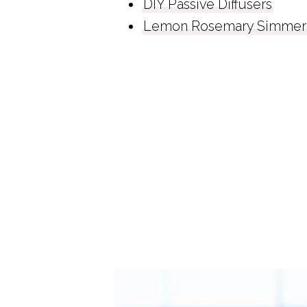
DIY Passive Diffusers
Lemon Rosemary Simmer 