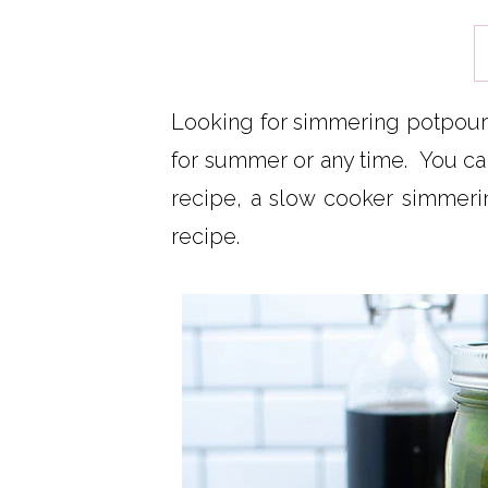
Looking for simmering potpourr
for summer or any time. You can
recipe, a slow cooker simmeri
recipe.