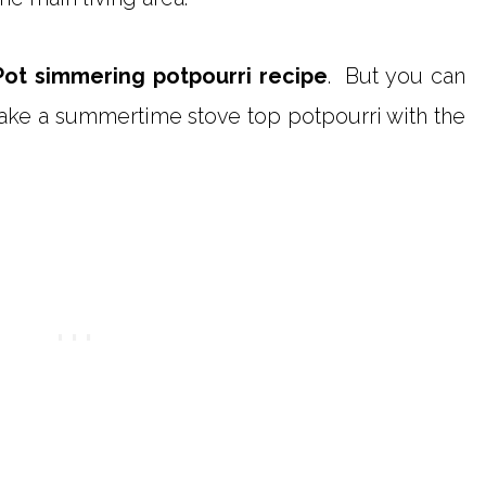
Pot simmering potpourri recipe
. But you can
ake a summertime stove top potpourri with the