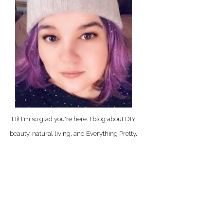
Hi! I'm so glad you're here. I blog about DIY
beauty, natural living, and Everything Pretty.