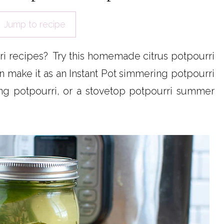
Jump to recipe
i recipes? Try this homemade citrus potpourri
 make it as an Instant Pot simmering potpourri
ng potpourri, or a stovetop potpourri summer