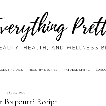
SSENTIAL OILS
HEALTHY RECIPES
NATURAL LIVING
SUBSC
18 July 2022
 Potpourri Recipe