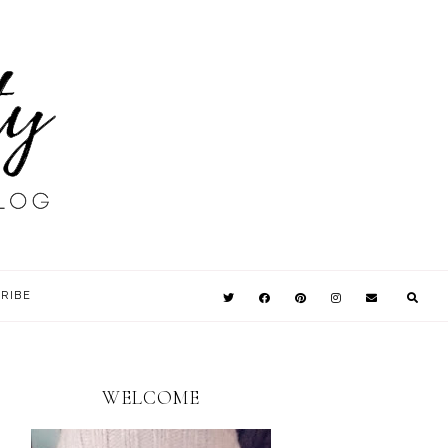
RIBE
WELCOME