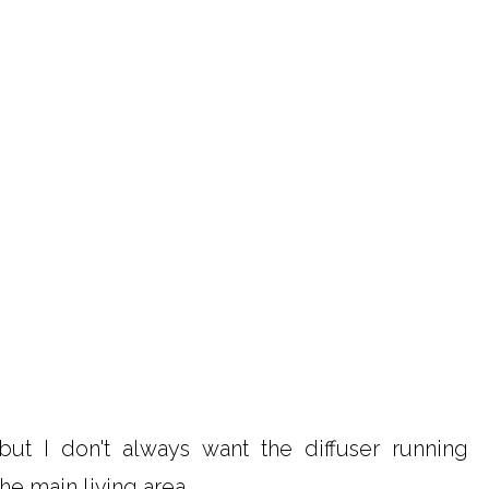
 but I don't always want the diffuser running
he main living area.