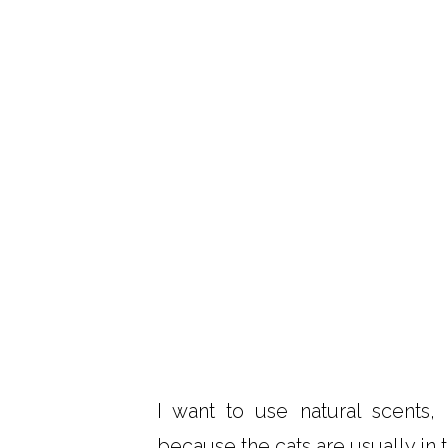
I want to use natural scents,
because the cats are usually in t