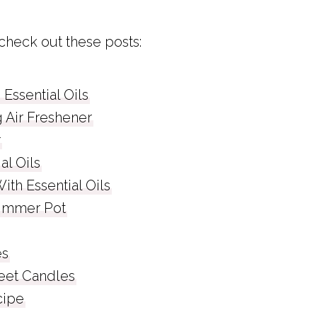
 check out these posts:
 Essential Oils
Air Freshener
r
al Oils
th Essential Oils
Simmer Pot
es
eet Candles
cipe