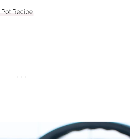
Pot Recipe