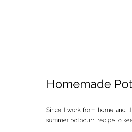
Homemade Potp
Since I work from home and th
summer potpourri recipe to ke