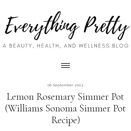
06 September 2023
Lemon Rosemary Simmer Pot
(Williams Sonoma Simmer Pot
Recipe)