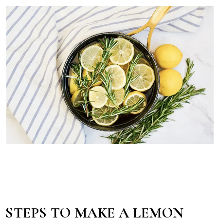
STEPS TO MAKE A LEMON