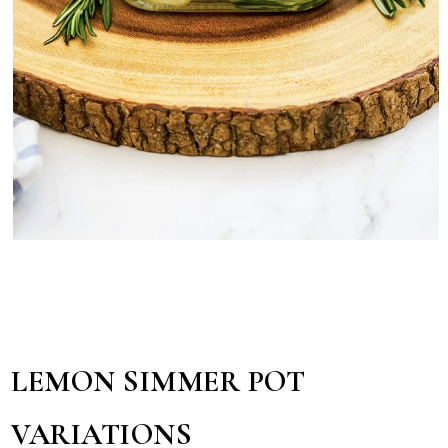
LEMON SIMMER POT
VARIATIONS