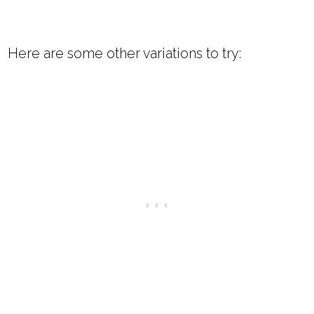
Here are some other variations to try: