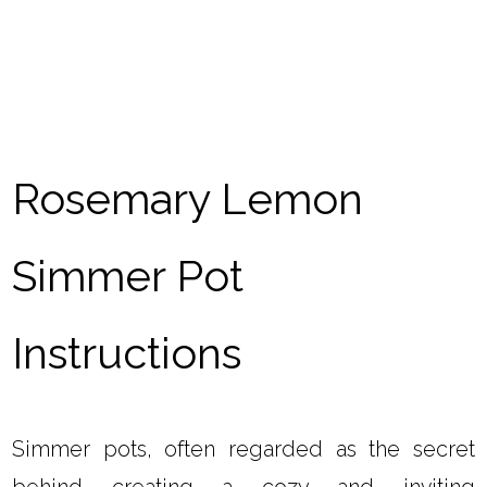
Rosemary Lemon
Simmer Pot
Instructions
Simmer pots, often regarded as the secret