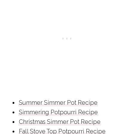
Summer Simmer Pot Recipe
Simmering Potpourri Recipe
Christmas Simmer Pot Recipe
Fall Stove Top Potpourri Recipe