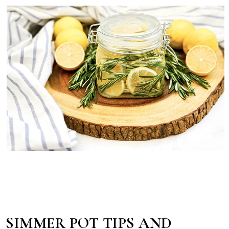
SIMMER POT TIPS AND