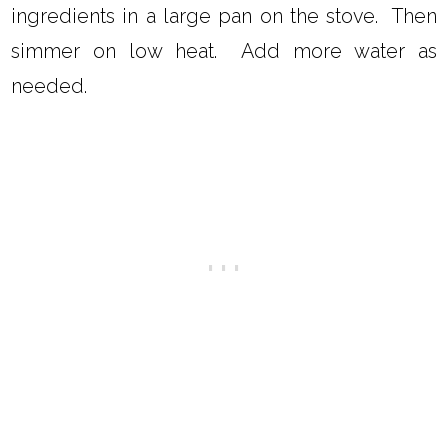
ingredients in a large pan on the stove. Then
simmer on low heat. Add more water as
needed.