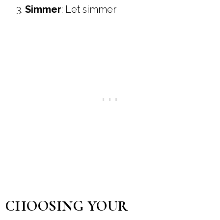
Simmer
: Let simmer
CHOOSING YOUR