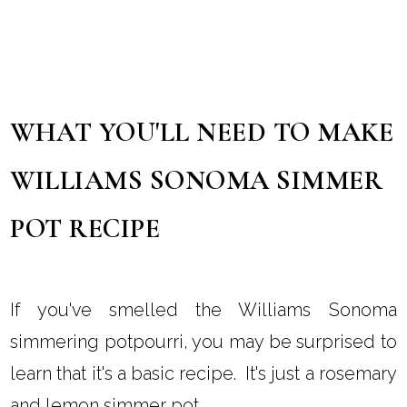
WHAT YOU'LL NEED TO MAKE
WILLIAMS SONOMA SIMMER
POT RECIPE
If you've smelled the Williams Sonoma
simmering potpourri, you may be surprised to
learn that it's a basic recipe. It's just a rosemary
and lemon simmer pot.