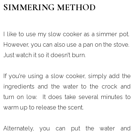
SIMMERING METHOD
I like to use my slow cooker as a simmer pot.
However, you can also use a pan on the stove.
Just watch it so it doesn't burn.
If you're using a slow cooker, simply add the
ingredients and the water to the crock and
turn on low. It does take several minutes to
warm up to release the scent.
Alternately, you can put the water and