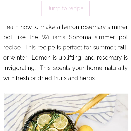
Jump to recipe
Learn how to make a lemon rosemary simmer
bot like the Williams Sonoma simmer pot
recipe. This recipe is perfect for summer, fall,
or winter. Lemon is uplifting, and rosemary is
invigorating. This scents your home naturally
with fresh or dried fruits and herbs.