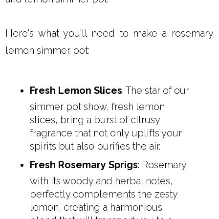
Here's what you'll need to make a rosemary
lemon simmer pot:
Fresh Lemon Slices
: The star of our
simmer pot show, fresh lemon
slices, bring a burst of citrusy
fragrance that not only uplifts your
spirits but also purifies the air.
Fresh Rosemary Sprigs
: Rosemary,
with its woody and herbal notes,
perfectly complements the zesty
lemon, creating a harmonious