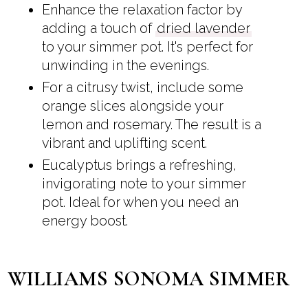
Enhance the relaxation factor by
adding a touch of
dried lavender
to your simmer pot. It's perfect for
unwinding in the evenings.
For a citrusy twist, include some
orange slices alongside your
lemon and rosemary. The result is a
vibrant and uplifting scent.
Eucalyptus brings a refreshing,
invigorating note to your simmer
pot. Ideal for when you need an
energy boost.
WILLIAMS SONOMA SIMMER