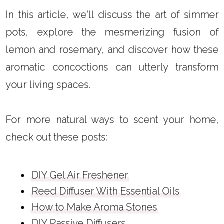
In this article, we'll discuss the art of simmer
pots, explore the mesmerizing fusion of
lemon and rosemary, and discover how these
aromatic concoctions can utterly transform
your living spaces.
For more natural ways to scent your home,
check out these posts:
DIY Gel Air Freshener
Reed Diffuser With Essential Oils
How to Make Aroma Stones
DIY Passive Diffusers