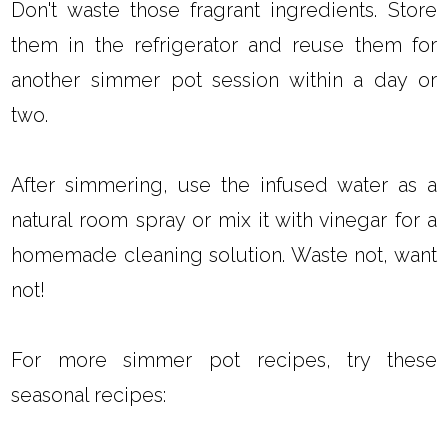
Don't waste those fragrant ingredients. Store
them in the refrigerator and reuse them for
another simmer pot session within a day or
two.
After simmering, use the infused water as a
natural room spray or mix it with vinegar for a
homemade cleaning solution. Waste not, want
not!
For more simmer pot recipes, try these
seasonal recipes: