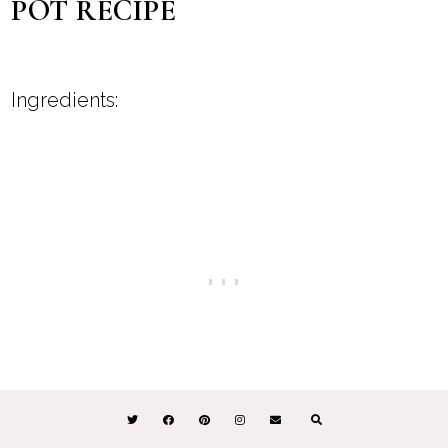
POT RECIPE
Ingredients: