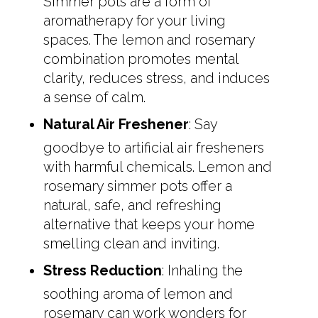
Simmer pots are a form of
aromatherapy for your living
spaces. The lemon and rosemary
combination promotes mental
clarity, reduces stress, and induces
a sense of calm.
Natural Air Freshener
: Say
goodbye to artificial air fresheners
with harmful chemicals. Lemon and
rosemary simmer pots offer a
natural, safe, and refreshing
alternative that keeps your home
smelling clean and inviting.
Stress Reduction
: Inhaling the
soothing aroma of lemon and
rosemary can work wonders for