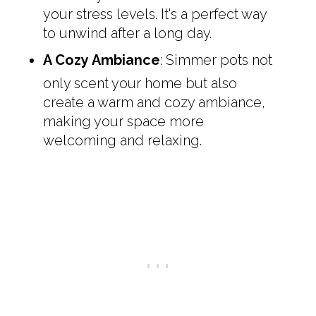
your stress levels. It's a perfect way
to unwind after a long day.
A Cozy Ambiance
: Simmer pots not
only scent your home but also
create a warm and cozy ambiance,
making your space more
welcoming and relaxing.