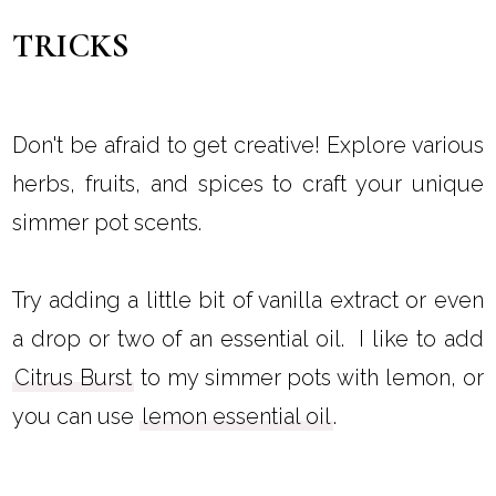
TRICKS
Don't be afraid to get creative! Explore various
herbs, fruits, and spices to craft your unique
simmer pot scents.
Try adding a little bit of vanilla extract or even
a drop or two of an essential oil. I like to add
Citrus Burst
to my simmer pots with lemon, or
you can use
lemon essential oil
.