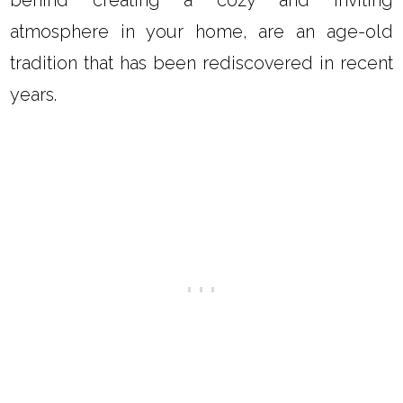
behind creating a cozy and inviting
atmosphere in your home, are an age-old
tradition that has been rediscovered in recent
years.