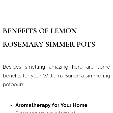
BENEFITS OF LEMON
ROSEMARY SIMMER POTS
Besides smelling amazing here are some
benefits for your Williams Sonoma simmering
potpourri:
Aromatherapy for Your Home
: