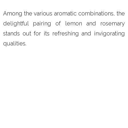
Among the various aromatic combinations, the
delightful pairing of lemon and rosemary
stands out for its refreshing and invigorating
qualities.