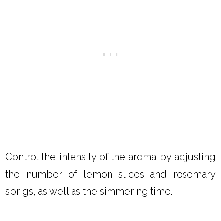
Control the intensity of the aroma by adjusting
the number of lemon slices and rosemary
sprigs, as well as the simmering time.