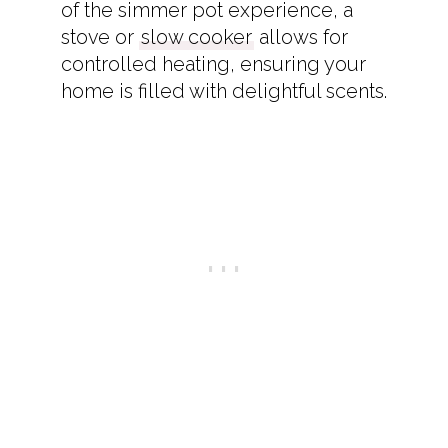
of the simmer pot experience, a
stove or
slow cooker
allows for
controlled heating, ensuring your
home is filled with delightful scents.