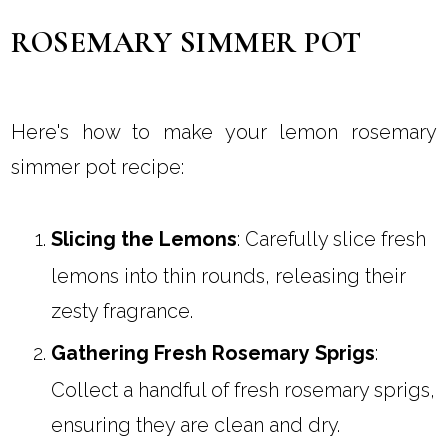
ROSEMARY SIMMER POT
Here's how to make your lemon rosemary
simmer pot recipe:
Slicing the Lemons
: Carefully slice fresh
lemons into thin rounds, releasing their
zesty fragrance.
Gathering Fresh Rosemary Sprigs
:
Collect a handful of fresh rosemary sprigs,
ensuring they are clean and dry.