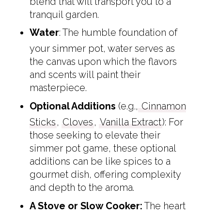
blend that will transport you to a
tranquil garden.
Water
: The humble foundation of
your simmer pot, water serves as
the canvas upon which the flavors
and scents will paint their
masterpiece.
Optional Additions
(e.g.,
Cinnamon
Sticks
,
Cloves
,
Vanilla Extract
): For
those seeking to elevate their
simmer pot game, these optional
additions can be like spices to a
gourmet dish, offering complexity
and depth to the aroma.
A Stove or Slow Cooker:
The heart