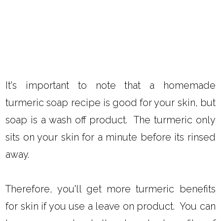
It's important to note that a homemade
turmeric soap recipe is good for your skin, but
soap is a wash off product. The turmeric only
sits on your skin for a minute before its rinsed
away.
Therefore, you'll get more turmeric benefits
for skin if you use a leave on product. You can