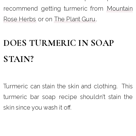
recommend getting turmeric from
Mountain
Rose Herbs
or on
The Plant Guru
.
DOES TURMERIC IN SOAP
STAIN?
Turmeric can stain the skin and clothing. This
turmeric bar soap recipe shouldn't stain the
skin since you wash it off.