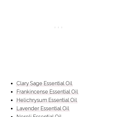
Clary Sage Essential Oil
Frankincense Essential Oil
Helichrysum Essential Oil
Lavender Essential Oil
Neroli Essential Oil