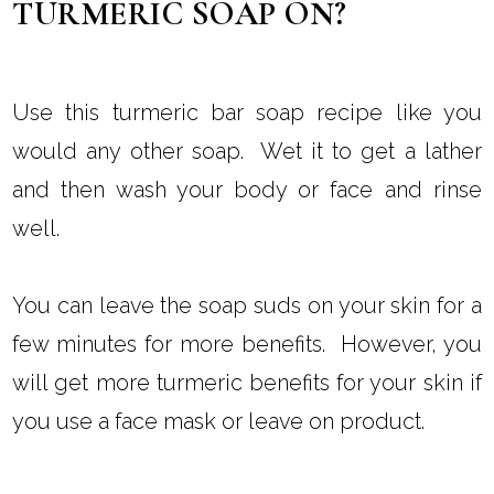
TURMERIC SOAP ON?
Use this turmeric bar soap recipe like you
would any other soap. Wet it to get a lather
and then wash your body or face and rinse
well.
You can leave the soap suds on your skin for a
few minutes for more benefits. However, you
will get more turmeric benefits for your skin if
you use a face mask or leave on product.