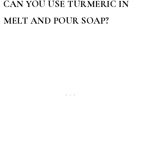
CAN YOU USE TURMERIC IN
MELT AND POUR SOAP?