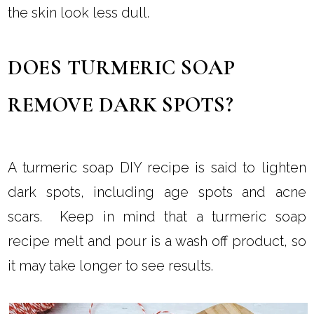
the skin look less dull.
DOES TURMERIC SOAP
REMOVE DARK SPOTS?
A turmeric soap DIY recipe is said to lighten
dark spots, including age spots and acne
scars. Keep in mind that a turmeric soap
recipe melt and pour is a wash off product, so
it may take longer to see results.