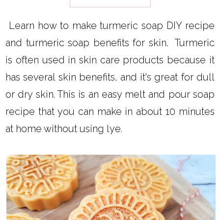
Learn how to make turmeric soap DIY recipe
and turmeric soap benefits for skin. Turmeric
is often used in skin care products because it
has several skin benefits, and it's great for dull
or dry skin. This is an easy melt and pour soap
recipe that you can make in about 10 minutes
at home without using lye.