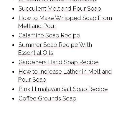
Succulent Melt and Pour Soap
How to Make Whipped Soap From
Melt and Pour
Calamine Soap Recipe
Summer Soap Recipe With
Essential Oils
Gardeners Hand Soap Recipe
How to Increase Lather in Melt and
Pour Soap
Pink Himalayan Salt Soap Recipe
Coffee Grounds Soap