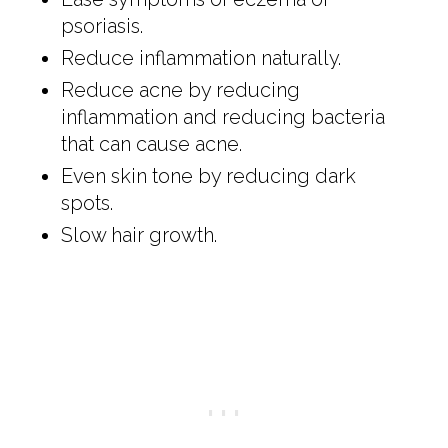
psoriasis.
Reduce inflammation naturally.
Reduce acne by reducing
inflammation and reducing bacteria
that can cause acne.
Even skin tone by reducing dark
spots.
Slow hair growth.