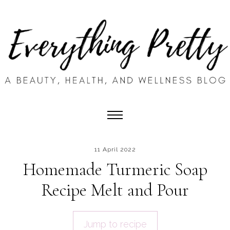
11 April 2022
Homemade Turmeric Soap
Recipe Melt and Pour
Jump to recipe