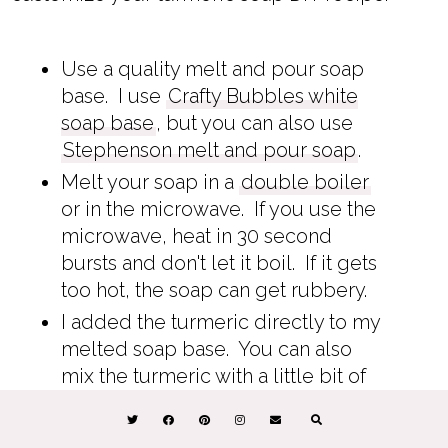
Use a quality melt and pour soap
base. I use
Crafty Bubbles white
soap base
, but you can also use
Stephenson melt and pour soap
.
Melt your soap in a
double boiler
or in the microwave. If you use the
microwave, heat in 30 second
bursts and don't let it boil. If it gets
too hot, the soap can get rubbery.
I added the turmeric directly to my
melted soap base. You can also
mix the turmeric with a little bit of
rubbing alcohol or
glycerin
to get
the clumps out.