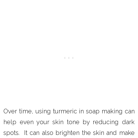
Over time, using turmeric in soap making can
help even your skin tone by reducing dark
spots. It can also brighten the skin and make