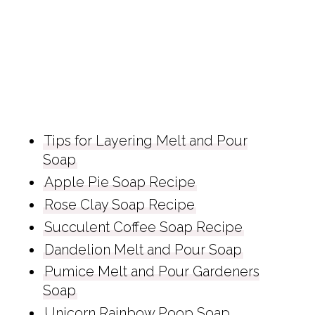
Tips for Layering Melt and Pour
Soap
Apple Pie Soap Recipe
Rose Clay Soap Recipe
Succulent Coffee Soap Recipe
Dandelion Melt and Pour Soap
Pumice Melt and Pour Gardeners
Soap
Unicorn Rainbow Poop Soap