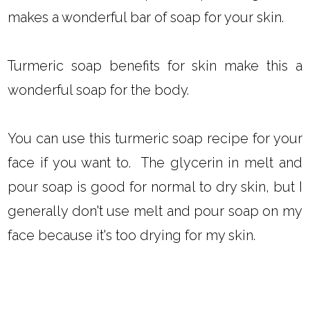
makes a wonderful bar of soap for your skin.
Turmeric soap benefits for skin make this a
wonderful soap for the body.
You can use this turmeric soap recipe for your
face if you want to. The glycerin in melt and
pour soap is good for normal to dry skin, but I
generally don't use melt and pour soap on my
face because it's too drying for my skin.