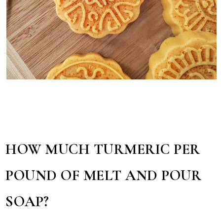
HOW MUCH TURMERIC PER
POUND OF MELT AND POUR
SOAP?