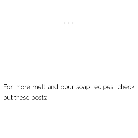
For more melt and pour soap recipes, check
out these posts: