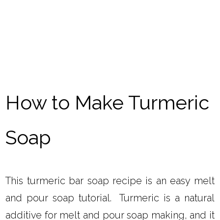
How to Make Turmeric
Soap
This turmeric bar soap recipe is an easy melt
and pour soap tutorial. Turmeric is a natural
additive for melt and pour soap making, and it