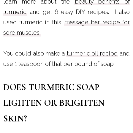
learn more about the
beauty benefits of
turmeric
and get 6 easy DIY recipes. I also
used turmeric in this
massage bar recipe for
sore muscles.
You could also make a
turmeric oil recipe
and
use 1 teaspoon of that per pound of soap.
DOES TURMERIC SOAP
LIGHTEN OR BRIGHTEN
SKIN?