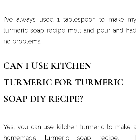
I've always used 1 tablespoon to make my
turmeric soap recipe melt and pour and had
no problems.
CAN I USE KITCHEN
TURMERIC FOR TURMERIC
SOAP DIY RECIPE?
Yes, you can use kitchen turmeric to make a
homemade turmeric soap recipe. I