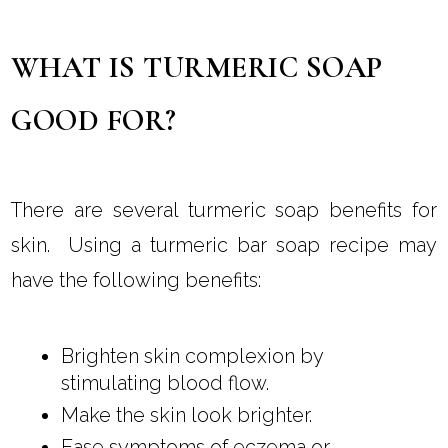
WHAT IS TURMERIC SOAP
GOOD FOR?
There are several turmeric soap benefits for
skin. Using a turmeric bar soap recipe may
have the following benefits:
Brighten skin complexion by
stimulating blood flow.
Make the skin look brighter.
Ease symptoms of eczema or