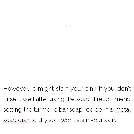
However, it might stain your sink if you don't
rinse it well after using the soap. I recommend
setting the turmeric bar soap recipe in a
metal
soap dish
to dry so it won't stain your skin.