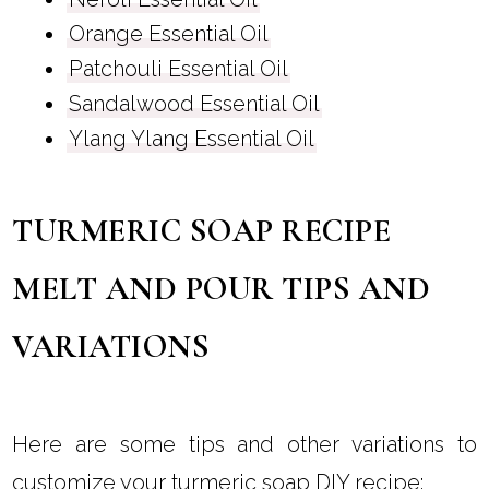
Orange Essential Oil
Patchouli Essential Oil
Sandalwood Essential Oil
Ylang Ylang Essential Oil
TURMERIC SOAP RECIPE
MELT AND POUR TIPS AND
VARIATIONS
Here are some tips and other variations to
customize your turmeric soap DIY recipe: