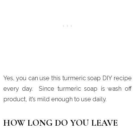
Yes, you can use this turmeric soap DIY recipe
every day. Since turmeric soap is wash off
product, it's mild enough to use daily.
HOW LONG DO YOU LEAVE