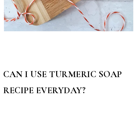
CAN I USE TURMERIC SOAP
RECIPE EVERYDAY?