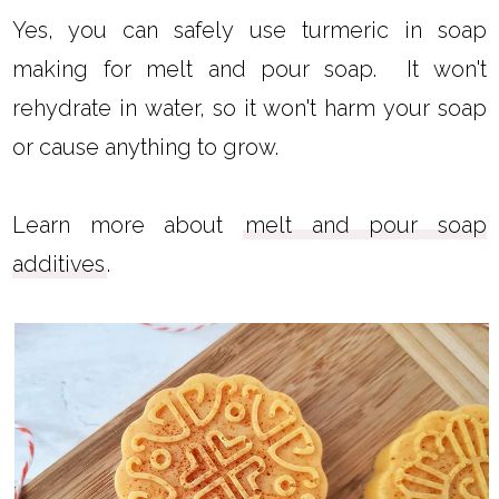
Yes, you can safely use turmeric in soap
making for melt and pour soap. It won't
rehydrate in water, so it won't harm your soap
or cause anything to grow.
Learn more about
melt and pour soap
additives
.