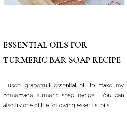
ESSENTIAL OILS FOR
TURMERIC BAR SOAP RECIPE
I used
grapefruit essential oil
to make my
homemade turmeric soap recipe. You can
also try one of the following essential oils: