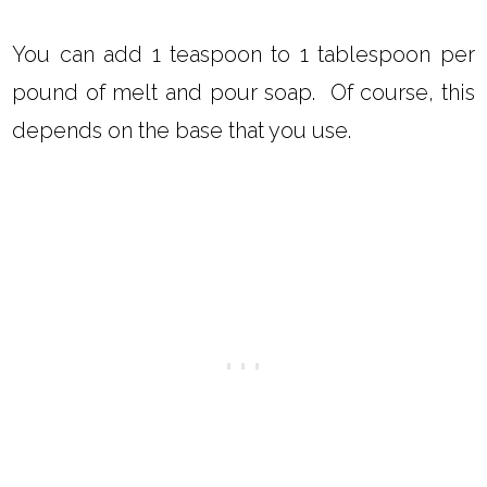
You can add 1 teaspoon to 1 tablespoon per
pound of melt and pour soap. Of course, this
depends on the base that you use.