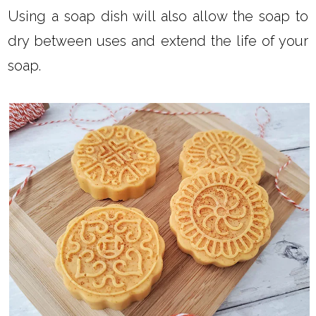
Using a soap dish will also allow the soap to
dry between uses and extend the life of your
soap.