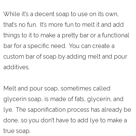
While it's a decent soap to use on its own,
that's no fun. It's more fun to melt it and add
things to it to make a pretty bar or a functional
bar for a specific need. You can create a
custom bar of soap by adding melt and pour
additives.
Melt and pour soap, sometimes called
glycerin soap, is made of fats, glycerin, and
lye. The saponification process has already be
done, so you don't have to add lye to make a
true soap.