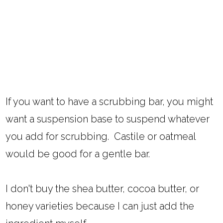
If you want to have a scrubbing bar, you might
want a suspension base to suspend whatever
you add for scrubbing. Castile or oatmeal
would be good for a gentle bar.
I don't buy the shea butter, cocoa butter, or
honey varieties because I can just add the