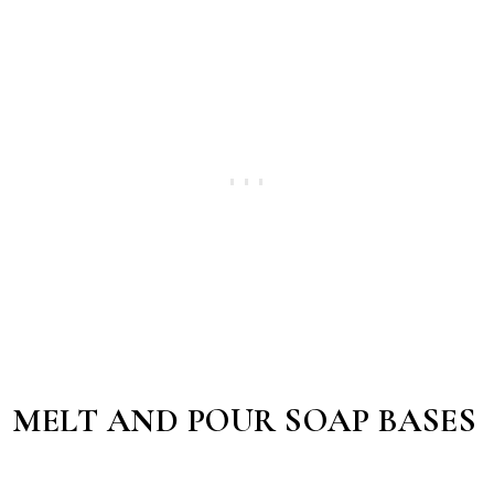
MELT AND POUR SOAP BASES