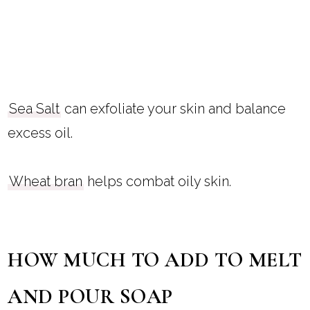
Sea Salt
can exfoliate your skin and balance
excess oil.
Wheat bran
helps combat oily skin.
HOW MUCH TO ADD TO MELT
AND POUR SOAP