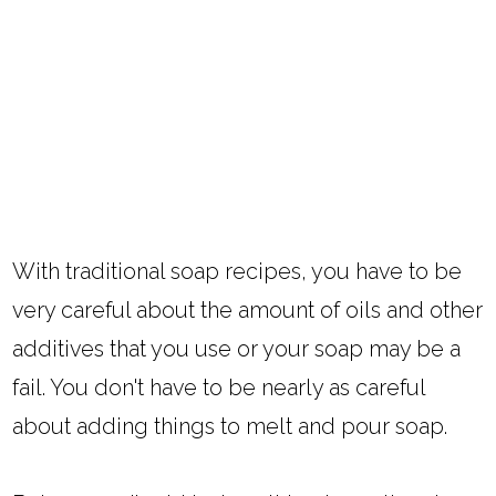
With traditional soap recipes, you have to be
very careful about the amount of oils and other
additives that you use or your soap may be a
fail. You don't have to be nearly as careful
about adding things to melt and pour soap.