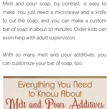
Melt and pour soap, by contrast, is easy to
make. You just need a microwave and a knife
to cut the soap, and you can make a custom
bar of soap in about 10 minutes. Older kids can
even help with adult supervision.
With so many melt and pour additives, you
can customize your bar of soap, too.