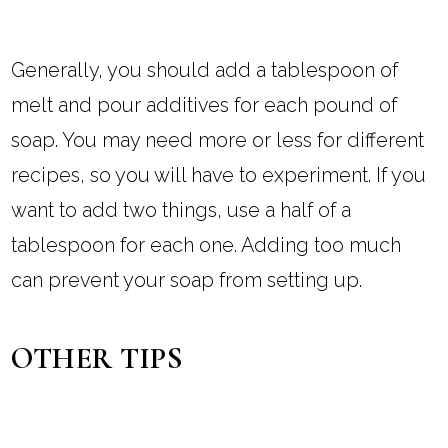
Generally, you should add a tablespoon of
melt and pour additives for each pound of
soap. You may need more or less for different
recipes, so you will have to experiment. If you
want to add two things, use a half of a
tablespoon for each one. Adding too much
can prevent your soap from setting up.
OTHER TIPS