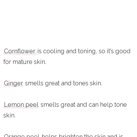
Cornflower
is cooling and toning, so it's good
for mature skin.
Ginger
smells great and tones skin.
Lemon peel
smells great and can help tone
skin.
Orange peel
helps brighten the skin and is