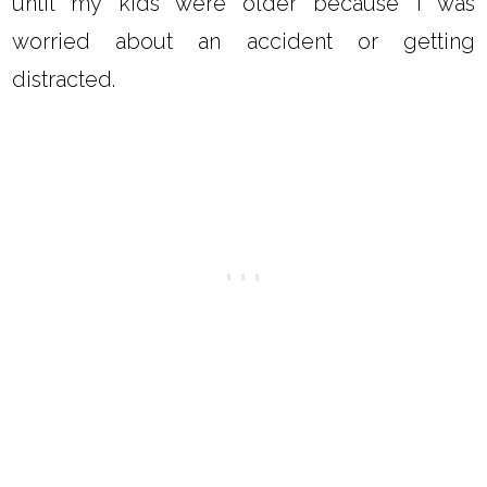
until my kids were older because I was
worried about an accident or getting
distracted.