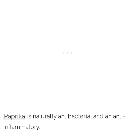
Paprika
is naturally antibacterial and an anti-
inflammatory.