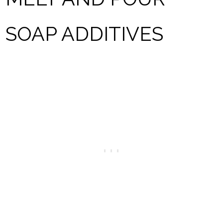
SOAP ADDITIVES