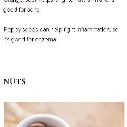
good for acne.
Poppy seeds
can help fight inflammation, so
it's good for eczema.
NUTS