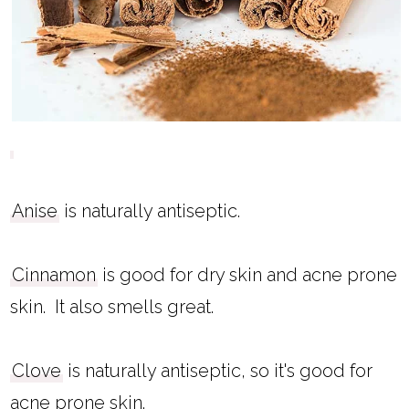
Anise
is naturally antiseptic.
Cinnamon
is good for dry skin and acne prone
skin. It also smells great.
Clove
is naturally antiseptic, so it's good for
acne prone skin.