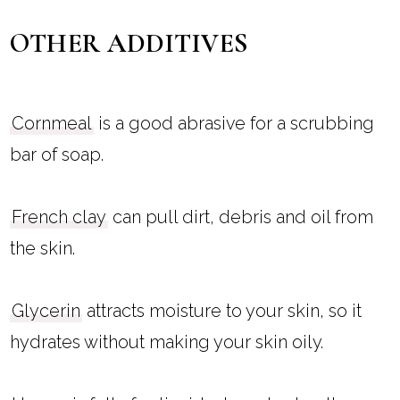
OTHER ADDITIVES
Cornmeal
is a good abrasive for a scrubbing
bar of soap.
French clay
can pull dirt, debris and oil from
the skin.
Glycerin
attracts moisture to your skin, so it
hydrates without making your skin oily.