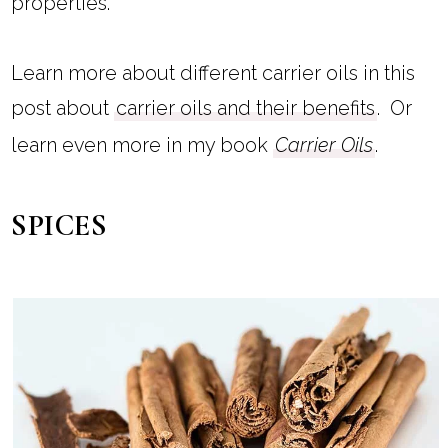
properties.
Learn more about different carrier oils in this
post about
carrier oils and their benefits
. Or
learn even more in my book
Carrier Oils
.
SPICES