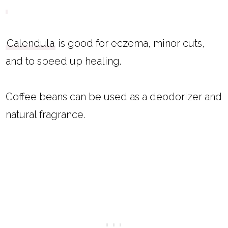
Calendula
is good for eczema, minor cuts,
and to speed up healing.
Coffee beans can be used as a deodorizer and
natural fragrance.