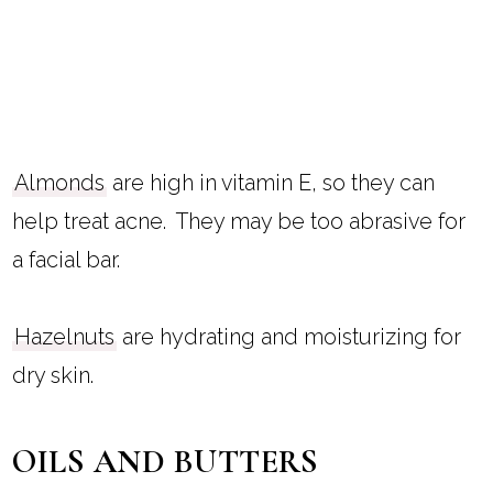
Almonds
are high in vitamin E, so they can
help treat acne. They may be too abrasive for
a facial bar.
Hazelnuts
are hydrating and moisturizing for
dry skin.
OILS AND BUTTERS