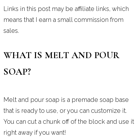
Links in this post may be affiliate links, which
means that I earn a small commission from
sales.
WHAT IS MELT AND POUR
SOAP?
Melt and pour soap is a premade soap base
that is ready to use, or you can customize it.
You can cut a chunk off of the block and use it
right away if you want!