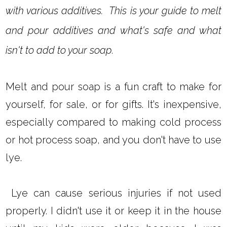
with various additives. This is your guide to melt
and pour additives and what's safe and what
isn't to add to your soap.
Melt and pour soap is a fun craft to make for
yourself, for sale, or for gifts. It's inexpensive,
especially compared to making cold process
or hot process soap, and you don't have to use
lye.
Lye can cause serious injuries if not used
properly. I didn't use it or keep it in the house