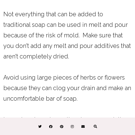
Not everything that can be added to
traditional soap can be used in melt and pour
because of the risk of mold. Make sure that
you don't add any melt and pour additives that
aren't completely dried.
Avoid using large pieces of herbs or flowers
because they can clog your drain and make an
uncomfortable bar of soap.
Learn
how to make melt and pour soap lather
more
.