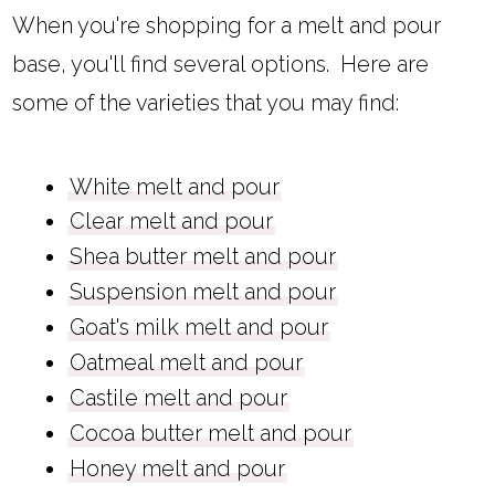
When you're shopping for a melt and pour
base, you'll find several options. Here are
some of the varieties that you may find:
White melt and pour
Clear melt and pour
Shea butter melt and pour
Suspension melt and pour
Goat's milk melt and pour
Oatmeal melt and pour
Castile melt and pour
Cocoa butter melt and pour
Honey melt and pour