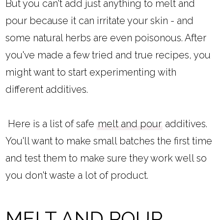
But you can't add just anything to melt and
pour because it can irritate your skin - and
some natural herbs are even poisonous. After
you've made a few tried and true recipes, you
might want to start experimenting with
different additives.
Here is a list of safe
melt and pour
additives.
You'll want to make small batches the first time
and test them to make sure they work well so
you don't waste a lot of product.
MELT AND POUR