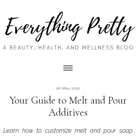
06 May 2016
Your Guide to Melt and Pour
Additives
Learn how to customize melt and pour soap