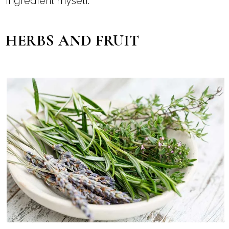
ingredient myself.
HERBS AND FRUIT