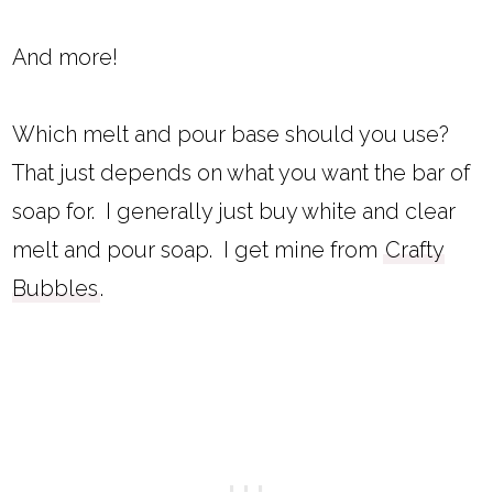
And more!
Which melt and pour base should you use?
That just depends on what you want the bar of
soap for. I generally just buy white and clear
melt and pour soap. I get mine from
Crafty
Bubbles
.