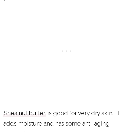
Shea nut butter
is good for very dry skin. It
adds moisture and has some anti-aging