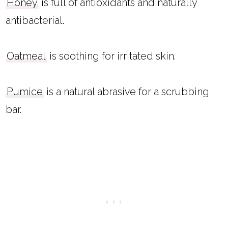
Honey
is full of antioxidants and naturally
antibacterial.
Oatmeal
is soothing for irritated skin.
Pumice
is a natural abrasive for a scrubbing
bar.