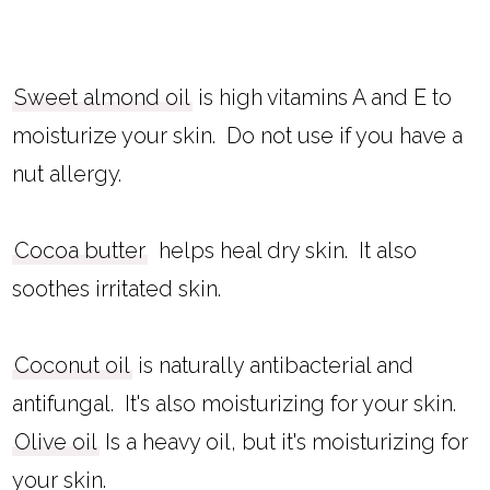
Sweet almond oil
is high vitamins A and E to
moisturize your skin. Do not use if you have a
nut allergy.
Cocoa butter
helps heal dry skin. It also
soothes irritated skin.
Coconut oil
is naturally antibacterial and
antifungal. It's also moisturizing for your skin.
Olive oil
Is a heavy oil, but it's moisturizing for
your skin.