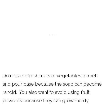
Do not add fresh fruits or vegetables to melt
and pour base because the soap can become
rancid. You also want to avoid using fruit
powders because they can grow moldy.