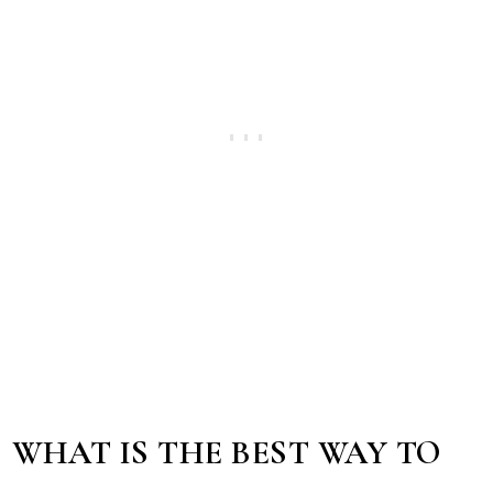
WHAT IS THE BEST WAY TO