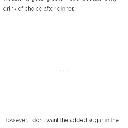
drink of choice after dinner.
However, I don't want the added sugar in the