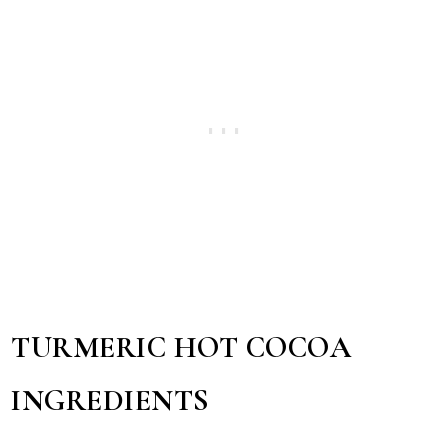
TURMERIC HOT COCOA
INGREDIENTS