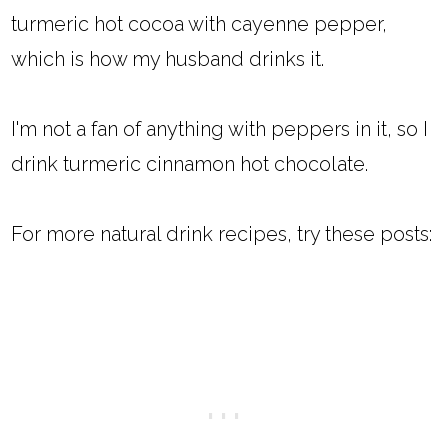
turmeric hot cocoa with cayenne pepper,
which is how my husband drinks it.
I'm not a fan of anything with peppers in it, so I
drink turmeric cinnamon hot chocolate.
For more natural drink recipes, try these posts: