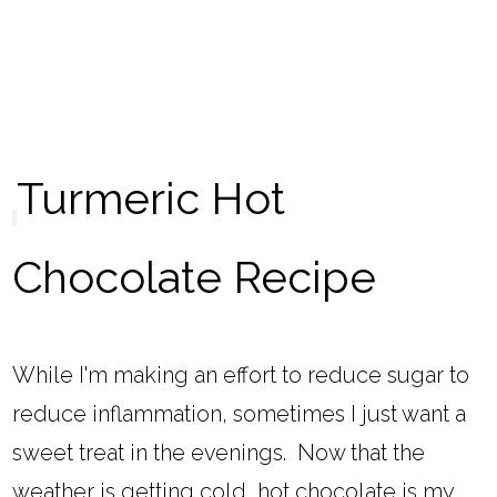
Turmeric Hot
Chocolate Recipe
While I'm making an effort to reduce sugar to
reduce inflammation, sometimes I just want a
sweet treat in the evenings. Now that the
weather is getting cold, hot chocolate is my