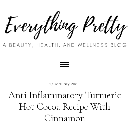
17 January 2022
Anti Inflammatory Turmeric
Hot Cocoa Recipe With
Cinnamon