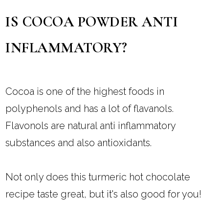
IS COCOA POWDER ANTI
INFLAMMATORY?
Cocoa is one of the highest foods in
polyphenols and has a lot of flavanols.
Flavonols are natural anti inflammatory
substances and also antioxidants.
Not only does this turmeric hot chocolate
recipe taste great, but it's also good for you!