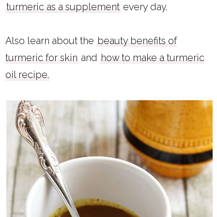
turmeric as a supplement
every day.
Also learn about the
beauty benefits of
turmeric for skin
and
how to make a turmeric
oil recipe.