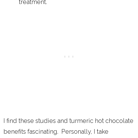
treatment.
I find these studies and turmeric hot chocolate
benefits fascinating. Personally, I take