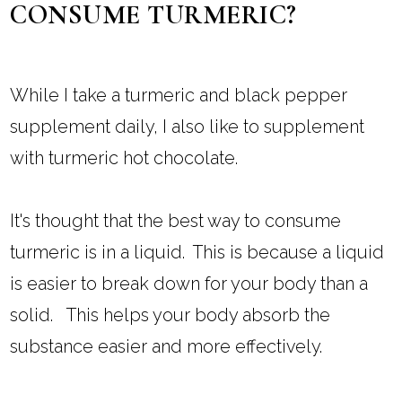
CONSUME TURMERIC?
While I take a turmeric and black pepper
supplement daily, I also like to supplement
with turmeric hot chocolate.
It's thought that the best way to consume
turmeric is in a liquid. This is because a liquid
is easier to break down for your body than a
solid. This helps your body absorb the
substance easier and more effectively.