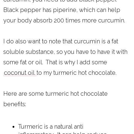
Black pepper has piperine, which can help
your body absorb 200 times more curcumin.
I do also want to note that curcumin is a fat
soluble substance, so you have to have it with
some fat or oil. That is why I add some
coconut oil
to my turmeric hot chocolate.
Here are some turmeric hot chocolate
benefits:
Turmeric is a natural anti