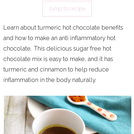
Jump to recipe
Learn about turmeric hot chocolate benefits
and how to make an anti inflammatory hot
chocolate. This delicious sugar free hot
chocolate mix is easy to make, and it has
turmeric and cinnamon to help reduce
inflammation in the body naturally.