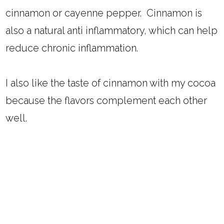
cinnamon or cayenne pepper. Cinnamon is
also a natural anti inflammatory, which can help
reduce chronic inflammation.
I also like the taste of cinnamon with my cocoa
because the flavors complement each other
well.