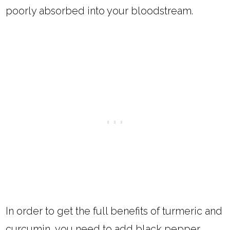
poorly absorbed into your bloodstream.
In order to get the full benefits of turmeric and
curcumin, you need to add black pepper.