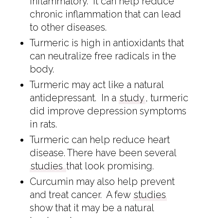
inflammatory. It can help reduce
chronic inflammation that can lead
to other diseases.
Turmeric is high in antioxidants that
can neutralize free radicals in the
body.
Turmeric may act like a natural
antidepressant. In a
study
, turmeric
did improve depression symptoms
in rats.
Turmeric can help reduce heart
disease. There have been several
studies
that look promising.
Curcumin may also help prevent
and treat cancer. A few
studies
show that it may be a natural