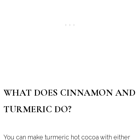
WHAT DOES CINNAMON AND
TURMERIC DO?
You can make turmeric hot cocoa with either