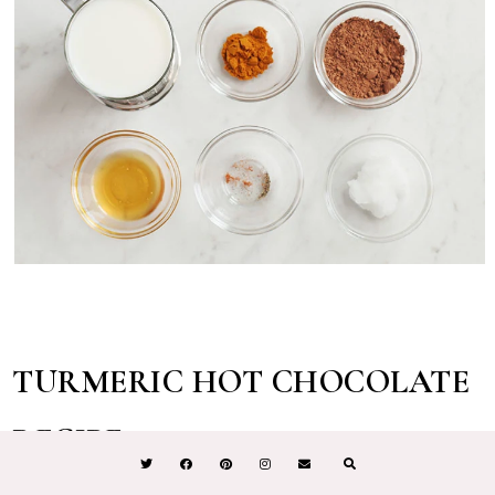
TURMERIC HOT CHOCOLATE
RECIPE