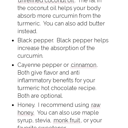
unrefined coconut oil
. The fat in
the coconut oil helps your body
absorb more curcumin from the
turmeric. You can also add butter
instead.
Black pepper. Black pepper helps
increase the absorption of the
curcumin.
Cayenne pepper or
cinnamon
.
Both give flavor and anti
inflammatory benefits for your
turmeric hot chocolate recipe.
Both are optional.
Honey. I recommend using
raw
honey.
You can also use maple
syrup, stevia,
monk fruit
, or your
favorite sweetener.