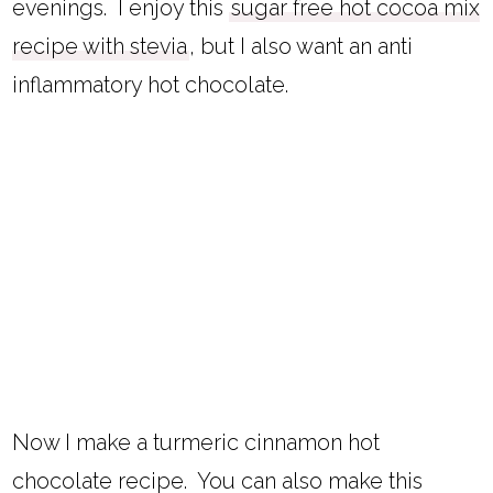
evenings. I enjoy this
sugar free hot cocoa mix
recipe with stevia
, but I also want an anti
inflammatory hot chocolate.
Now I make a turmeric cinnamon hot
chocolate recipe. You can also make this