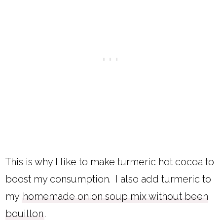
This is why I like to make turmeric hot cocoa to
boost my consumption. I also add turmeric to
my
homemade onion soup mix without been
bouillon
.