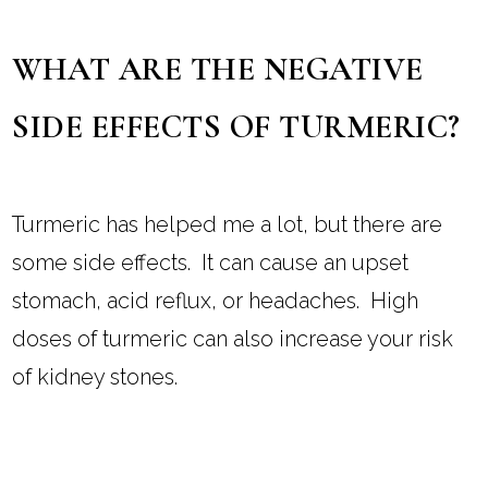
WHAT ARE THE NEGATIVE
SIDE EFFECTS OF TURMERIC?
Turmeric has helped me a lot, but there are
some side effects. It can cause an upset
stomach, acid reflux, or headaches. High
doses of turmeric can also increase your risk
of kidney stones.