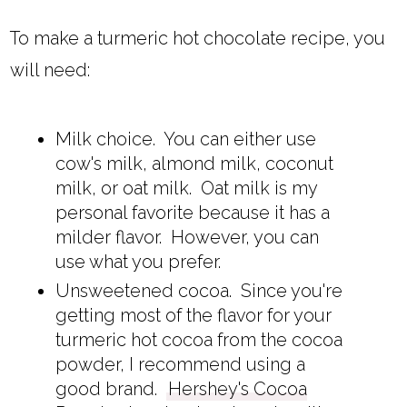
To make a turmeric hot chocolate recipe, you
will need:
Milk choice. You can either use
cow's milk, almond milk, coconut
milk, or oat milk. Oat milk is my
personal favorite because it has a
milder flavor. However, you can
use what you prefer.
Unsweetened cocoa. Since you're
getting most of the flavor for your
turmeric hot cocoa from the cocoa
powder, I recommend using a
good brand.
Hershey's Cocoa