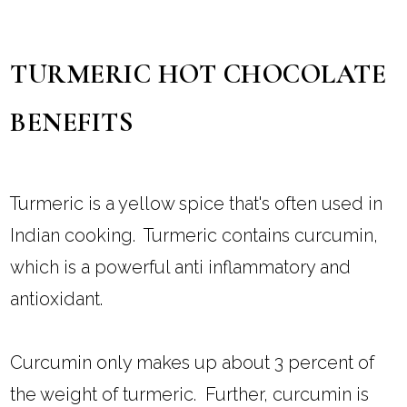
TURMERIC HOT CHOCOLATE
BENEFITS
Turmeric is a yellow spice that's often used in
Indian cooking. Turmeric contains curcumin,
which is a powerful anti inflammatory and
antioxidant.
Curcumin only makes up about 3 percent of
the weight of turmeric. Further, curcumin is