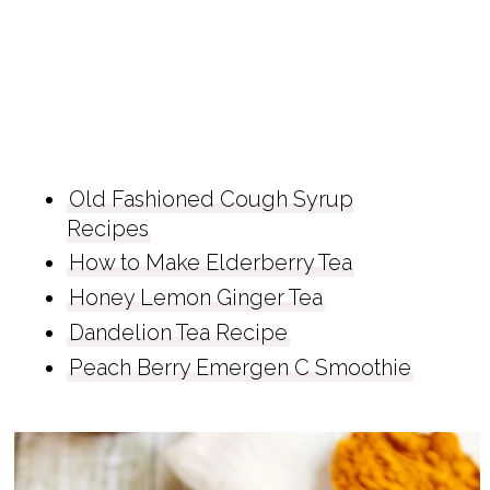
Old Fashioned Cough Syrup
Recipes
How to Make Elderberry Tea
Honey Lemon Ginger Tea
Dandelion Tea Recipe
Peach Berry Emergen C Smoothie