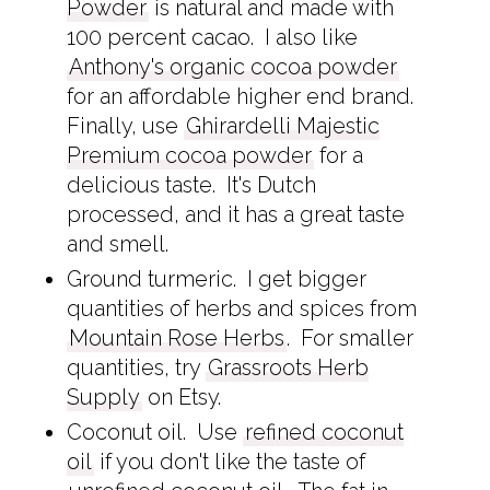
Powder
is natural and made with
100 percent cacao. I also like
Anthony's organic cocoa powder
for an affordable higher end brand.
Finally, use
Ghirardelli Majestic
Premium cocoa powder
for a
delicious taste. It's Dutch
processed, and it has a great taste
and smell.
Ground turmeric. I get bigger
quantities of herbs and spices from
Mountain Rose Herbs
. For smaller
quantities, try
Grassroots Herb
Supply
on Etsy.
Coconut oil. Use
refined coconut
oil
if you don't like the taste of