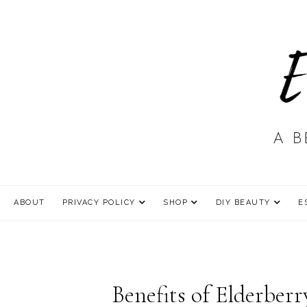
ABOUT
PRIVACY POLICY
SHOP
DIY BEAUTY
E
Benefits of Elderber