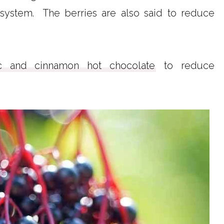
system. The berries are also said to reduce
ic and cinnamon hot chocolate
to reduce