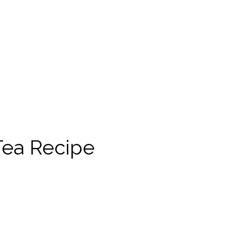
 Tea Recipe