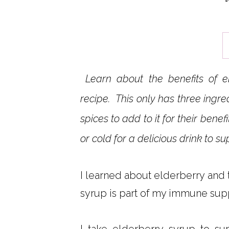
Learn about the benefits of e
recipe. This only has three ingre
spices to add to it for their ben
or cold for a delicious drink to 
I learned about elderberry and 
syrup is part of my immune supp