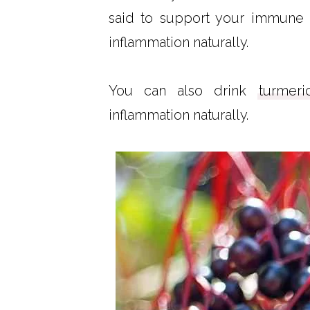
said to support your immune 
inflammation naturally.
You can also drink
turmer
inflammation naturally.