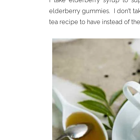
I take elderberry syrup to 
elderberry gummies. I don't tak
tea recipe to have instead of the