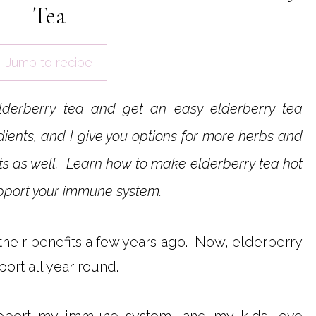
Tea
Jump to recipe
lderberry tea and get an easy elderberry tea
dients, and I give you options for more herbs and
efits as well. Learn how to make elderberry tea hot
support your immune system.
their benefits a few years ago. Now, elderberry
ort all year round.