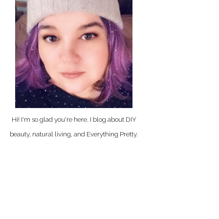
Hi! I'm so glad you're here. I blog about DIY
beauty, natural living, and Everything Pretty.