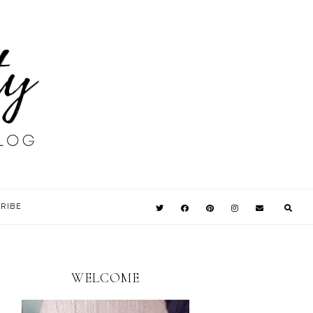
RIBE
WELCOME