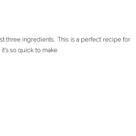
ust three ingredients. This is a perfect recipe for
it's so quick to make.