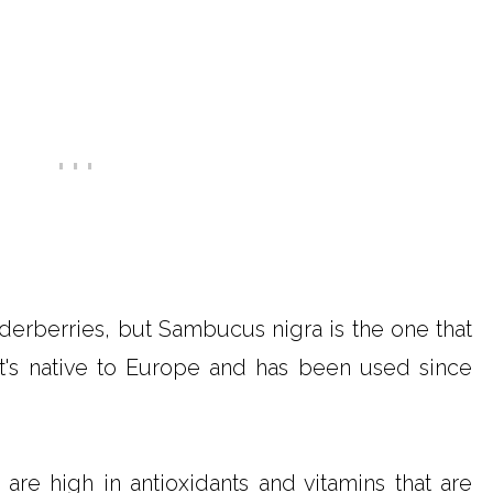
derberries, but Sambucus nigra is the one that
It's native to Europe and has been used since
are high in antioxidants and vitamins that are