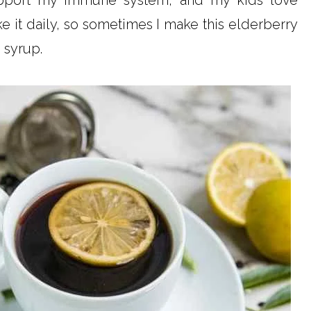
support my immune system, and my kids love
e it daily, so sometimes I make this elderberry
 syrup.