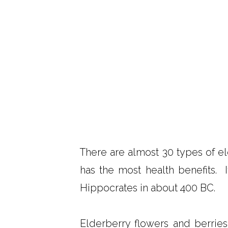
There are almost 30 types of el
has the most health benefits. 
Hippocrates in about 400 BC.
Elderberry flowers and berries 