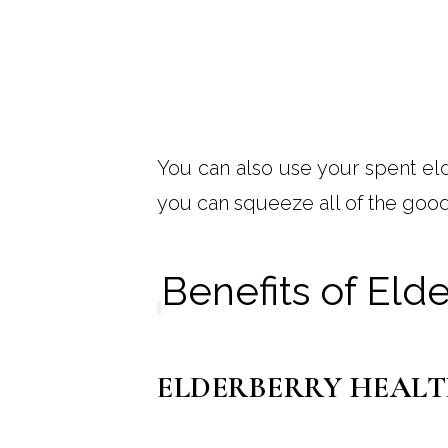
You can also use your spent el
you can squeeze all of the good
Benefits of Eld
ELDERBERRY HEALT