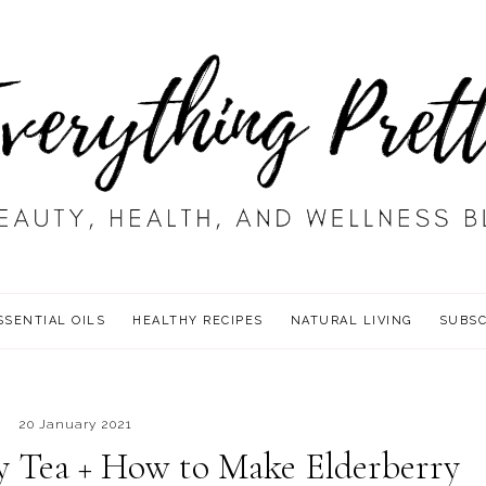
SSENTIAL OILS
HEALTHY RECIPES
NATURAL LIVING
SUBSC
20 January 2021
ry Tea + How to Make Elderberry