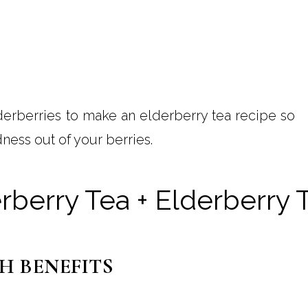
derberries to make an elderberry tea recipe so
ness out of your berries.
erberry Tea + Elderberry
H BENEFITS