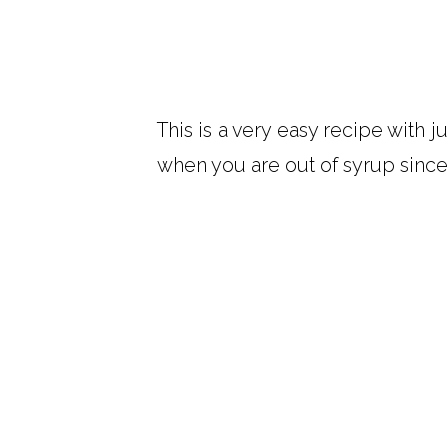
This is a very easy recipe with j
when you are out of syrup since 