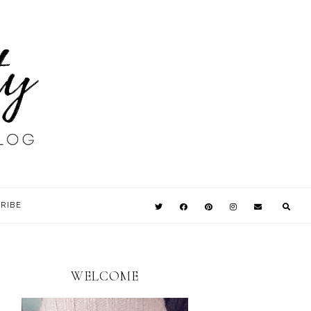
RIBE
WELCOME