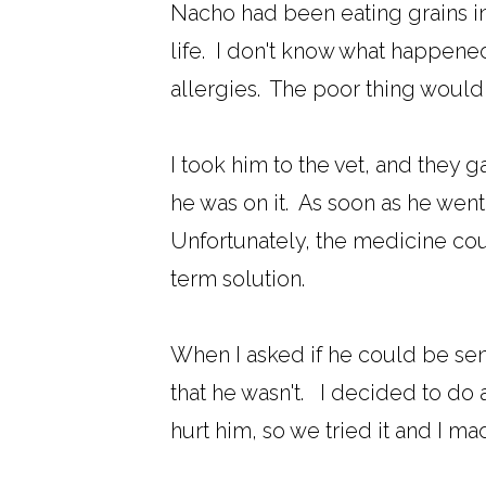
Nacho had been eating grains in h
life. I don't know what happened
allergies. The poor thing would i
I took him to the vet, and they 
he was on it. As soon as he went o
Unfortunately, the medicine coul
term solution.
When I asked if he could be sens
that he wasn't. I decided to do a 
hurt him, so we tried it and I ma