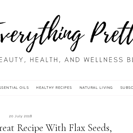
SSENTIAL OILS
HEALTHY RECIPES
NATURAL LIVING
SUBSC
20 July 2018
eat Recipe With Flax Seeds,