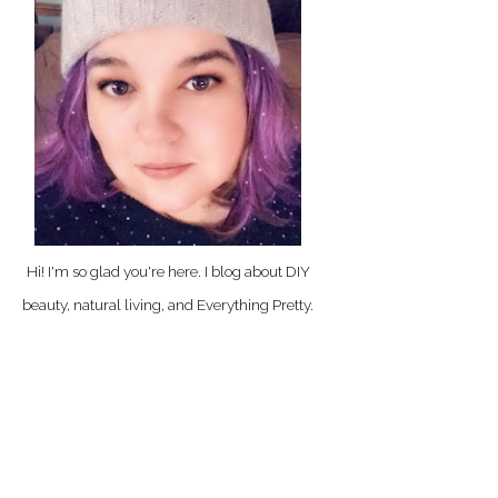
Hi! I'm so glad you're here. I blog about DIY
beauty, natural living, and Everything Pretty.