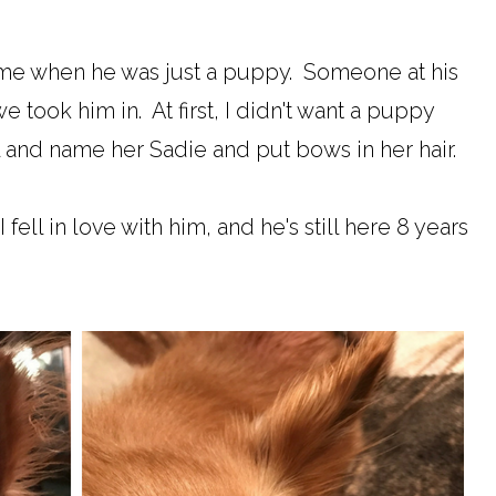
e when he was just a puppy. Someone at his
 took him in. At first, I didn't want a puppy
l and name her Sadie and put bows in her hair.
 fell in love with him, and he's still here 8 years