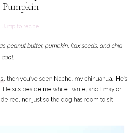
Pumpkin
Jump to recipe
has peanut butter, pumpkin, flax seeds, and chia
 coat.
es
, then you've seen Nacho, my chihuahua. He's
He sits beside me while I write, and I may or
e recliner just so the dog has room to sit