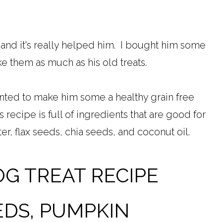
 and it's really helped him. I bought him some
like them as much as his old treats.
anted to make him some a healthy grain free
s recipe is full of ingredients that are good for
r, flax seeds, chia seeds, and coconut oil.
OG TREAT RECIPE
EDS, PUMPKIN