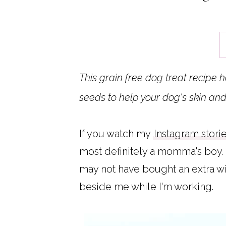
This grain free dog treat recipe 
seeds to help your dog's skin and
If you watch my
Instagram stori
most definitely a momma's boy. 
may not have bought an extra wid
beside me while I'm working.