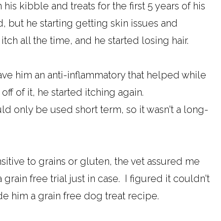
is kibble and treats for the first 5 years of his
, but he starting getting skin issues and
tch all the time, and he started losing hair.
gave him an anti-inflammatory that helped while
ff of it, he started itching again.
d only be used short term, so it wasn't a long-
itive to grains or gluten, the vet assured me
grain free trial just in case. I figured it couldn't
de him a grain free dog treat recipe.