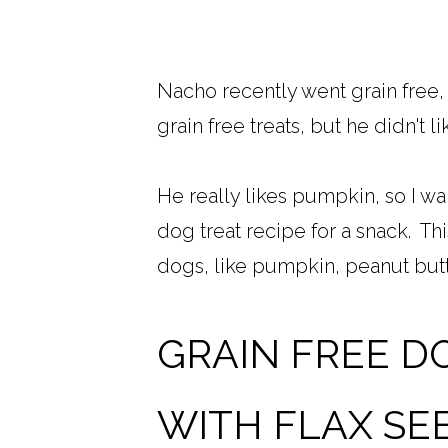
Nacho recently went grain free,
grain free treats, but he didn't 
He really likes pumpkin, so I w
dog treat recipe for a snack. Thi
dogs, like pumpkin, peanut butte
GRAIN FREE D
WITH FLAX SE