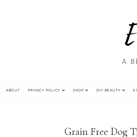
ABOUT
PRIVACY POLICY
SHOP
DIY BEAUTY
E
Grain Free Dog Tr