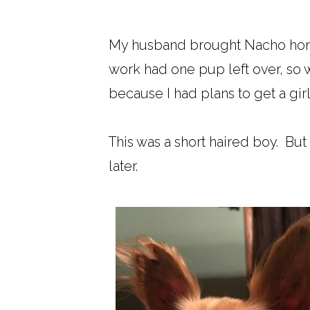
My husband brought Nacho hom
work had one pup left over, so we
because I had plans to get a gir
This was a short haired boy. But I
later.