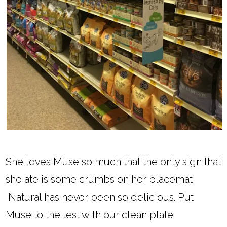
She loves Muse so much that the only sign that
she ate is some crumbs on her placemat!
Natural has never been so delicious. Put
Muse to the test with our clean plate