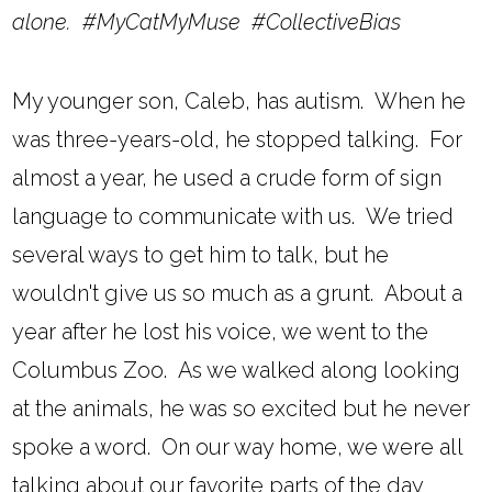
alone. #MyCatMyMuse #CollectiveBias
My younger son, Caleb, has autism. When he
was three-years-old, he stopped talking. For
almost a year, he used a crude form of sign
language to communicate with us. We tried
several ways to get him to talk, but he
wouldn't give us so much as a grunt. About a
year after he lost his voice, we went to the
Columbus Zoo. As we walked along looking
at the animals, he was so excited but he never
spoke a word. On our way home, we were all
talking about our favorite parts of the day