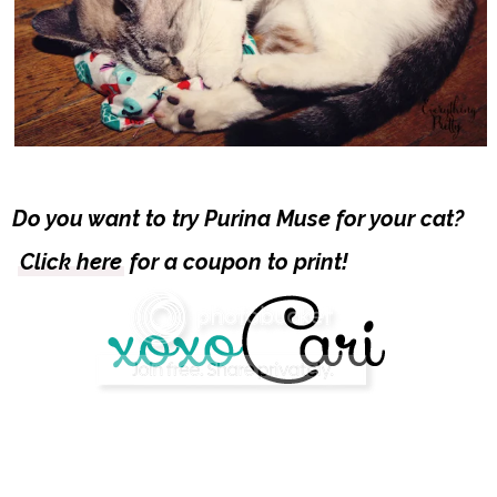
Do you want to try Purina Muse for your cat?
Click here
for a coupon to print!