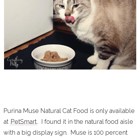
Purina Muse Natural Cat Food is only available
at
PetSmart
. I found it in the natural food aisle
with a big display sign. Muse is 100 percent