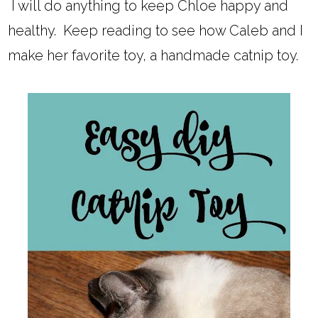
I will do anything to keep Chloe happy and
healthy. Keep reading to see how Caleb and I
make her favorite toy, a handmade catnip toy.