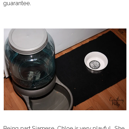
guarantee.
Being part Siamese, Chloe is very playful. She