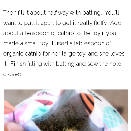
Then fill it about half way with batting. You'll
want to pull it apart to get it really fluffy. Add
about a teaspoon of catnip to the toy if you
made a small toy. I used a tablespoon of
organic catnip for her large toy, and she loves
it. Finish filling with batting and sew the hole
closed.