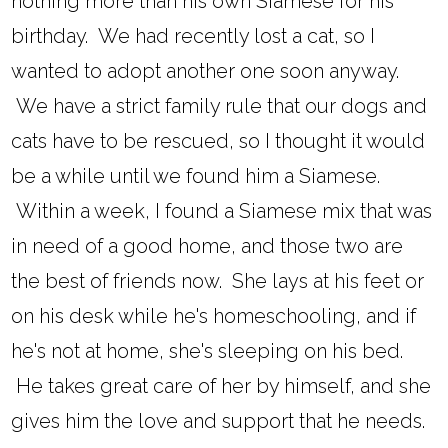
nothing more than his own Siamese for his
birthday. We had recently lost a cat, so I
wanted to adopt another one soon anyway.
We have a strict family rule that our dogs and
cats have to be rescued, so I thought it would
be a while until we found him a Siamese.
Within a week, I found a Siamese mix that was
in need of a good home, and those two are
the best of friends now. She lays at his feet or
on his desk while he's homeschooling, and if
he's not at home, she's sleeping on his bed.
He takes great care of her by himself, and she
gives him the love and support that he needs.