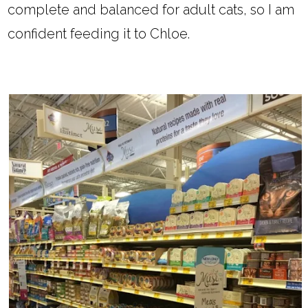
complete and balanced for adult cats, so I am
confident feeding it to Chloe.