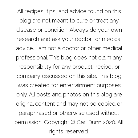
All recipes, tips, and advice found on this
blog are not meant to cure or treat any
disease or condition. Always do your own
research and ask your doctor for medical
advice. I am not a doctor or other medical
professional. This blog does not claim any
responsibility for any product, recipe, or
company discussed on this site. This blog
was created for entertainment purposes
only. All posts and photos on this blog are
original content and may not be copied or
paraphrased or otherwise used without
permission. Copyright © Cari Dunn 2020. All
rights reserved.