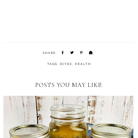
SHARE:
TAGS:
DIYEE
,
HEALTH
POSTS YOU MAY LIKE: