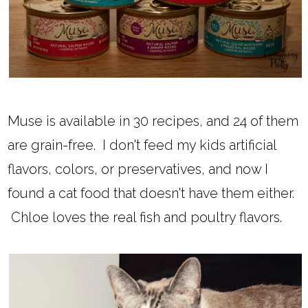
Muse is available in 30 recipes, and 24 of them
are grain-free. I don't feed my kids artificial
flavors, colors, or preservatives, and now I
found a cat food that doesn't have them either.
Chloe loves the real fish and poultry flavors.