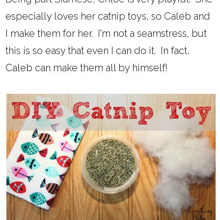
especially loves her catnip toys, so Caleb and
I make them for her. I'm not a seamstress, but
this is so easy that even I can do it. In fact,
Caleb can make them all by himself!