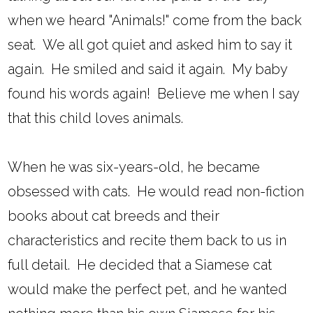
when we heard "Animals!" come from the back
seat. We all got quiet and asked him to say it
again. He smiled and said it again. My baby
found his words again! Believe me when I say
that this child loves animals.
When he was six-years-old, he became
obsessed with cats. He would read non-fiction
books about cat breeds and their
characteristics and recite them back to us in
full detail. He decided that a Siamese cat
would make the perfect pet, and he wanted