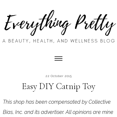
22 October 2015
Easy DIY Catnip Toy
This shop has been compensated by Collective
Bias, Inc. and its advertiser. All opinions are mine