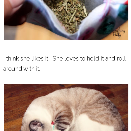
I think she likes it! She loves to hold it and roll
around with it.