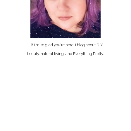
Hi! I'm so glad you're here. I blog about DIY
beauty, natural living, and Everything Pretty.