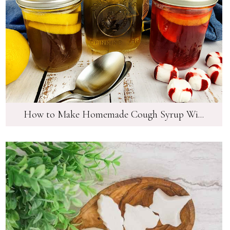
How to Make Homemade Cough Syrup Wi...