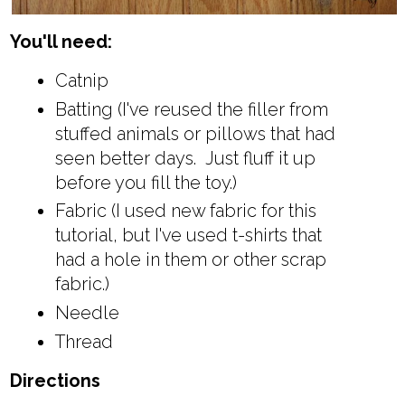
You'll need:
Catnip
Batting (I've reused the filler from
stuffed animals or pillows that had
seen better days. Just fluff it up
before you fill the toy.)
Fabric (I used new fabric for this
tutorial, but I've used t-shirts that
had a hole in them or other scrap
fabric.)
Needle
Thread
Directions