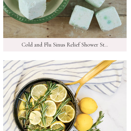
Cold and Flu Sinus Relief Shower St...