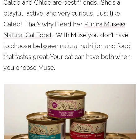
Caleb and Chloe are best friends. She's a
playful, active, and very curious. Just like
Caleb! That's why I feed her
Purina Muse®
Natural Cat Food
.
With Muse you don’t have
to choose between natural nutrition and food
that tastes great. Your cat can have both when
you choose Muse.