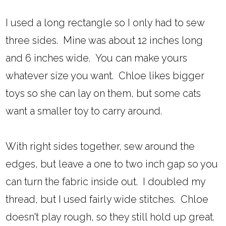
I used a long rectangle so I only had to sew
three sides. Mine was about 12 inches long
and 6 inches wide. You can make yours
whatever size you want. Chloe likes bigger
toys so she can lay on them, but some cats
want a smaller toy to carry around.
With right sides together, sew around the
edges, but leave a one to two inch gap so you
can turn the fabric inside out. I doubled my
thread, but I used fairly wide stitches. Chloe
doesn't play rough, so they still hold up great.