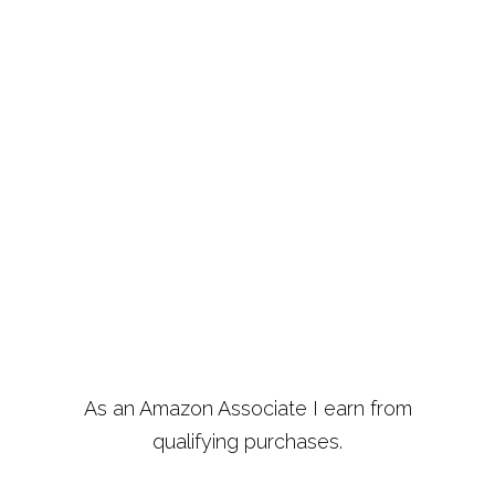
As an Amazon Associate I earn from
qualifying purchases.