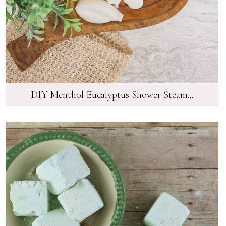
DIY Menthol Eucalyptus Shower Steam...