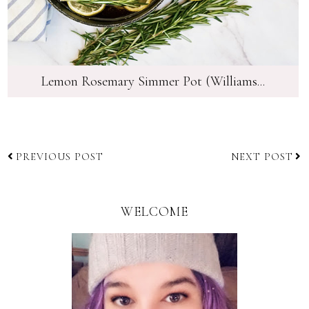
Lemon Rosemary Simmer Pot (Williams...
PREVIOUS POST
NEXT POST
WELCOME