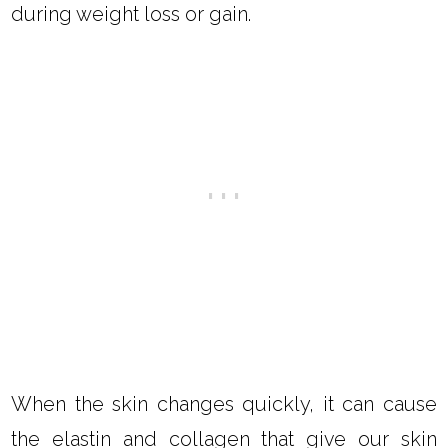
during weight loss or gain.
When the skin changes quickly, it can cause
the elastin and collagen that give our skin