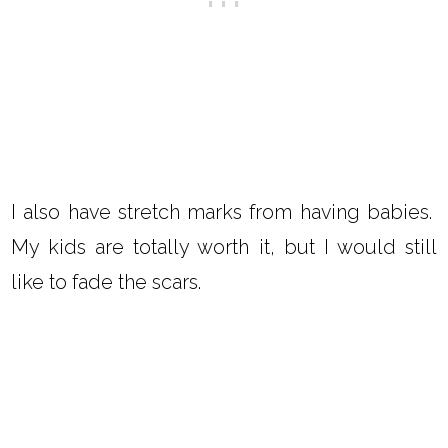
I also have stretch marks from having babies.
My kids are totally worth it, but I would still
like to fade the scars.