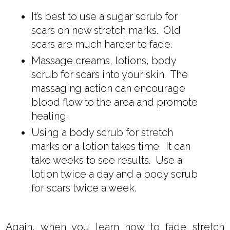
It’s best to use a sugar scrub for
scars on new stretch marks. Old
scars are much harder to fade.
Massage creams, lotions, body
scrub for scars into your skin. The
massaging action can encourage
blood flow to the area and promote
healing.
Using a body scrub for stretch
marks or a lotion takes time. It can
take weeks to see results. Use a
lotion twice a day and a body scrub
for scars twice a week.
Again, when you learn how to fade stretch