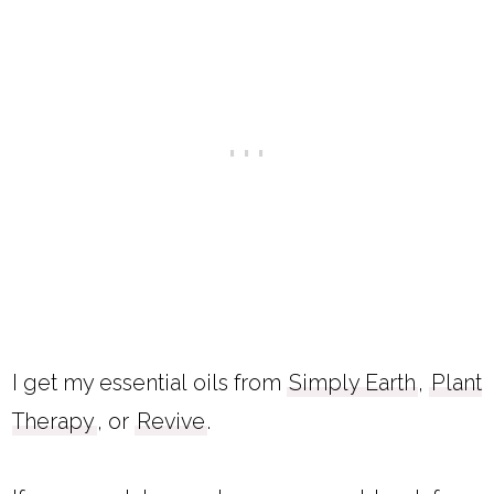
I get my essential oils from
Simply Earth
,
Plant
Therapy
, or
Revive
.