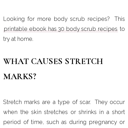
Looking for more body scrub recipes? This
printable ebook has 30 body scrub recipes
to
try at home.
WHAT CAUSES STRETCH
MARKS?
Stretch marks are a type of scar. They occur
when the skin stretches or shrinks in a short
period of time, such as during pregnancy or