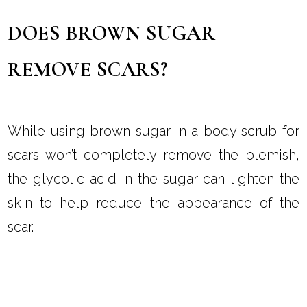
DOES BROWN SUGAR
REMOVE SCARS?
While using brown sugar in a body scrub for
scars won’t completely remove the blemish,
the glycolic acid in the sugar can lighten the
skin to help reduce the appearance of the
scar.