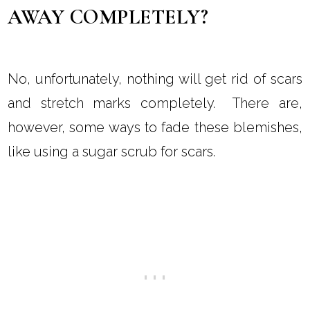
AWAY COMPLETELY?
No, unfortunately, nothing will get rid of scars
and stretch marks completely. There are,
however, some ways to fade these blemishes,
like using a sugar scrub for scars.