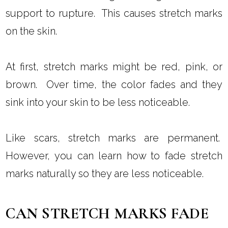
support to rupture. This causes stretch marks
on the skin.
At first, stretch marks might be red, pink, or
brown. Over time, the color fades and they
sink into your skin to be less noticeable.
Like scars, stretch marks are permanent.
However, you can learn how to fade stretch
marks naturally so they are less noticeable.
CAN STRETCH MARKS FADE