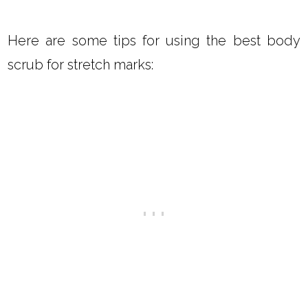
Here are some tips for using the best body
scrub for stretch marks: