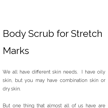
Body Scrub for Stretch
Marks
We all have different skin needs. I have oily
skin, but you may have combination skin or
dry skin.
But one thing that almost all of us have are