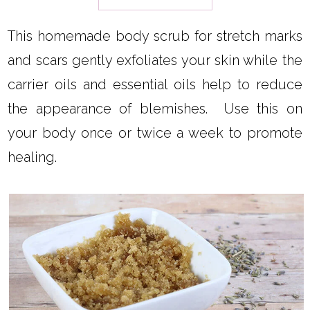
This homemade body scrub for stretch marks
and scars gently exfoliates your skin while the
carrier oils and essential oils help to reduce
the appearance of blemishes. Use this on
your body once or twice a week to promote
healing.