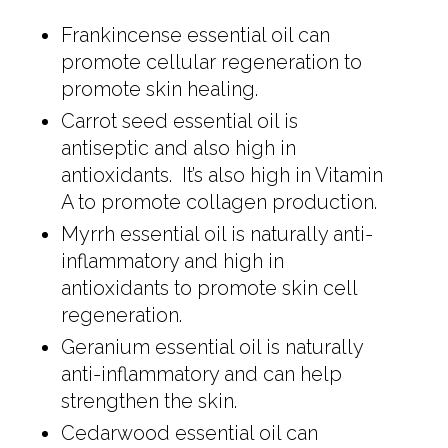
Frankincense essential oil can
promote cellular regeneration to
promote skin healing.
Carrot seed essential oil is
antiseptic and also high in
antioxidants. It’s also high in Vitamin
A to promote collagen production.
Myrrh essential oil is naturally anti-
inflammatory and high in
antioxidants to promote skin cell
regeneration.
Geranium essential oil is naturally
anti-inflammatory and can help
strengthen the skin.
Cedarwood essential oil can