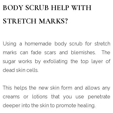
BODY SCRUB HELP WITH
STRETCH MARKS?
Using a homemade body scrub for stretch
marks can fade scars and blemishes. The
sugar works by exfoliating the top layer of
dead skin cells.
This helps the new skin form and allows any
creams or lotions that you use penetrate
deeper into the skin to promote healing.