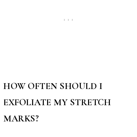
HOW OFTEN SHOULD I
EXFOLIATE MY STRETCH
MARKS?