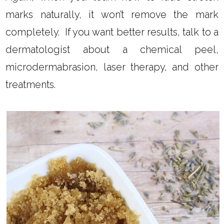
marks naturally, it won’t remove the mark
completely. If you want better results, talk to a
dermatologist about a chemical peel,
microdermabrasion, laser therapy, and other
treatments.