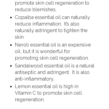
promote skin cell regeneration to
reduce blemishes.
Copaiba essential oil can naturally
reduce inflammation. It’s also
naturally astringent to tighten the
skin.
Neroli essential oil is an expensive
oil, but it is wonderful for
promoting skin cell regeneration.
Sandalwood essential oil is a natural
antiseptic and astringent. It is also
anti-inflammatory.
Lemon essential oil is high in
Vitamin C to promote skin cell
regeneration.