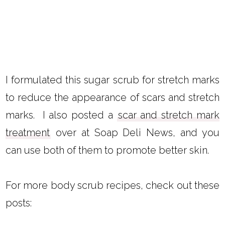
I formulated this sugar scrub for stretch marks
to reduce the appearance of scars and stretch
marks. I also posted a
scar and stretch mark
treatment
over at Soap Deli News, and you
can use both of them to promote better skin.
For more body scrub recipes, check out these
posts: