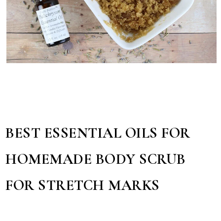
BEST ESSENTIAL OILS FOR
HOMEMADE BODY SCRUB
FOR STRETCH MARKS