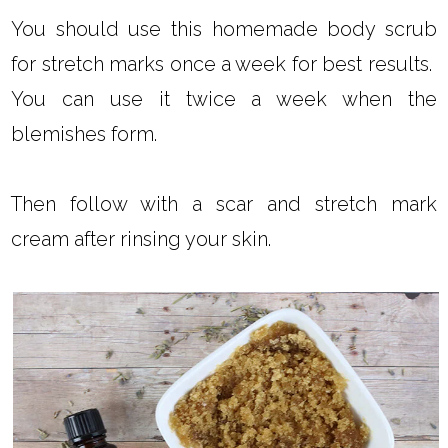
You should use this homemade body scrub
for stretch marks once a week for best results.
You can use it twice a week when the
blemishes form.
Then follow with a scar and stretch mark
cream after rinsing your skin.