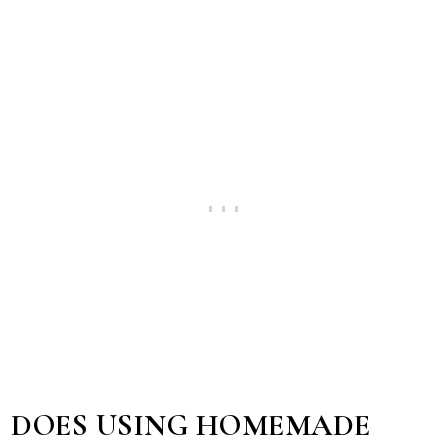
DOES USING HOMEMADE