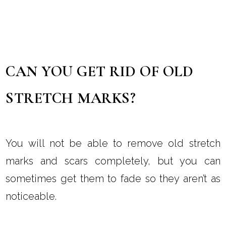
CAN YOU GET RID OF OLD
STRETCH MARKS?
You will not be able to remove old stretch
marks and scars completely, but you can
sometimes get them to fade so they aren’t as
noticeable.