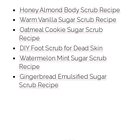
Honey Almond Body Scrub Recipe
Warm Vanilla Sugar Scrub Recipe
Oatmeal Cookie Sugar Scrub
Recipe
DIY Foot Scrub for Dead Skin
Watermelon Mint Sugar Scrub
Recipe
Gingerbread Emulsified Sugar
Scrub Recipe