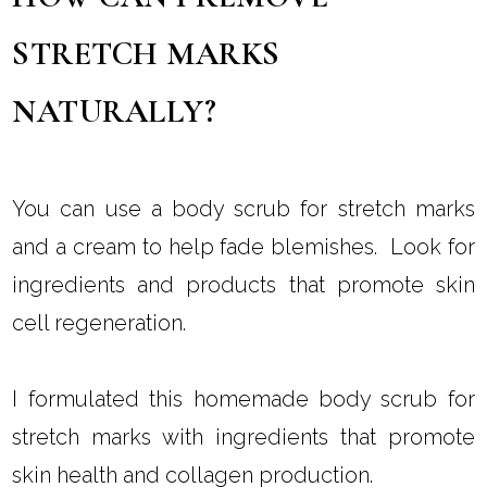
STRETCH MARKS
NATURALLY?
You can use a body scrub for stretch marks
and a cream to help fade blemishes. Look for
ingredients and products that promote skin
cell regeneration.
I formulated this homemade body scrub for
stretch marks with ingredients that promote
skin health and collagen production.