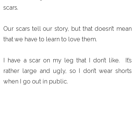
scars.
Our scars tell our story, but that doesn’t mean
that we have to learn to love them.
I have a scar on my leg that I don’t like. It’s
rather large and ugly, so I don’t wear shorts
when I go out in public.