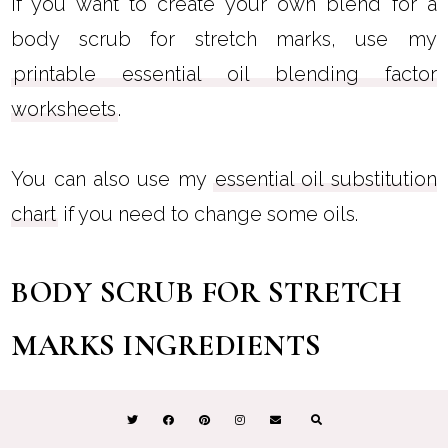
If you want to create your own blend for a
body scrub for stretch marks, use my
printable essential oil blending factor
worksheets
.
You can also use my
essential oil substitution
chart
if you need to change some oils.
BODY SCRUB FOR STRETCH
MARKS INGREDIENTS
I formulated this to be the best body scrub for