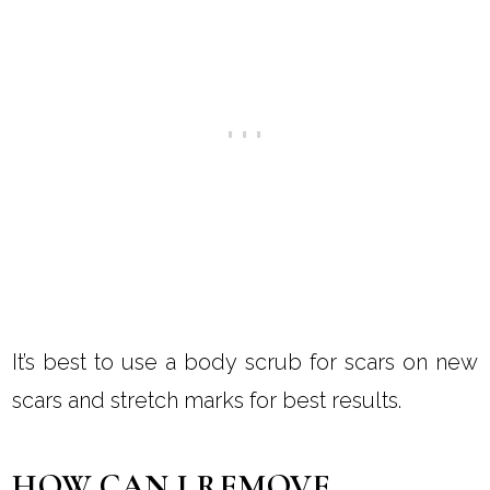
It’s best to use a body scrub for scars on new
scars and stretch marks for best results.
HOW CAN I REMOVE