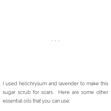
I used helichrysum and lavender to make this
sugar scrub for scars. Here are some other
essential oils that you can use: