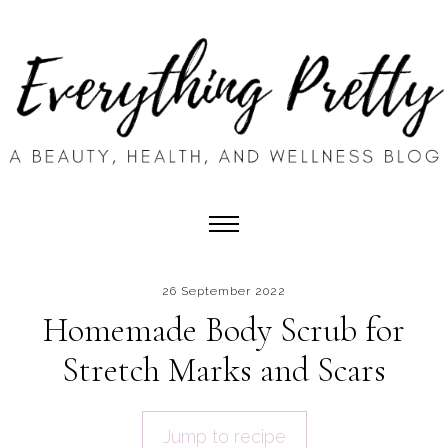
26 September 2022
Homemade Body Scrub for
Stretch Marks and Scars
Jump to recipe