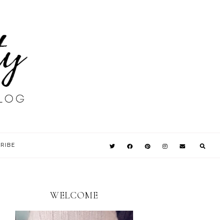
RIBE
WELCOME