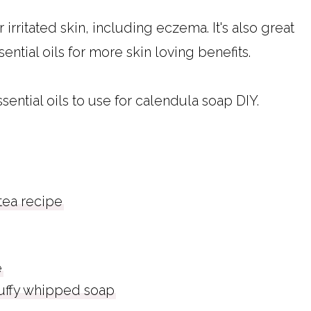
 irritated skin, including eczema. It's also great
sential oils for more skin loving benefits.
sential oils to use for calendula soap DIY.
ea recipe
e
luffy whipped soap