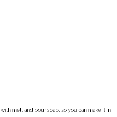
 with melt and pour soap, so you can make it in