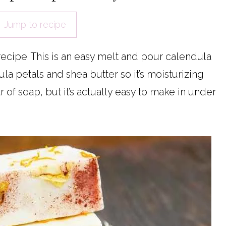
Jump to recipe
cipe. This is an easy melt and pour calendula
la petals and shea butter so it’s moisturizing
bar of soap, but it’s actually easy to make in under