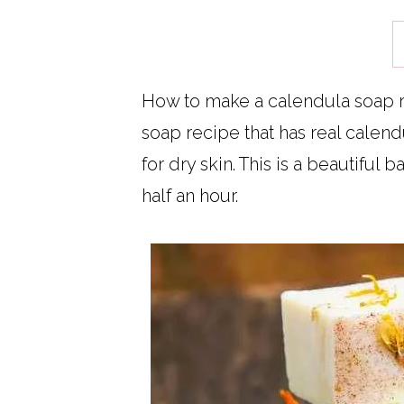
How to make a calendula soap re
soap recipe that has real calendu
for dry skin. This is a beautiful 
half an hour.