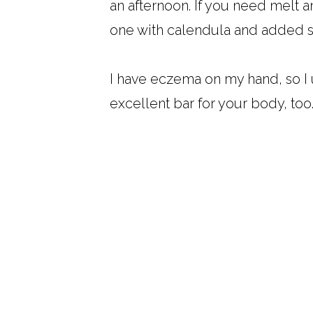
an afternoon. If you need melt a
one with calendula and added s
I have eczema on my hand, so I u
excellent bar for your body, too