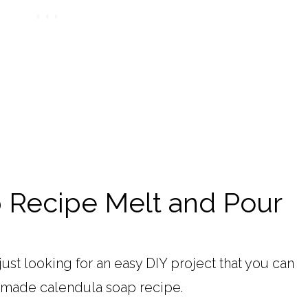
 Recipe Melt and Pour
just looking for an easy DIY project that you can
memade calendula soap recipe.