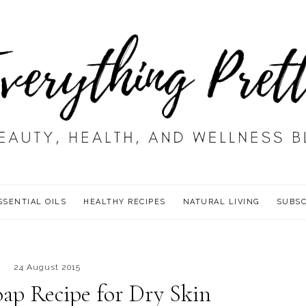
SSENTIAL OILS
HEALTHY RECIPES
NATURAL LIVING
SUBSC
24 August 2015
ap Recipe for Dry Skin