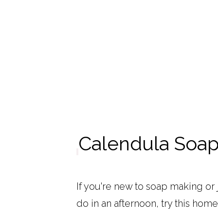
Calendula Soap
If you're new to soap making or 
do in an afternoon, try this ho