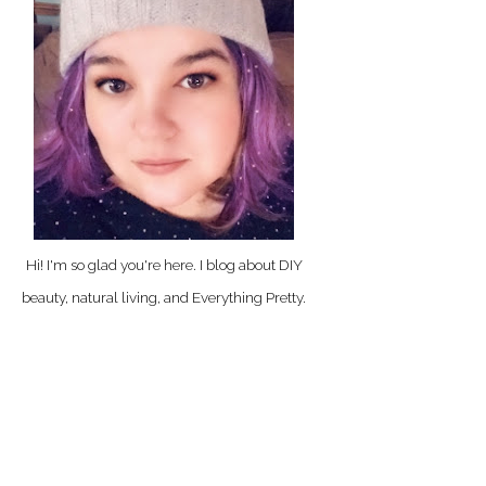
Hi! I'm so glad you're here. I blog about DIY
beauty, natural living, and Everything Pretty.