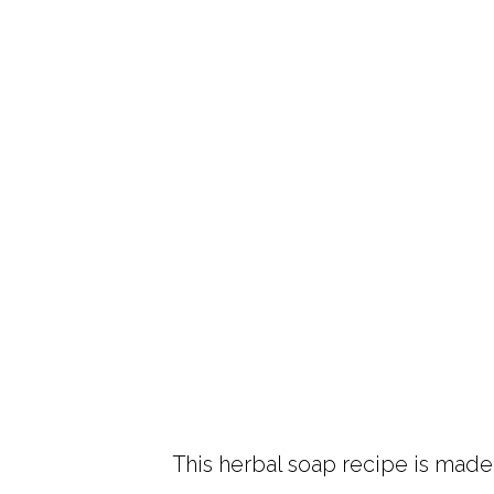
This herbal soap recipe is made