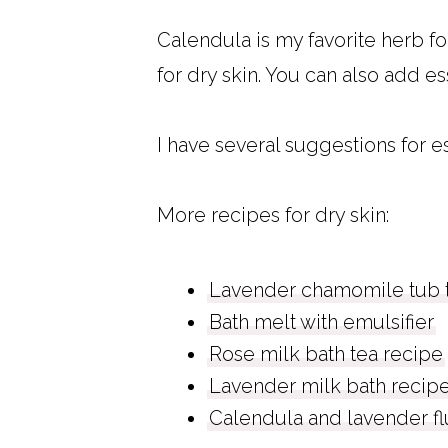
Calendula is my favorite herb for
for dry skin. You can also add es
I have several suggestions for es
More recipes for dry skin:
Lavender chamomile tub t
Bath melt with emulsifier
Rose milk bath tea recipe
Lavender milk bath recip
Calendula and lavender f