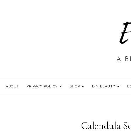
ABOUT
PRIVACY POLICY
SHOP
DIY BEAUTY
E
Calendula So