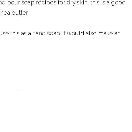
nd pour soap recipes for dry skin, this is a good
hea butter.
se this as a hand soap. It would also make an
.