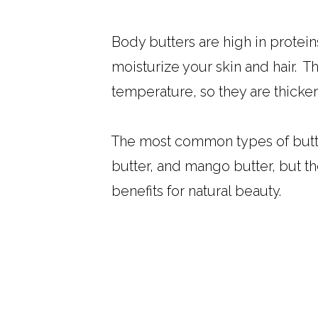
Body butters are high in proteins
moisturize your skin and hair. T
temperature, so they are thicker 
The most common types of butter
butter, and mango butter, but t
benefits for natural beauty.