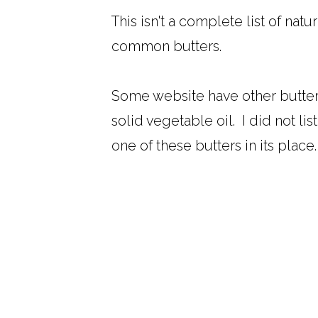
This isn't a complete list of nat
common butters.
Some website have other butters f
solid vegetable oil. I did not li
one of these butters in its place