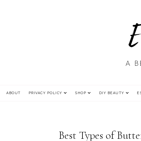
ABOUT
PRIVACY POLICY
SHOP
DIY BEAUTY
E
Best Types of Butte