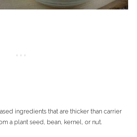
ased ingredients that are thicker than carrier
om a plant seed, bean, kernel, or nut.