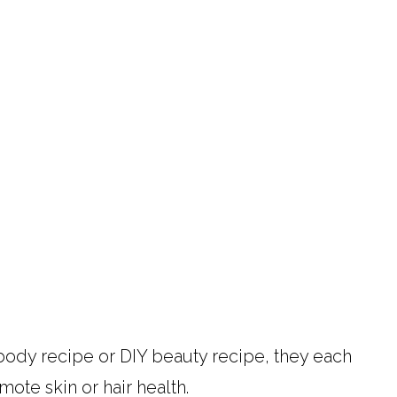
ody recipe or DIY beauty recipe, they each
mote skin or hair health.