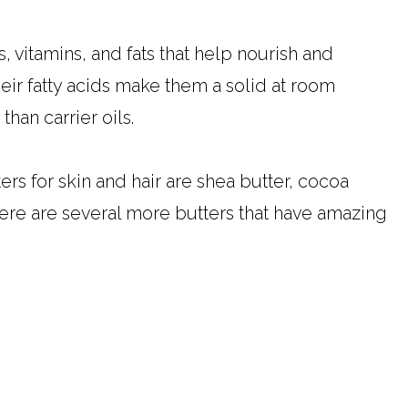
, vitamins, and fats that help nourish and
heir fatty acids make them a solid at room
than carrier oils.
s for skin and hair are shea butter, cocoa
here are several more butters that have amazing