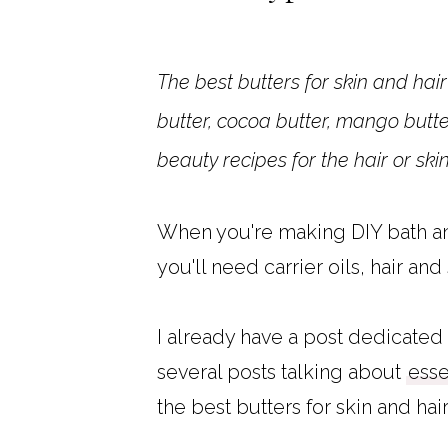
The best butters for skin and hai
butter, cocoa butter, mango butte
beauty recipes for the hair or ski
When you're making DIY bath and
you'll need carrier oils, hair and
I already have a post dedicated 
several posts talking about
esse
the best butters for skin and hair