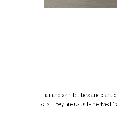
Hair and skin butters are plant b
oils. They are usually derived fr