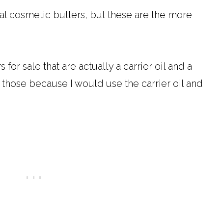
ural cosmetic butters, but these are the more
or sale that are actually a carrier oil and a
st those because I would use the carrier oil and
.