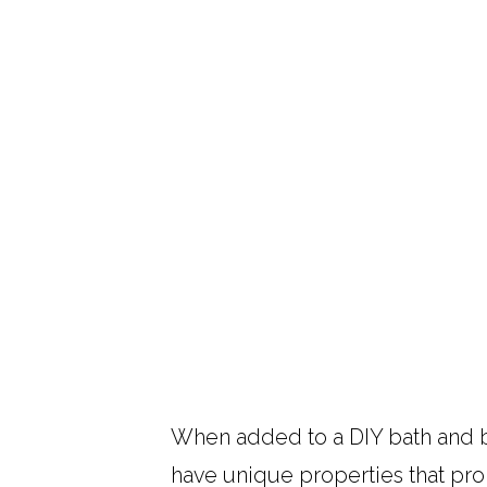
When added to a DIY bath and b
have unique properties that pro