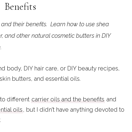
Benefits
r and their benefits. Learn how to use shea
r, and other natural cosmetic butters in DIY
n.
 body, DIY hair care, or DIY beauty recipes,
 skin butters, and essential oils.
to different
carrier oils and the benefits
and
ntial oils
, but I didn't have anything devoted to
.