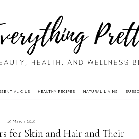
SSENTIAL OILS
HEALTHY RECIPES
NATURAL LIVING
SUBSC
19 March 2019
rs for Skin and Hair and Their