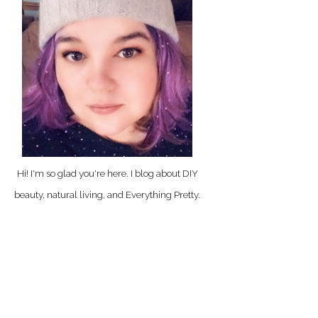
Hi! I'm so glad you're here. I blog about DIY
beauty, natural living, and Everything Pretty.