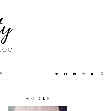
RIBE
WELCOME