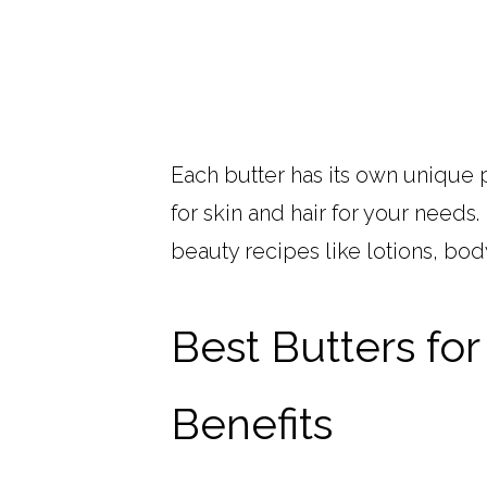
Each butter has its own unique 
for skin and hair for your needs
beauty recipes like lotions, bod
Best Butters for
Benefits