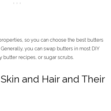
properties, so you can choose the best butters
. Generally, you can swap butters in most DIY
y butter recipes, or sugar scrubs.
 Skin and Hair and Their