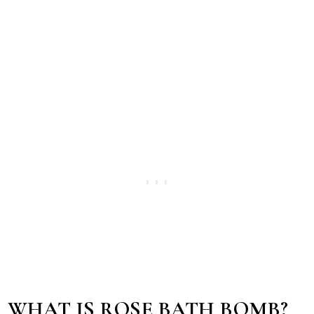
WHAT IS ROSE BATH BOMB?