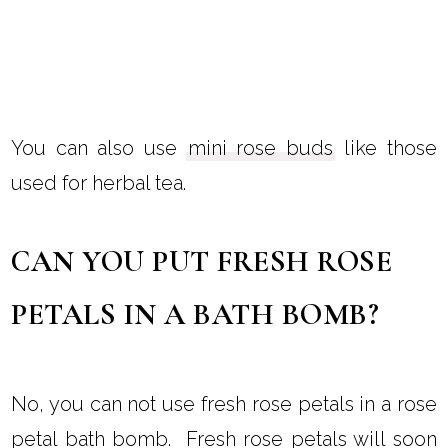
You can also use
mini rose buds
like those
used for herbal tea.
CAN YOU PUT FRESH ROSE
PETALS IN A BATH BOMB?
No, you can not use fresh rose petals in a rose
petal bath bomb. Fresh rose petals will soon