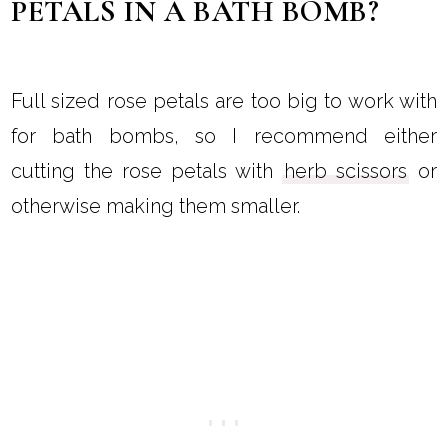
PETALS IN A BATH BOMB?
Full sized rose petals are too big to work with
for bath bombs, so I recommend either
cutting the rose petals with
herb scissors
or
otherwise making them smaller.