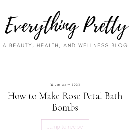
31 January 2023
How to Make Rose Petal Bath
Bombs
Jump to recipe