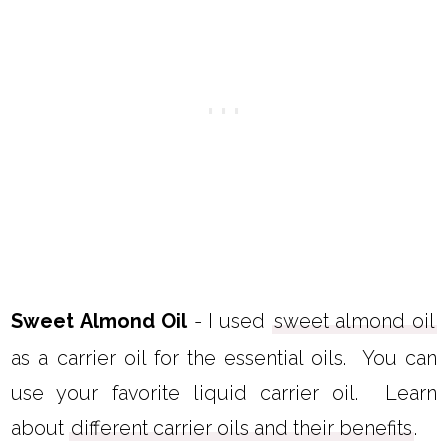
Sweet Almond Oil
- I used
sweet almond oil
as a carrier oil for the essential oils. You can
use your favorite liquid carrier oil. Learn
about
different carrier oils and their benefits
.