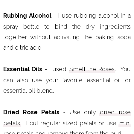
Rubbing Alcohol
- I use rubbing alcohol in a
spray bottle to bind the dry ingredients
together without activating the baking soda
and citric acid.
Essential Oils
- I used
Smell the Roses
. You
can also use your favorite essential oil or
essential oil blend.
Dried Rose Petals
- Use only
dried rose
petals
. I cut regular sized petals or use
mini
rose petals
and remove them from the bud.