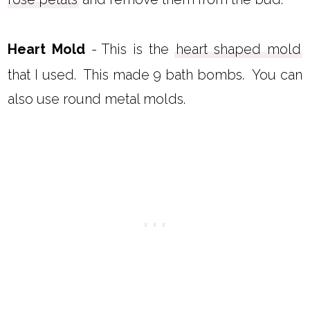
Heart Mold
- This is the
heart shaped mold
that I used. This made 9 bath bombs. You can
also use round metal molds.