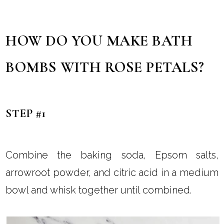
HOW DO YOU MAKE BATH
BOMBS WITH ROSE PETALS?
STEP #1
Combine the baking soda, Epsom salts,
arrowroot powder, and citric acid in a medium
bowl and whisk together until combined.