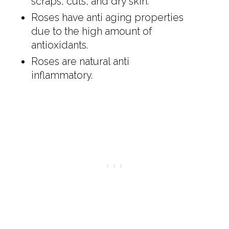
scraps, cuts, and dry skin.
Roses have anti aging properties
due to the high amount of
antioxidants.
Roses are natural anti
inflammatory.