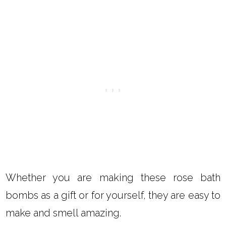
Whether you are making these rose bath
bombs as a gift or for yourself, they are easy to
make and smell amazing.