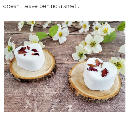
doesn't leave behind a smell.