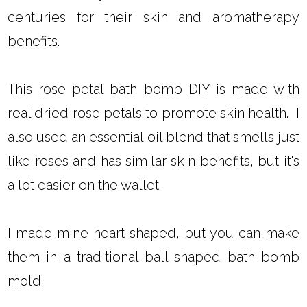
centuries for their skin and aromatherapy
benefits.
This rose petal bath bomb DIY is made with
real dried rose petals to promote skin health. I
also used an essential oil blend that smells just
like roses and has similar skin benefits, but it's
a lot easier on the wallet.
I made mine heart shaped, but you can make
them in a traditional ball shaped bath bomb
mold.