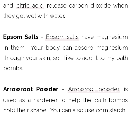
and
citric acid
release carbon dioxide when
they get wet with water.
Epsom Salts
-
Epsom salts
have magnesium
in them. Your body can absorb magnesium
through your skin, so I like to add it to my bath
bombs.
Arrowroot Powder
-
Arrowroot powder
is
used as a hardener to help the bath bombs
hold their shape. You can also use corn starch.