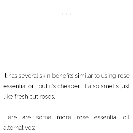
It has several skin benefits similar to using rose
essential oil, but it's cheaper. It also smells just
like fresh cut roses.
Here are some more rose essential oil
alternatives: