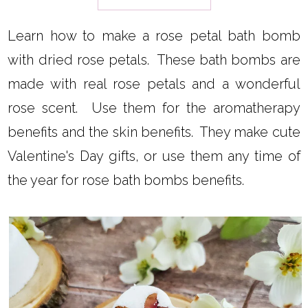
Learn how to make a rose petal bath bomb
with dried rose petals. These bath bombs are
made with real rose petals and a wonderful
rose scent. Use them for the aromatherapy
benefits and the skin benefits. They make cute
Valentine's Day gifts, or use them any time of
the year for rose bath bombs benefits.