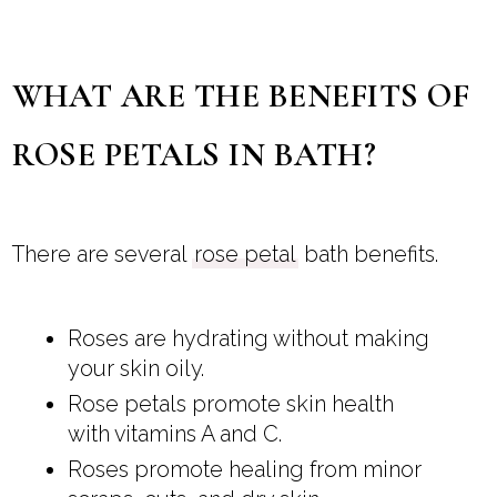
WHAT ARE THE BENEFITS OF
ROSE PETALS IN BATH?
There are several
rose petal
bath benefits.
Roses are hydrating without making
your skin oily.
Rose petals promote skin health
with vitamins A and C.
Roses promote healing from minor