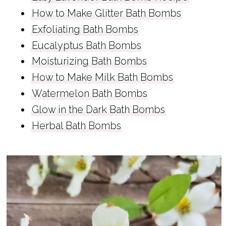
How to Make Glitter Bath Bombs
Exfoliating Bath Bombs
Eucalyptus Bath Bombs
Moisturizing Bath Bombs
How to Make Milk Bath Bombs
Watermelon Bath Bombs
Glow in the Dark Bath Bombs
Herbal Bath Bombs