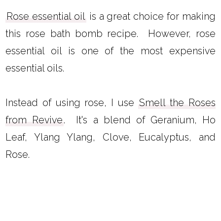
Rose essential oil
is a great choice for making
this rose bath bomb recipe. However, rose
essential oil is one of the most expensive
essential oils.
Instead of using rose, I use
Smell the Roses
from Revive
. It's a blend of Geranium, Ho
Leaf, Ylang Ylang, Clove, Eucalyptus, and
Rose.