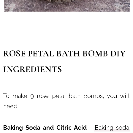
ROSE PETAL BATH BOMB DIY
INGREDIENTS
To make 9 rose petal bath bombs, you will
need:
Baking Soda and Citric Acid
-
Baking soda