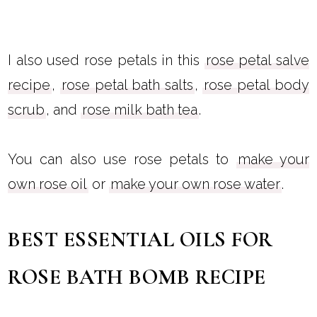
I also used rose petals in this
rose petal salve
recipe
,
rose petal bath salts
,
rose petal body
scrub
, and
rose milk bath tea
.
You can also use rose petals to
make your
own rose oil
or
make your own rose water
.
BEST ESSENTIAL OILS FOR
ROSE BATH BOMB RECIPE