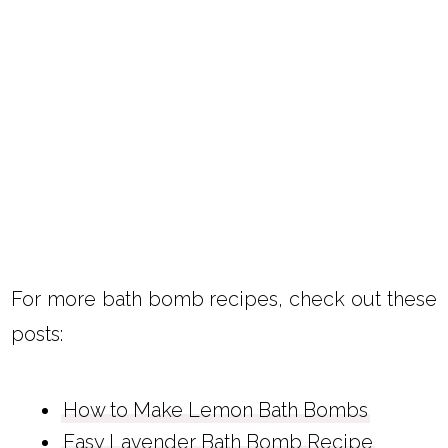
For more bath bomb recipes, check out these
posts:
How to Make Lemon Bath Bombs
Easy Lavender Bath Bomb Recipe