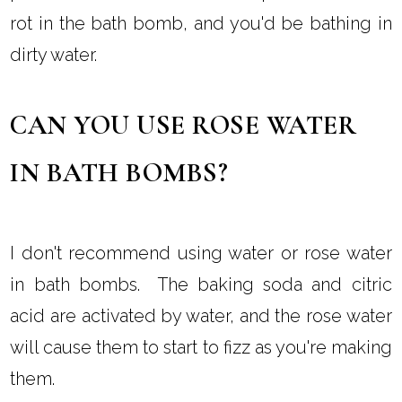
rot in the bath bomb, and you'd be bathing in
dirty water.
CAN YOU USE ROSE WATER
IN BATH BOMBS?
I don't recommend using water or rose water
in bath bombs. The baking soda and citric
acid are activated by water, and the rose water
will cause them to start to fizz as you're making
them.