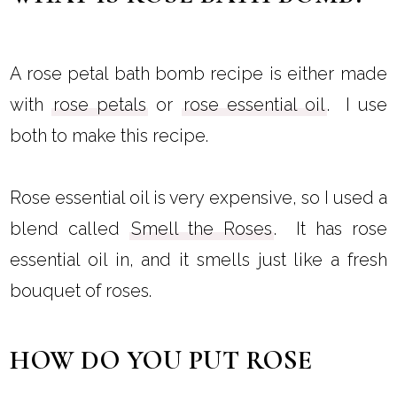
A rose petal bath bomb recipe is either made
with
rose petals
or
rose essential oil
. I use
both to make this recipe.
Rose essential oil is very expensive, so I used a
blend called
Smell the Roses
. It has rose
essential oil in, and it smells just like a fresh
bouquet of roses.
HOW DO YOU PUT ROSE