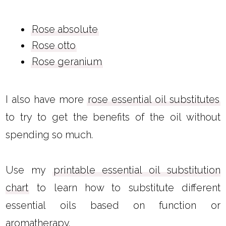
Rose absolute
Rose otto
Rose geranium
I also have more
rose essential oil substitutes
to try to get the benefits of the oil without
spending so much.
Use my
printable essential oil substitution
chart
to learn how to substitute different
essential oils based on function or
aromatherapy.