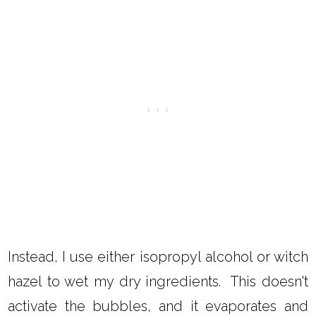
Instead, I use either isopropyl alcohol or witch
hazel to wet my dry ingredients. This doesn't
activate the bubbles, and it evaporates and