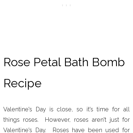
Rose Petal Bath Bomb
Recipe
Valentine's Day is close, so it's time for all
things roses. However, roses aren't just for
Valentine's Day. Roses have been used for