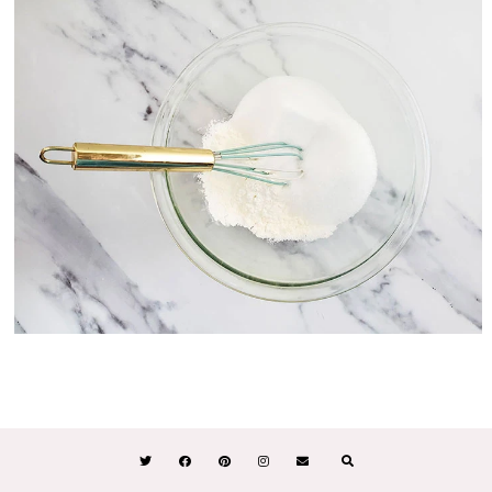
STEP #2