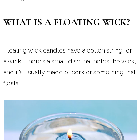
WHAT IS A FLOATING WICK?
Floating wick candles have a cotton string for
a wick. There's a small disc that holds the wick,
and it's usually made of cork or something that
floats.