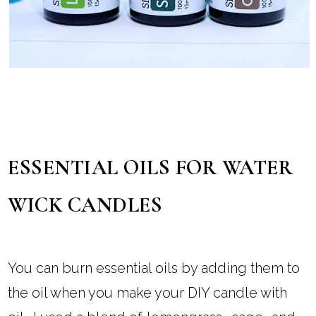
ESSENTIAL OILS FOR WATER
WICK CANDLES
You can burn essential oils by adding them to
the oil when you make your DIY candle with