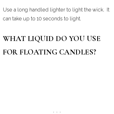
Use a long handled lighter to light the wick. It
can take up to 10 seconds to light.
WHAT LIQUID DO YOU USE
FOR FLOATING CANDLES?