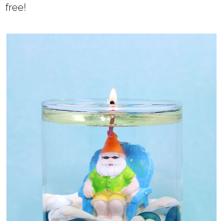
free!