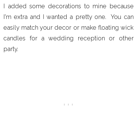
I added some decorations to mine because
I'm extra and I wanted a pretty one. You can
easily match your decor or make floating wick
candles for a wedding reception or other
party.