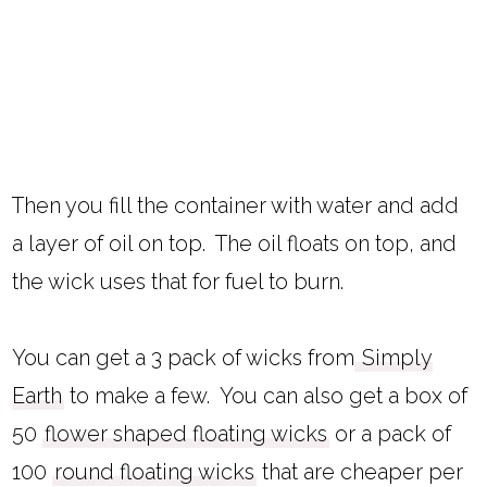
Then you fill the container with water and add
a layer of oil on top. The oil floats on top, and
the wick uses that for fuel to burn.
You can get a 3 pack of wicks from
Simply
Earth
to make a few. You can also get a box of
50
flower shaped floating wicks
or a pack of
100
round floating wicks
that are cheaper per