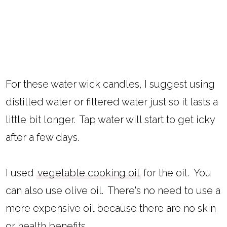
For these water wick candles, I suggest using
distilled water or filtered water just so it lasts a
little bit longer. Tap water will start to get icky
after a few days.
I used
vegetable cooking oil
for the oil. You
can also use olive oil. There's no need to use a
more expensive oil because there are no skin
or health benefits.