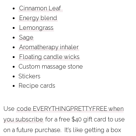
Cinnamon Leaf
Energy blend
Lemongrass
Sage
Aromatherapy inhaler
Floating candle wicks
Custom massage stone
Stickers
Recipe cards
Use
code EVERYTHINGPRETTYFREE when
you subscribe
for a free $40 gift card to use
on a future purchase. It's like getting a box