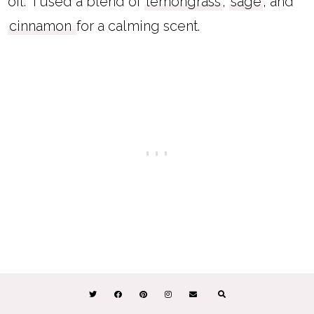
oil. I used a blend of
lemongrass
,
sage
, and
cinnamon
for a calming scent.
I've also made an
easy DIY citronella candle