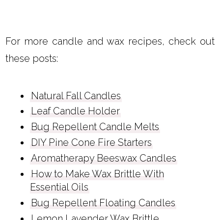
For more candle and wax recipes, check out
these posts:
Natural Fall Candles
Leaf Candle Holder
Bug Repellent Candle Melts
DIY Pine Cone Fire Starters
Aromatherapy Beeswax Candles
How to Make Wax Brittle With
Essential Oils
Bug Repellent Floating Candles
Lemon Lavender Wax Brittle