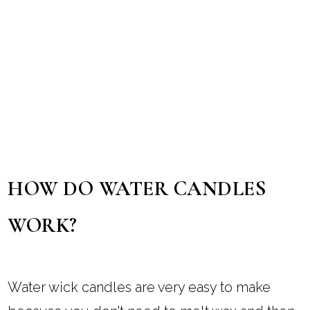
HOW DO WATER CANDLES
WORK?
Water wick candles are very easy to make