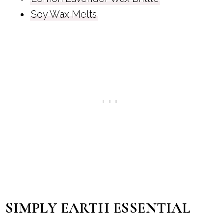
Soy Wax Melts
SIMPLY EARTH ESSENTIAL