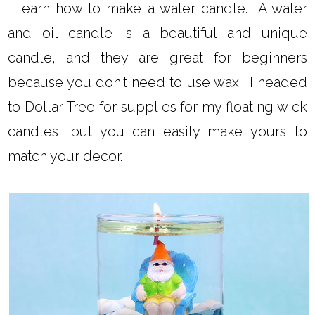
Learn how to make a water candle. A water
and oil candle is a beautiful and unique
candle, and they are great for beginners
because you don't need to use wax. I headed
to Dollar Tree for supplies for my floating wick
candles, but you can easily make yours to
match your decor.