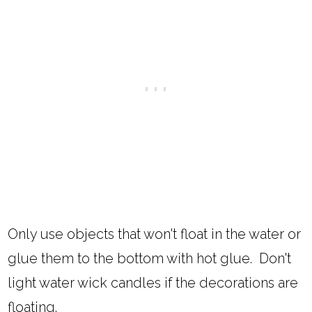
Only use objects that won't float in the water or
glue them to the bottom with hot glue. Don't
light water wick candles if the decorations are
floating.