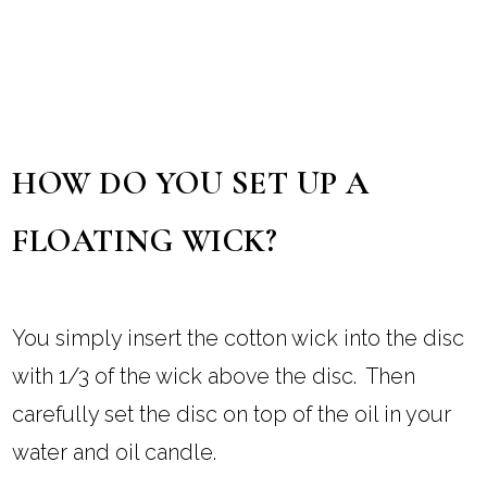
HOW DO YOU SET UP A
FLOATING WICK?
You simply insert the cotton wick into the disc
with 1/3 of the wick above the disc. Then
carefully set the disc on top of the oil in your
water and oil candle.