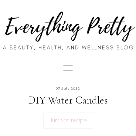
07 July 2022
DIY Water Candles
Jump to recipe