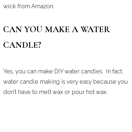
wick from Amazon.
CAN YOU MAKE A WATER
CANDLE?
Yes, you can make DIY water candles. In fact,
water candle making is very easy because you
don't have to melt wax or pour hot wax.