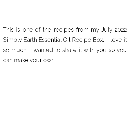
This is one of the recipes from my July 2022
Simply Earth Essential Oil Recipe Box. I love it
so much, I wanted to share it with you so you
can make your own.