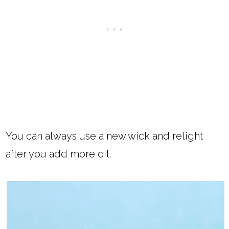
You can always use a new wick and relight
after you add more oil.