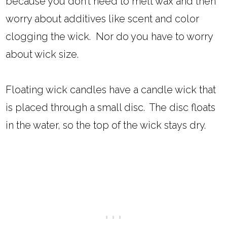
because you don't need to melt wax and then
worry about additives like scent and color
clogging the wick. Nor do you have to worry
about wick size.
Floating wick candles have a candle wick that
is placed through a small disc. The disc floats
in the water, so the top of the wick stays dry.