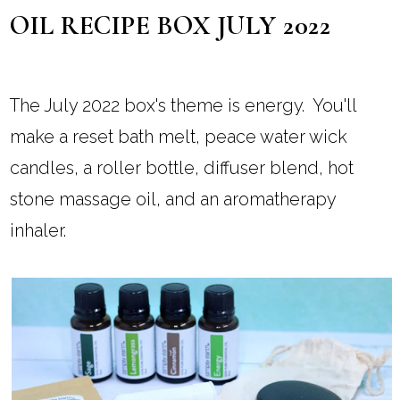
OIL RECIPE BOX JULY 2022
The July 2022 box's theme is energy. You'll
make a reset bath melt, peace water wick
candles, a roller bottle, diffuser blend, hot
stone massage oil, and an aromatherapy
inhaler.