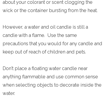
about your colorant or scent clogging the
wick or the container bursting from the heat.
However, a water and oil candle is still a
candle with a flame. Use the same
precautions that you would for any candle and
keep out of reach of children and pets.
Don't place a floating water candle near
anything flammable and use common sense
when selecting objects to decorate inside the
water.