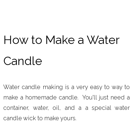
How to Make a Water
Candle
Water candle making is a very easy to way to
make a homemade candle. You'll just need a
container, water, oil, and a a special water
candle wick to make yours.