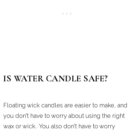
IS WATER CANDLE SAFE?
Floating wick candles are easier to make, and
you don't have to worry about using the right
wax or wick. You also don't have to worry