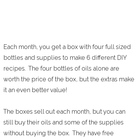
Each month, you get a box with four full sized
bottles and supplies to make 6 different DIY
recipes. The four bottles of oils alone are
worth the price of the box, but the extras make
it an even better value!
The boxes sell out each month, but you can
still buy their oils and some of the supplies
without buying the box. They have free