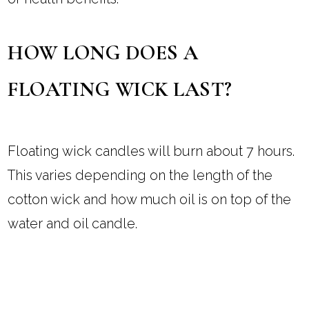
HOW LONG DOES A
FLOATING WICK LAST?
Floating wick candles will burn about 7 hours.
This varies depending on the length of the
cotton wick and how much oil is on top of the
water and oil candle.