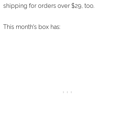
shipping for orders over $29, too.
This month's box has: