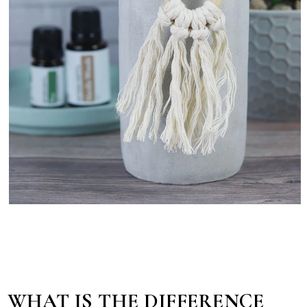
WHAT IS THE DIFFERENCE