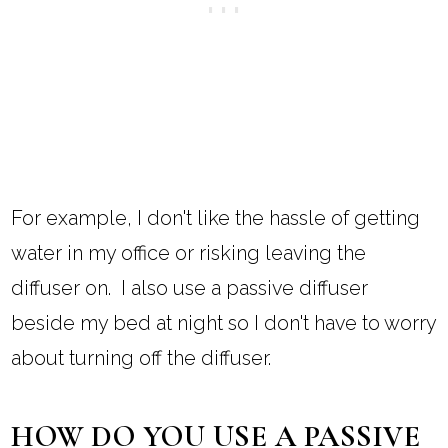
For example, I don't like the hassle of getting
water in my office or risking leaving the
diffuser on. I also use a passive diffuser
beside my bed at night so I don't have to worry
about turning off the diffuser.
HOW DO YOU USE A PASSIVE