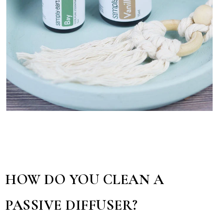
HOW DO YOU CLEAN A
PASSIVE DIFFUSER?