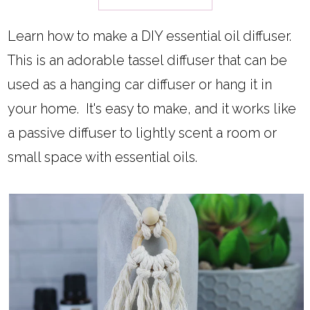
Learn how to make a DIY essential oil diffuser.
This is an adorable tassel diffuser that can be
used as a hanging car diffuser or hang it in
your home. It's easy to make, and it works like
a passive diffuser to lightly scent a room or
small space with essential oils.