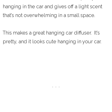
hanging in the car and gives off a light scent
that's not overwhelming in a small space.
This makes a great hanging car diffuser. It's
pretty, and it looks cute hanging in your car.