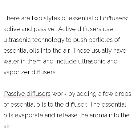
There are two styles of essential oil diffusers:
active and passive. Active diffusers use
ultrasonic technology to push particles of
essential oils into the air. These usually have
water in them and include ultrasonic and
vaporizer diffusers.
Passive diffusers
work by adding a few drops
of essential oils to the diffuser. The essential
oils evaporate and release the aroma into the
air.