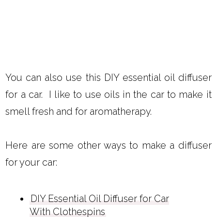
You can also use this DIY essential oil diffuser
for a car. I like to use oils in the car to make it
smell fresh and for aromatherapy.
Here are some other ways to make a diffuser
for your car:
DIY Essential Oil Diffuser for Car
With Clothespins