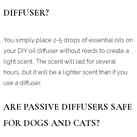
DIFFUSER?
You simply place 2-5 drops of essential oils on
your DIY oil diffuser without reeds to create a
light scent. The scent will last for several
hours, but it will be a lighter scent than if you
use a diffuser.
ARE PASSIVE DIFFUSERS SAFE
FOR DOGS AND CATS?