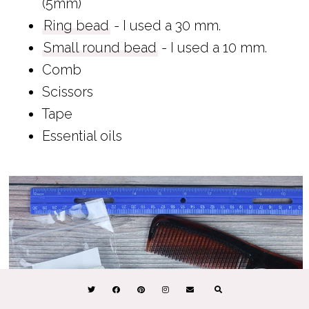
(5mm)
Ring bead
- I used a 30 mm.
Small round bead
- I used a 10 mm.
Comb
Scissors
Tape
Essential oils