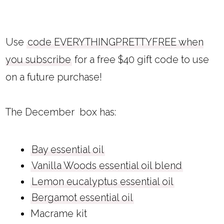
Use
code EVERYTHINGPRETTYFREE when
you subscribe
for a free $40 gift code to use
on a future purchase!
The December box has:
Bay essential oil
Vanilla Woods essential oil blend
Lemon eucalyptus essential oil
Bergamot essential oil
Macrame kit