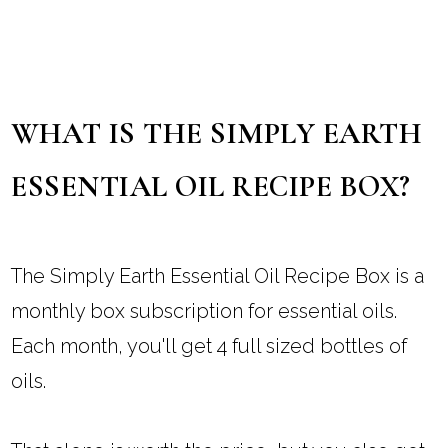
WHAT IS THE SIMPLY EARTH
ESSENTIAL OIL RECIPE BOX?
The Simply Earth Essential Oil Recipe Box is a
monthly box subscription for essential oils.
Each month, you'll get 4 full sized bottles of
oils.