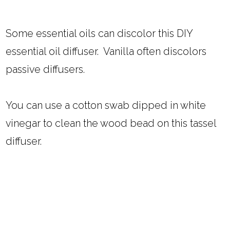
Some essential oils can discolor this DIY
essential oil diffuser. Vanilla often discolors
passive diffusers.
You can use a cotton swab dipped in white
vinegar to clean the wood bead on this tassel
diffuser.