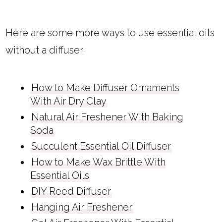
Here are some more ways to use essential oils
without a diffuser:
How to Make Diffuser Ornaments
With Air Dry Clay
Natural Air Freshener With Baking
Soda
Succulent Essential Oil Diffuser
How to Make Wax Brittle With
Essential Oils
DIY Reed Diffuser
Hanging Air Freshener