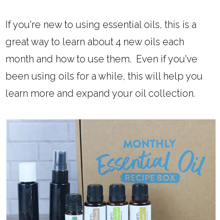
If you're new to using essential oils, this is a
great way to learn about 4 new oils each
month and how to use them. Even if you've
been using oils for a while, this will help you
learn more and expand your oil collection.