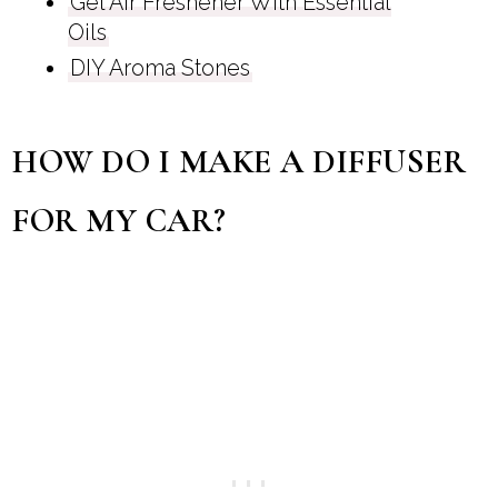
Gel Air Freshener With Essential
Oils
DIY Aroma Stones
HOW DO I MAKE A DIFFUSER
FOR MY CAR?