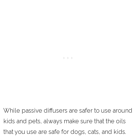
While passive diffusers are safer to use around
kids and pets, always make sure that the oils
that you use are safe for dogs, cats, and kids.