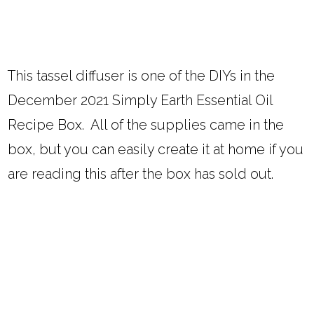
This tassel diffuser is one of the DIYs in the
December 2021 Simply Earth Essential Oil
Recipe Box. All of the supplies came in the
box, but you can easily create it at home if you
are reading this after the box has sold out.