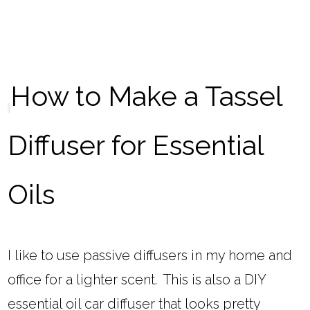
How to Make a Tassel
Diffuser for Essential
Oils
I like to use passive diffusers in my home and
office for a lighter scent. This is also a DIY
essential oil car diffuser that looks pretty