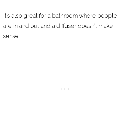
It's also great for a bathroom where people
are in and out and a diffuser doesn't make
sense.