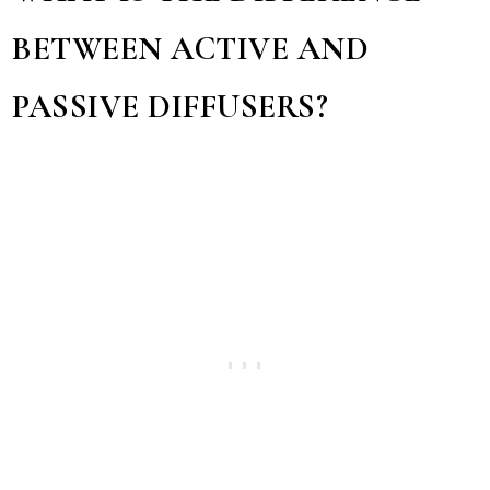
BETWEEN ACTIVE AND
PASSIVE DIFFUSERS?