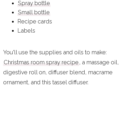
Spray bottle
Small bottle
Recipe cards
Labels
You'll use the supplies and oils to make:
Christmas room spray recipe
, a massage oil,
digestive roll on, diffuser blend, macrame
ornament, and this tassel diffuser.