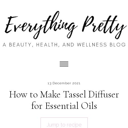
13 December 2021
How to Make Tassel Diffuser
for Essential Oils
Jump to recipe