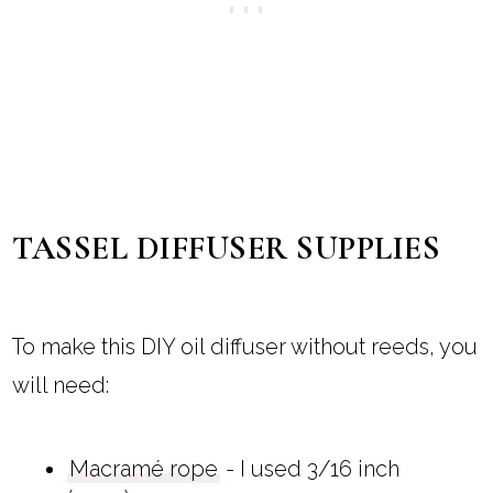
TASSEL DIFFUSER SUPPLIES
To make this DIY oil diffuser without reeds, you
will need:
Macramé rope
- I used 3/16 inch