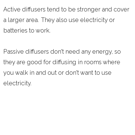
Active diffusers tend to be stronger and cover
a larger area. They also use electricity or
batteries to work.
Passive diffusers don't need any energy, so
they are good for diffusing in rooms where
you walk in and out or don't want to use
electricity.