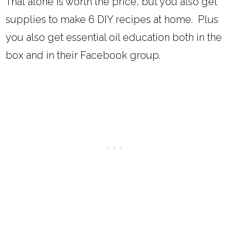
That alone is worth the price, but you also get
supplies to make 6 DIY recipes at home. Plus
you also get essential oil education both in the
box and in their Facebook group.