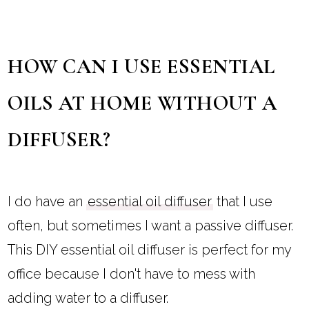
HOW CAN I USE ESSENTIAL
OILS AT HOME WITHOUT A
DIFFUSER?
I do have an
essential oil diffuser
that I use
often, but sometimes I want a passive diffuser.
This DIY essential oil diffuser is perfect for my
office because I don't have to mess with
adding water to a diffuser.