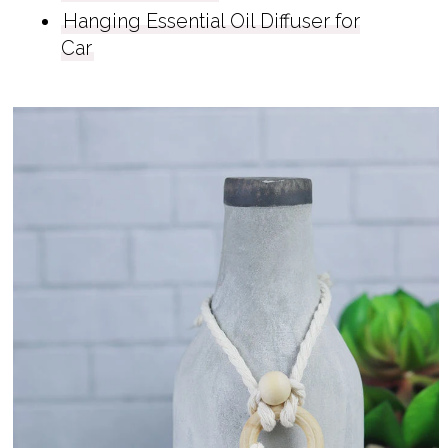
Hanging Essential Oil Diffuser for
Car