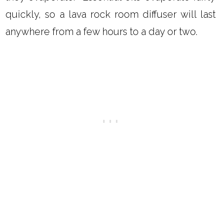
quickly, so a lava rock room diffuser will last
anywhere from a few hours to a day or two.