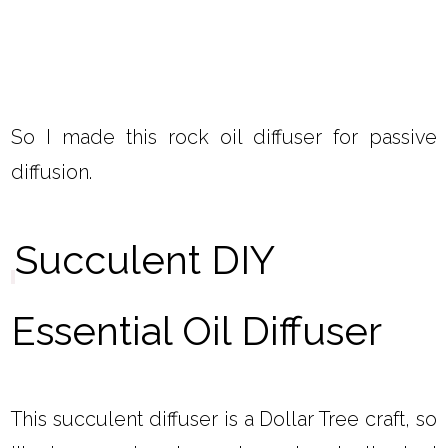
So I made this rock oil diffuser for passive
diffusion.
Succulent DIY
Essential Oil Diffuser
This succulent diffuser is a Dollar Tree craft, so