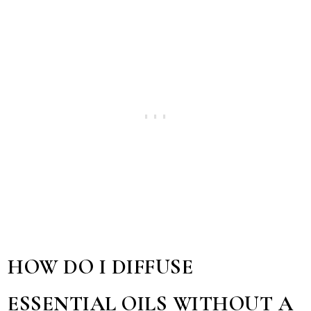
HOW DO I DIFFUSE
ESSENTIAL OILS WITHOUT A