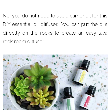
No, you do not need to use a carrier oil for this
DIY essential oil diffuser. You can put the oils
directly on the rocks to create an easy lava
rock room diffuser.