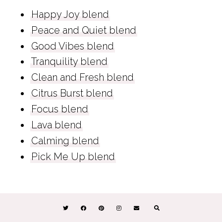
Happy Joy blend
Peace and Quiet blend
Good Vibes blend
Tranquility blend
Clean and Fresh blend
Citrus Burst blend
Focus blend
Lava blend
Calming blend
Pick Me Up blend