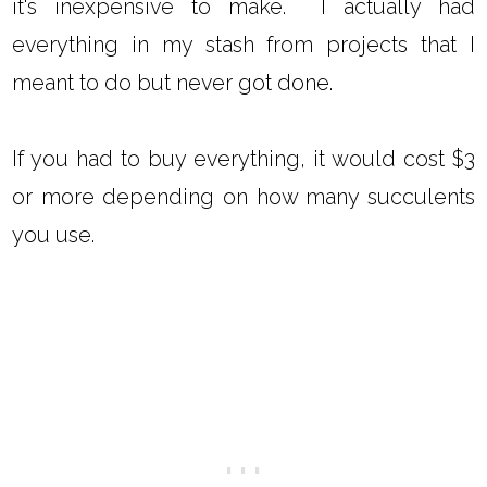
it's inexpensive to make. I actually had
everything in my stash from projects that I
meant to do but never got done.
If you had to buy everything, it would cost $3
or more depending on how many succulents
you use.