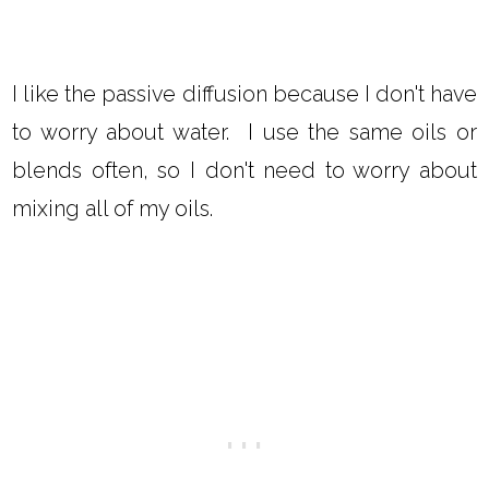
I like the passive diffusion because I don't have
to worry about water. I use the same oils or
blends often, so I don't need to worry about
mixing all of my oils.