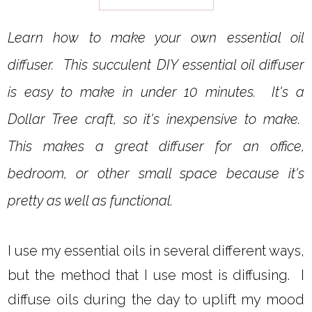
Learn how to make your own essential oil
diffuser. This succulent DIY essential oil diffuser
is easy to make in under 10 minutes. It's a
Dollar Tree craft, so it's inexpensive to make.
This makes a great diffuser for an office,
bedroom, or other small space because it's
pretty as well as functional.
I use my essential oils in several different ways,
but the method that I use most is diffusing. I
diffuse oils during the day to uplift my mood