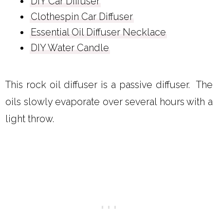
DIY Car Diffuser
Clothespin Car Diffuser
Essential Oil Diffuser Necklace
DIY Water Candle
This rock oil diffuser is a passive diffuser. The
oils slowly evaporate over several hours with a
light throw.