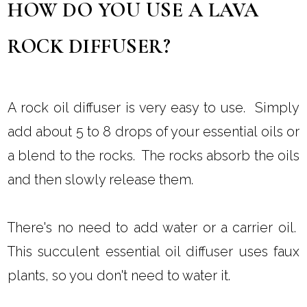
HOW DO YOU USE A LAVA
ROCK DIFFUSER?
A rock oil diffuser is very easy to use. Simply
add about 5 to 8 drops of your essential oils or
a blend to the rocks. The rocks absorb the oils
and then slowly release them.
There's no need to add water or a carrier oil.
This succulent essential oil diffuser uses faux
plants, so you don't need to water it.