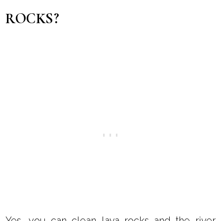
ROCKS?
Yes, you can clean lava rocks and the river