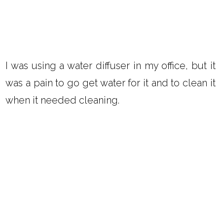
I was using a water diffuser in my office, but it
was a pain to go get water for it and to clean it
when it needed cleaning.