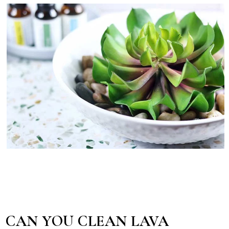
CAN YOU CLEAN LAVA