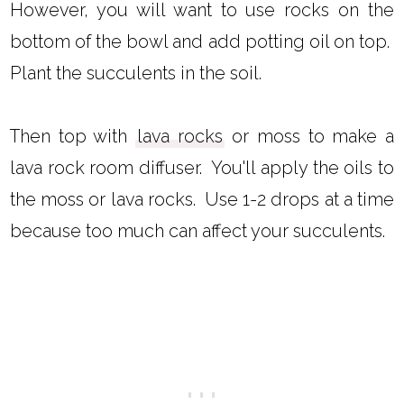
However, you will want to use rocks on the
bottom of the bowl and add potting oil on top.
Plant the succulents in the soil.
Then top with
lava rocks
or moss to make a
lava rock room diffuser. You'll apply the oils to
the moss or lava rocks. Use 1-2 drops at a time
because too much can affect your succulents.