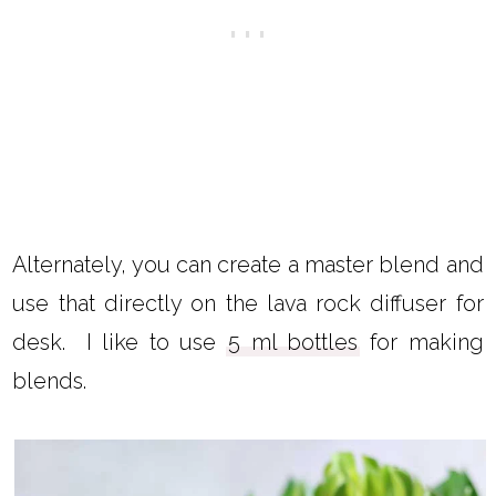
Alternately, you can create a master blend and
use that directly on the lava rock diffuser for
desk. I like to use
5 ml bottles
for making
blends.