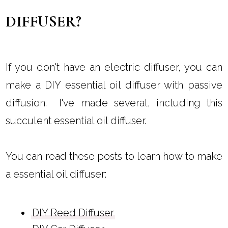
DIFFUSER?
If you don't have an electric diffuser, you can
make a DIY essential oil diffuser with passive
diffusion. I've made several, including this
succulent essential oil diffuser.
You can read these posts to learn how to make
a essential oil diffuser:
DIY Reed Diffuser