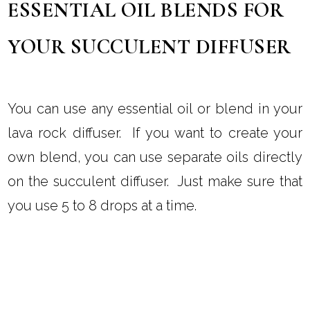
ESSENTIAL OIL BLENDS FOR
YOUR SUCCULENT DIFFUSER
You can use any essential oil or blend in your
lava rock diffuser. If you want to create your
own blend, you can use separate oils directly
on the succulent diffuser. Just make sure that
you use 5 to 8 drops at a time.