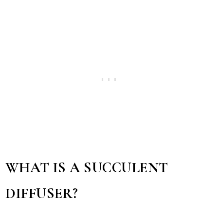
WHAT IS A SUCCULENT
DIFFUSER?