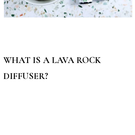
WHAT IS A LAVA ROCK
DIFFUSER?