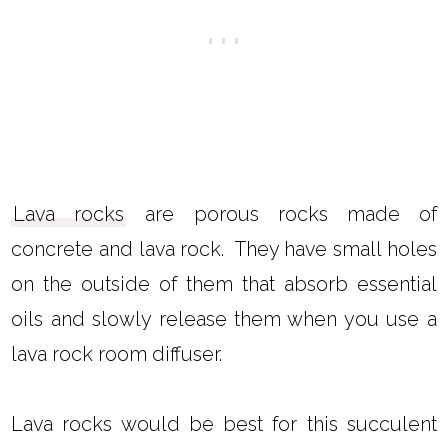
Lava rocks
are porous rocks made of
concrete and lava rock. They have small holes
on the outside of them that absorb essential
oils and slowly release them when you use a
lava rock room diffuser.
Lava rocks would be best for this succulent