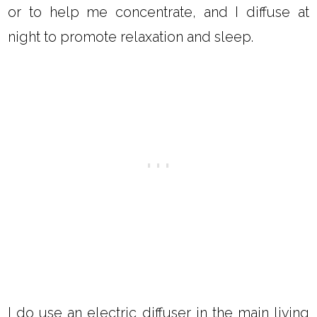
or to help me concentrate, and I diffuse at
night to promote relaxation and sleep.
I do use an electric diffuser in the main living