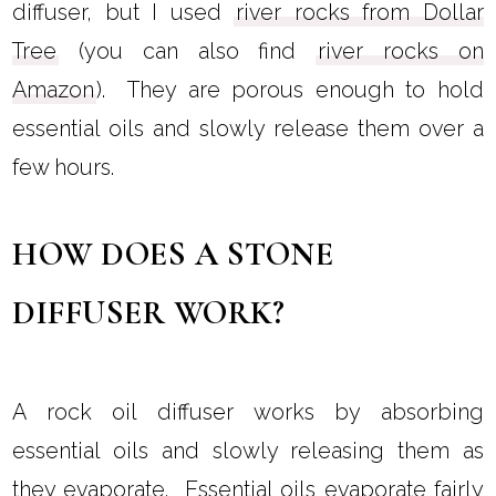
diffuser, but I used
river rocks from Dollar
Tree
(you can also find
river rocks on
Amazon
). They are porous enough to hold
essential oils and slowly release them over a
few hours.
HOW DOES A STONE
DIFFUSER WORK?
A rock oil diffuser works by absorbing
essential oils and slowly releasing them as
they evaporate. Essential oils evaporate fairly