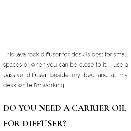
This lava rock diffuser for desk is best for small
spaces or when you can be close to it. I use a
passive diffuser beside my bed and at my
desk while I'm working.
DO YOU NEED A CARRIER OIL
FOR DIFFUSER?