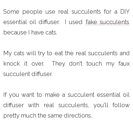
Some people use real succulents for a DIY
essential oil diffuser. I used
fake succulents
because I have cats.
My cats will try to eat the real succulents and
knock it over. They don't touch my faux
succulent diffuser.
If you want to make a succulent essential oil
diffuser with real succulents, you'll follow
pretty much the same directions.