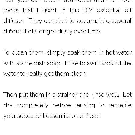
rocks that I used in this DIY essential oil
diffuser. They can start to accumulate several
different oils or get dusty over time.
To clean them, simply soak them in hot water
with some dish soap. I like to swirl around the
water to really get them clean.
Then put them in a strainer and rinse well. Let
dry completely before reusing to recreate
your succulent essential oil diffuser.