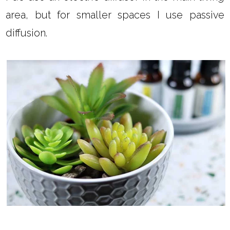
area, but for smaller spaces I use passive
diffusion.