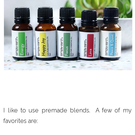
I like to use premade blends. A few of my
favorites are: