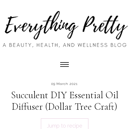
09 March 2021
Succulent DIY Essential Oil
Diffuser (Dollar Tree Craft)
Jump to recipe