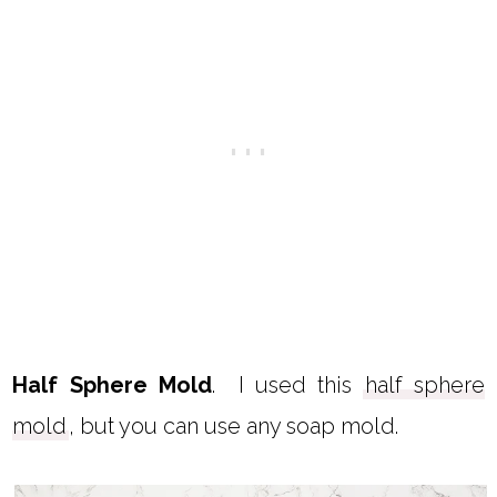
Half Sphere Mold
. I used this
half sphere
mold
, but you can use any soap mold.