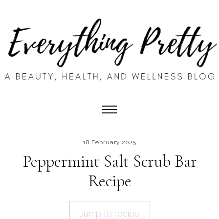
18 February 2025
Peppermint Salt Scrub Bar
Recipe
Jump to recipe