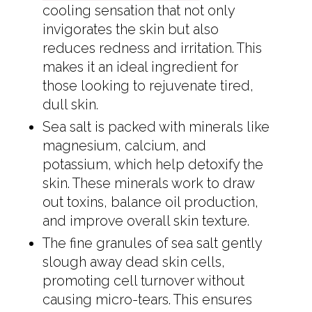
cooling sensation that not only
invigorates the skin but also
reduces redness and irritation. This
makes it an ideal ingredient for
those looking to rejuvenate tired,
dull skin.
Sea salt is packed with minerals like
magnesium, calcium, and
potassium, which help detoxify the
skin. These minerals work to draw
out toxins, balance oil production,
and improve overall skin texture.
The fine granules of sea salt gently
slough away dead skin cells,
promoting cell turnover without
causing micro-tears. This ensures