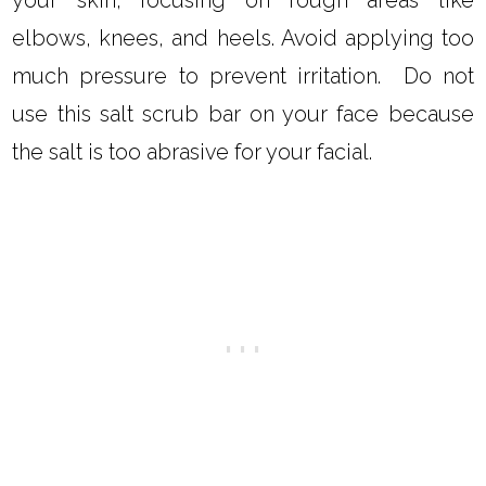
elbows, knees, and heels. Avoid applying too
much pressure to prevent irritation. Do not
use this salt scrub bar on your face because
the salt is too abrasive for your facial.