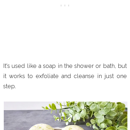
It's used like a soap in the shower or bath, but
it works to exfoliate and cleanse in just one
step.