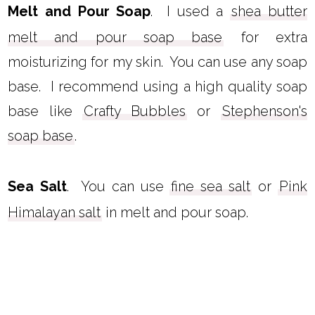
Melt and Pour Soap
. I used a
shea butter
melt and pour soap base
for extra
moisturizing for my skin. You can use any soap
base. I recommend using a high quality soap
base like
Crafty Bubbles
or
Stephenson's
soap base
.
Sea Salt
. You can use
fine sea salt
or
Pink
Himalayan salt
in melt and pour soap.