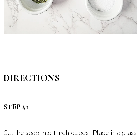
DIRECTIONS
STEP #1
Cut the soap into 1 inch cubes. Place in a glass