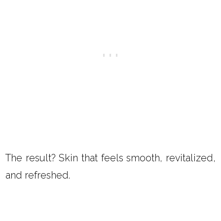
The result? Skin that feels smooth, revitalized,
and refreshed.