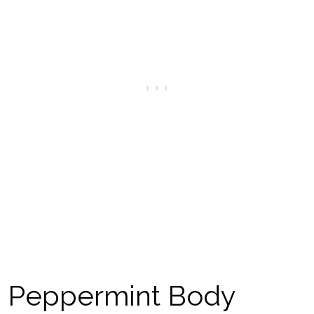
Peppermint Body