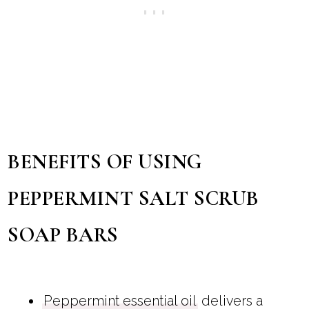
BENEFITS OF USING
PEPPERMINT SALT SCRUB
SOAP BARS
Peppermint essential oil
delivers a