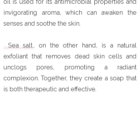
oil is used for its antimicrobial properties and
invigorating aroma, which can awaken the
senses and soothe the skin.
Sea salt
, on the other hand, is a natural
exfoliant that removes dead skin cells and
unclogs pores, promoting a radiant
complexion. Together, they create a soap that
is both therapeutic and effective.