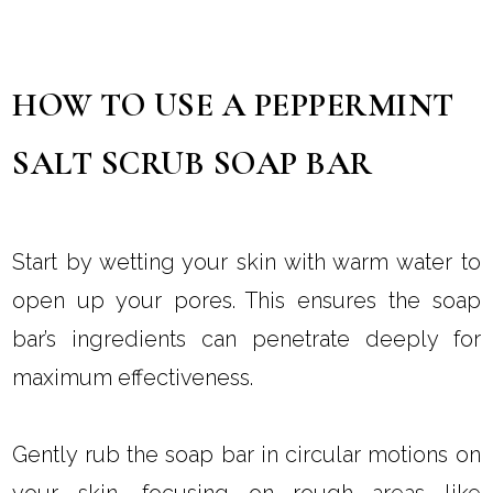
HOW TO USE A PEPPERMINT
SALT SCRUB SOAP BAR
Start by wetting your skin with warm water to
open up your pores. This ensures the soap
bar’s ingredients can penetrate deeply for
maximum effectiveness.
Gently rub the soap bar in circular motions on
your skin, focusing on rough areas like