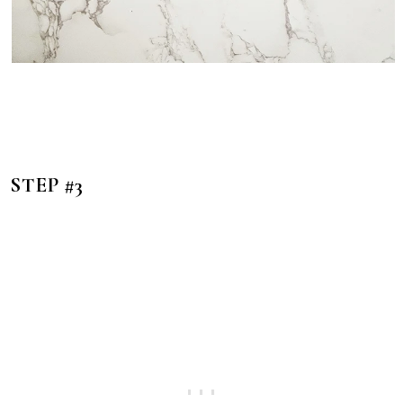
STEP #3