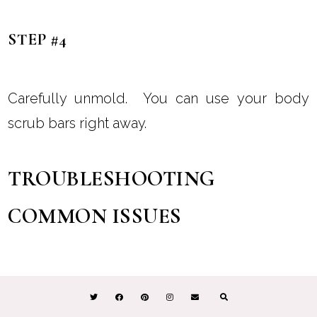
STEP #4
Carefully unmold. You can use your body
scrub bars right away.
TROUBLESHOOTING
COMMON ISSUES