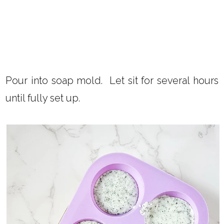
Pour into soap mold. Let sit for several hours
until fully set up.