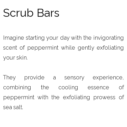
Scrub Bars
Imagine starting your day with the invigorating
scent of peppermint while gently exfoliating
your skin.
They provide a sensory experience,
combining the cooling essence of
peppermint with the exfoliating prowess of
sea salt.