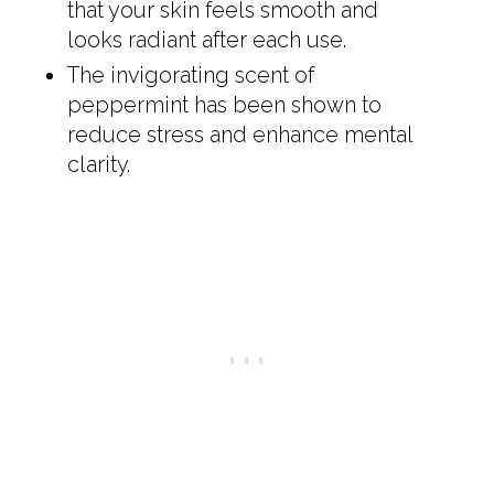
that your skin feels smooth and
looks radiant after each use.
The invigorating scent of
peppermint has been shown to
reduce stress and enhance mental
clarity.