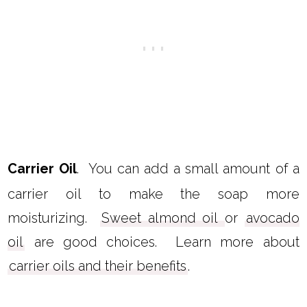
Carrier Oil
. You can add a small amount of a
carrier oil to make the soap more
moisturizing.
Sweet almond oil
or
avocado
oil
are good choices. Learn more about
carrier oils and their benefits
.