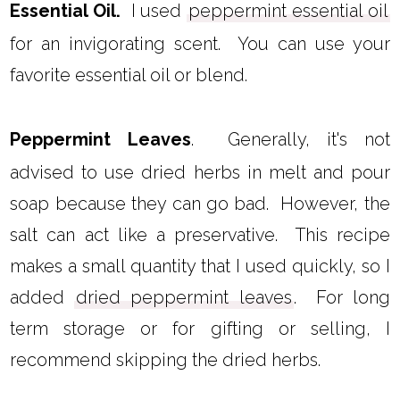
Essential Oil.
I used
peppermint essential oil
for an invigorating scent. You can use your
favorite essential oil or blend.
Peppermint Leaves
. Generally, it's not
advised to use dried herbs in melt and pour
soap because they can go bad. However, the
salt can act like a preservative. This recipe
makes a small quantity that I used quickly, so I
added
dried peppermint leaves
. For long
term storage or for gifting or selling, I
recommend skipping the dried herbs.