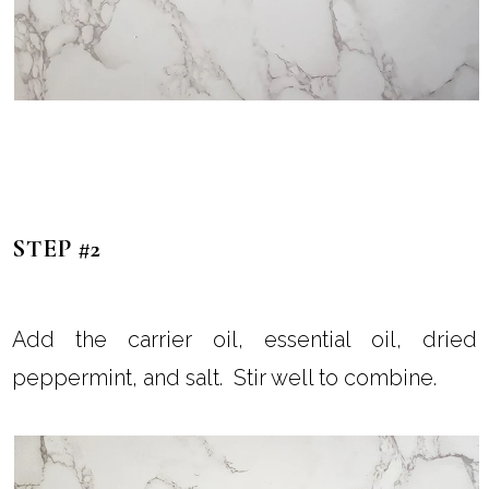
STEP #2
Add the carrier oil, essential oil, dried
peppermint, and salt. Stir well to combine.