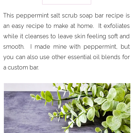
This peppermint salt scrub soap bar recipe is
an easy recipe to make at home. It exfoliates
while it cleanses to leave skin feeling soft and
smooth. I made mine with peppermint, but
you can also use other essential oil blends for
a custom bar.