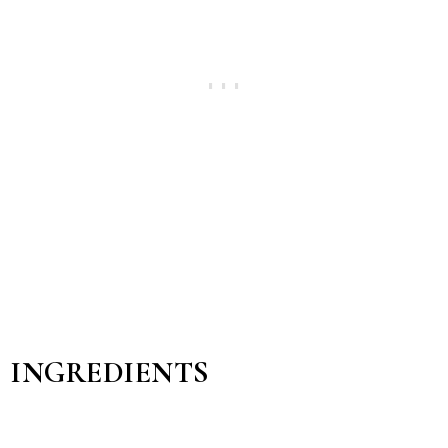
INGREDIENTS