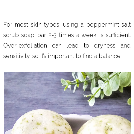
For most skin types, using a peppermint salt
scrub soap bar 2-3 times a week is sufficient.
Over-exfoliation can lead to dryness and
sensitivity, so it’s important to find a balance.