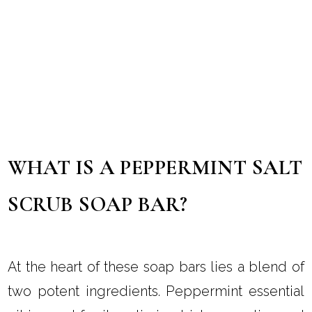
WHAT IS A PEPPERMINT SALT
SCRUB SOAP BAR?
At the heart of these soap bars lies a blend of
two potent ingredients. Peppermint essential