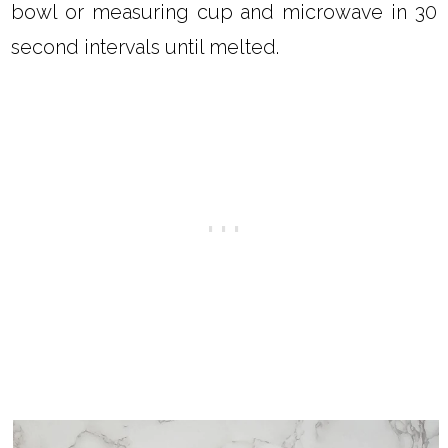
bowl or measuring cup and microwave in 30
second intervals until melted.