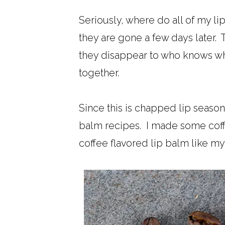
Seriously, where do all of my l
they are gone a few days later. 
they disappear to who knows wher
together.
Since this is chapped lip season
balm recipes. I made some coffe
coffee flavored lip balm like m