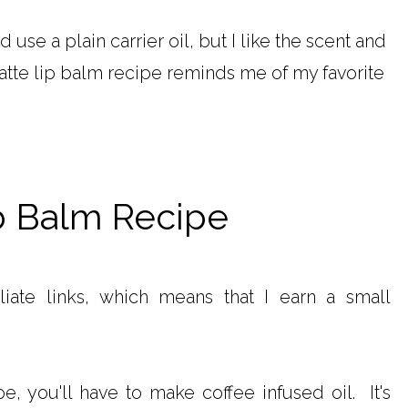
d use a plain carrier oil, but I like the scent and
latte lip balm recipe reminds me of my favorite
p Balm Recipe
iliate links, which means that I earn a small
, you'll have to make coffee infused oil. It's