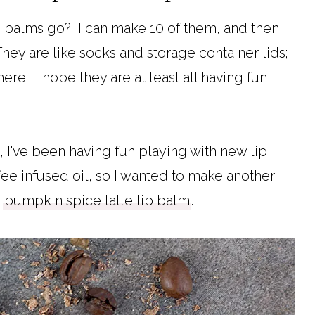
ip balms go? I can make 10 of them, and then
They are like socks and storage container lids;
e. I hope they are at least all having fun
, I've been having fun playing with new lip
e infused oil, so I wanted to make another
y
pumpkin spice latte lip balm
.