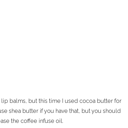
 lip balms, but this time I used cocoa butter for
 use shea butter if you have that, but you should
ase the coffee infuse oil.