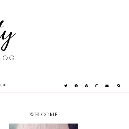
RIBE
WELCOME