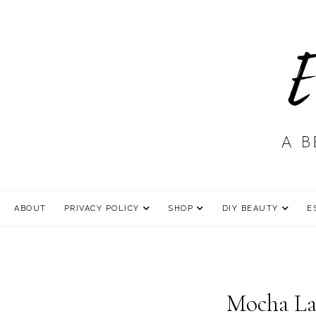
ABOUT
PRIVACY POLICY
SHOP
DIY BEAUTY
E
Mocha La