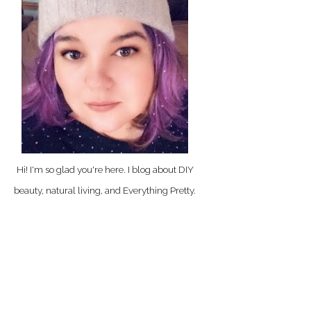
Hi! I'm so glad you're here. I blog about DIY
beauty, natural living, and Everything Pretty.