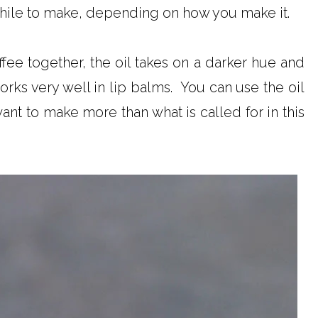
 while to make, depending on how you make it.
fee together, the oil takes on a darker hue and
orks very well in lip balms. You can use the oil
ant to make more than what is called for in this