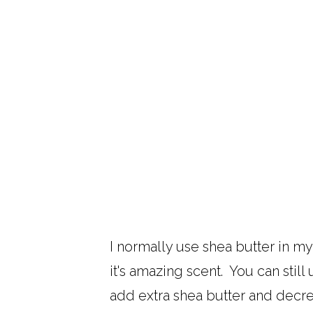
I normally use shea butter in my
it's amazing scent. You can still
add extra shea butter and decre