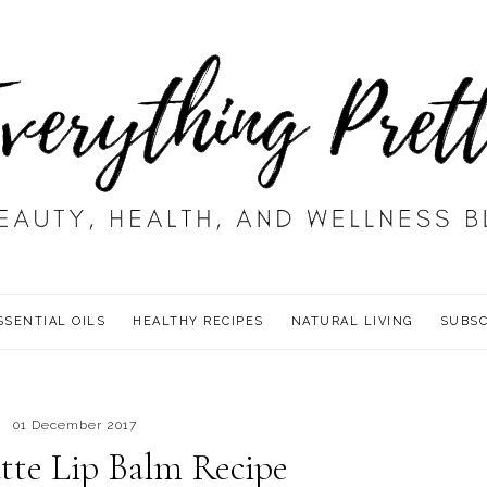
SSENTIAL OILS
HEALTHY RECIPES
NATURAL LIVING
SUBSC
01 December 2017
tte Lip Balm Recipe