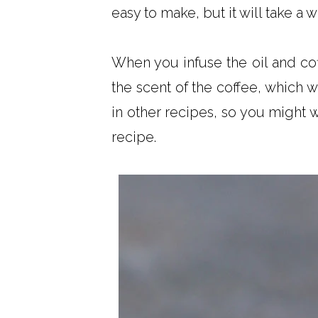
easy to make, but it will take a
When you infuse the oil and cof
the scent of the coffee, which w
in other recipes, so you might w
recipe.