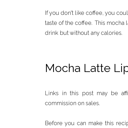
If you don't like coffee, you coul
taste of the coffee. This mocha 
drink but without any calories.
Mocha Latte Li
Links in this post may be aff
commission on sales.
Before you can make this recipe