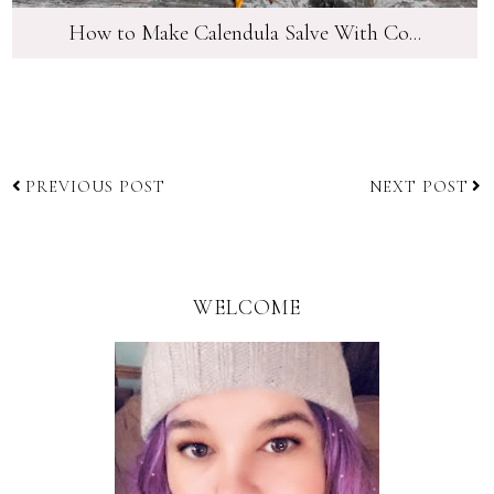
How to Make Calendula Salve With Co...
PREVIOUS POST
NEXT POST
WELCOME