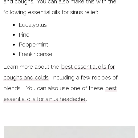
and coughs. You can also make this with the
following essential oils for sinus relief:
Eucalyptus
Pine
Peppermint
Frankincense
Learn more about the
best essential oils for
coughs and colds
, including a few recipes of
blends. You can also use one of these
best
essential oils for sinus headache
.