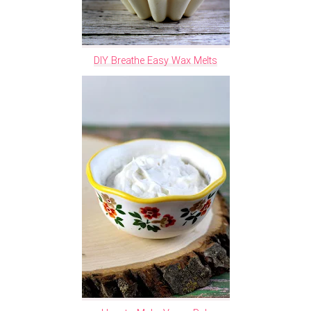
DIY Breathe Easy Wax Melts