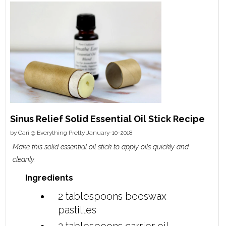
Sinus Relief Solid Essential Oil Stick Recipe
by
Cari @ Everything Pretty
January-10-2018
Make this solid essential oil stick to apply oils quickly and
cleanly.
Ingredients
2 tablespoons
beeswax
pastilles