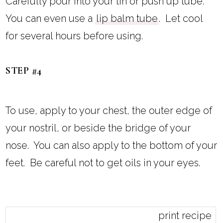
Carefully pour into your tin or push up tube.
You can even use a
lip balm tube
. Let cool
for several hours before using.
STEP #4
To use, apply to your chest, the outer edge of
your nostril, or beside the bridge of your
nose. You can also apply to the bottom of your
feet. Be careful not to get oils in your eyes.
print recipe