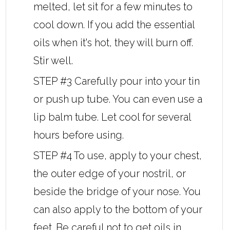
melted, let sit for a few minutes to
cool down. If you add the essential
oils when it's hot, they will burn off.
Stir well.
STEP #3 Carefully pour into your tin
or push up tube. You can even use a
lip balm tube. Let cool for several
hours before using.
STEP #4 To use, apply to your chest,
the outer edge of your nostril, or
beside the bridge of your nose. You
can also apply to the bottom of your
feet. Be careful not to get oils in