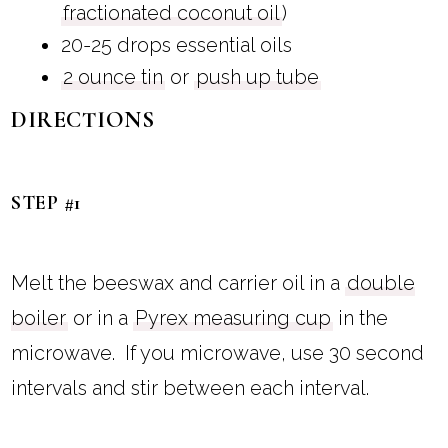
fractionated coconut oil
)
20-25 drops essential oils
2 ounce tin
or
push up tube
DIRECTIONS
STEP #1
Melt the beeswax and carrier oil in a
double
boiler
or in a
Pyrex measuring cup
in the
microwave. If you microwave, use 30 second
intervals and stir between each interval.