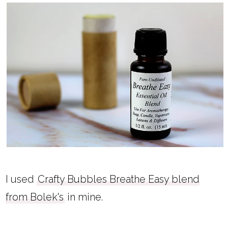
I used
Crafty Bubbles Breathe Easy blend
from Bolek's
in mine.