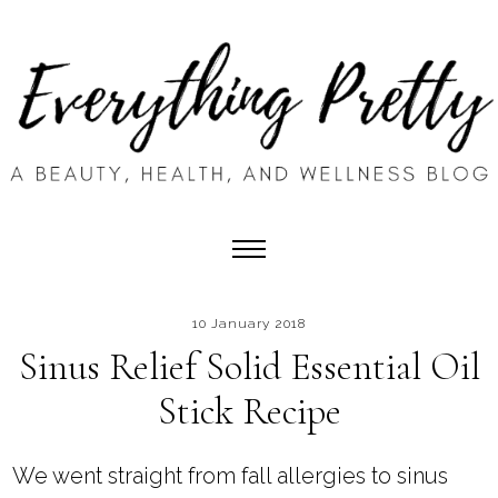
10 January 2018
Sinus Relief Solid Essential Oil
Stick Recipe
We went straight from fall allergies to sinus