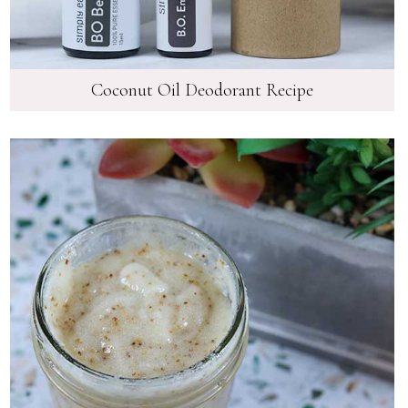
Coconut Oil Deodorant Recipe