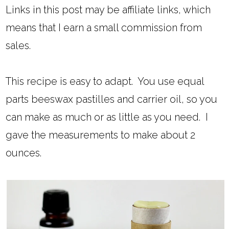
Links in this post may be affiliate links, which
means that I earn a small commission from
sales.
This recipe is easy to adapt. You use equal
parts beeswax pastilles and carrier oil, so you
can make as much or as little as you need. I
gave the measurements to make about 2
ounces.