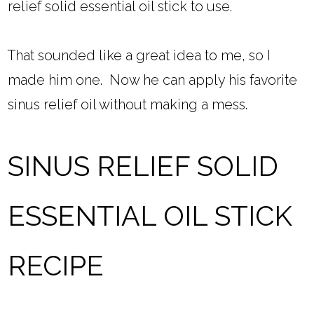
relief solid essential oil stick to use.
That sounded like a great idea to me, so I
made him one. Now he can apply his favorite
sinus relief oil without making a mess.
SINUS RELIEF SOLID
ESSENTIAL OIL STICK
RECIPE