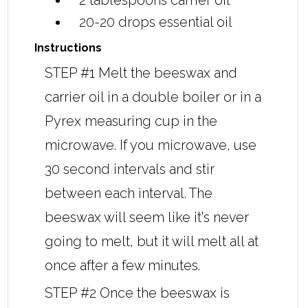
2 tablespoons
carrier oil
20-20 drops
essential oil
Instructions
STEP #1 Melt the beeswax and
carrier oil in a double boiler or in a
Pyrex measuring cup in the
microwave. If you microwave, use
30 second intervals and stir
between each interval. The
beeswax will seem like it's never
going to melt, but it will melt all at
once after a few minutes.
STEP #2 Once the beeswax is