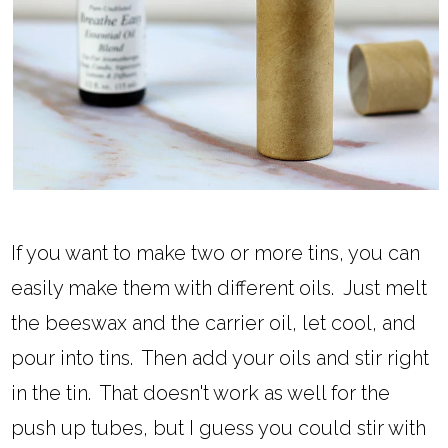
If you want to make two or more tins, you can
easily make them with different oils. Just melt
the beeswax and the carrier oil, let cool, and
pour into tins. Then add your oils and stir right
in the tin. That doesn't work as well for the
push up tubes, but I guess you could stir with