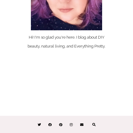
Hi! I'm so glad you're here. I blog about DIY
beauty, natural living, and Everything Pretty.