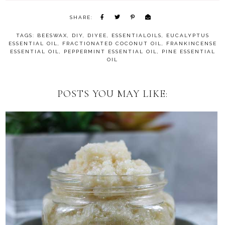
SHARE:
TAGS:
BEESWAX
,
DIY
,
DIYEE
,
ESSENTIALOILS
,
EUCALYPTUS
ESSENTIAL OIL
,
FRACTIONATED COCONUT OIL
,
FRANKINCENSE
ESSENTIAL OIL
,
PEPPERMINT ESSENTIAL OIL
,
PINE ESSENTIAL
OIL
POSTS YOU MAY LIKE: