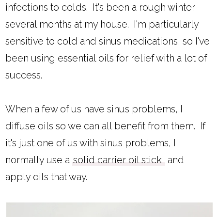
infections to colds. It's been a rough winter
several months at my house. I'm particularly
sensitive to cold and sinus medications, so I've
been using essential oils for relief with a lot of
success.
When a few of us have sinus problems, I
diffuse oils so we can all benefit from them. If
it's just one of us with sinus problems, I
normally use a
solid carrier oil stick
and
apply oils that way.