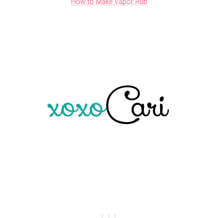
How to Make Vapor Rub