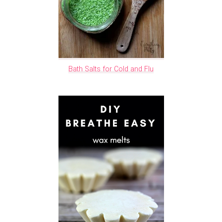
Bath Salts for Cold and Flu