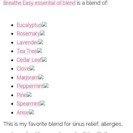
Breathe Easy essential oil blend
is a blend of:
Eucalyptus
Rosemary
Lavender
Tea Tree
Cedar Leaf
Clove
Marjoram
Peppermint
Pine
Spearmint
Anise
This is my favorite blend for sinus relief, allergies,