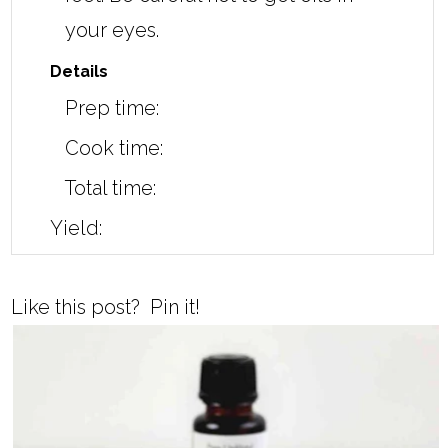
your eyes.
Details
Prep time:
Cook time:
Total time:
Yield:
Like this post? Pin it!