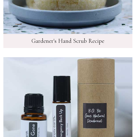
Gardener's Hand Scrub Recipe