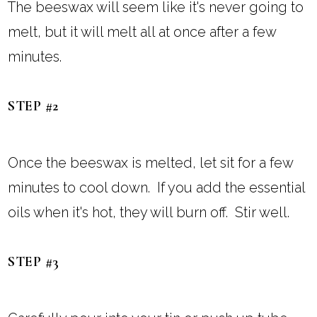
The beeswax will seem like it's never going to
melt, but it will melt all at once after a few
minutes.
STEP #2
Once the beeswax is melted, let sit for a few
minutes to cool down. If you add the essential
oils when it's hot, they will burn off. Stir well.
STEP #3