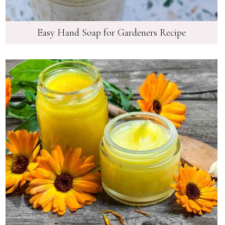
Easy Hand Soap for Gardeners Recipe