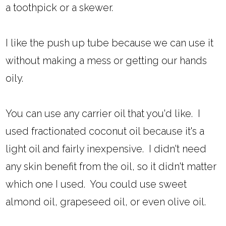
a toothpick or a skewer.
I like the push up tube because we can use it
without making a mess or getting our hands
oily.
You can use any carrier oil that you'd like. I
used fractionated coconut oil because it's a
light oil and fairly inexpensive. I didn't need
any skin benefit from the oil, so it didn't matter
which one I used. You could use sweet
almond oil, grapeseed oil, or even olive oil.