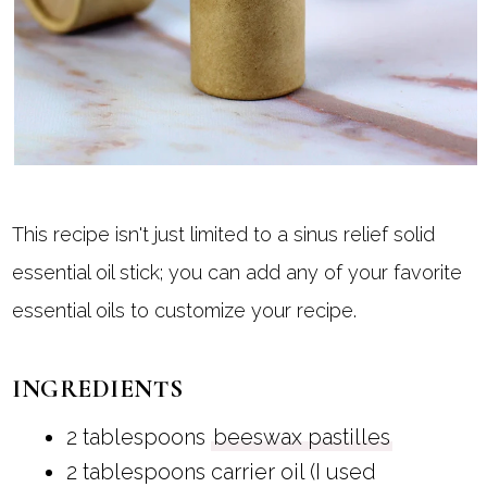
This recipe isn't just limited to a sinus relief solid
essential oil stick; you can add any of your favorite
essential oils to customize your recipe.
INGREDIENTS
2 tablespoons
beeswax pastilles
2 tablespoons carrier oil (I used