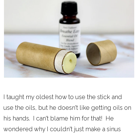
I taught my oldest how to use the stick and
use the oils, but he doesn't like getting oils on
his hands. I can't blame him for that! He
wondered why I couldn't just make a sinus