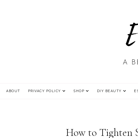
ABOUT
PRIVACY POLICY
SHOP
DIY BEAUTY
E
How to Tighten S