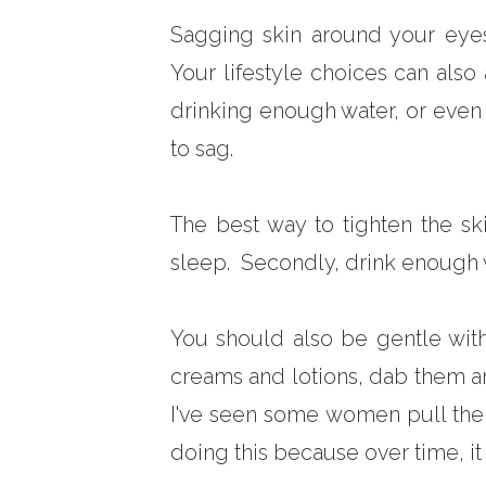
Sagging skin around your eyes i
Your lifestyle choices can also
drinking enough water, or even 
to sag.
The best way to tighten the sk
sleep. Secondly, drink enough w
You should also be gentle wit
creams and lotions, dab them ar
I've seen some women pull the
doing this because over time, it