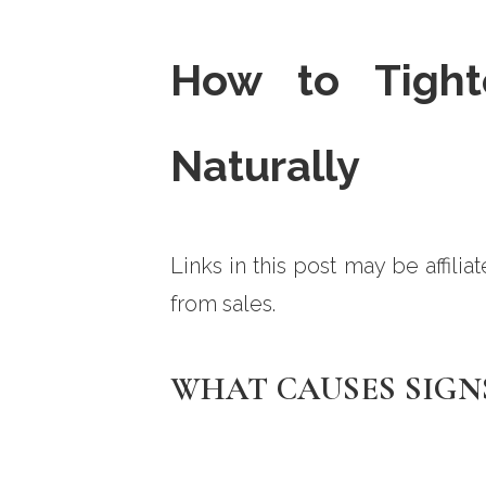
How to Tight
Naturally
Links in this post may be affili
from sales.
WHAT CAUSES SIGN