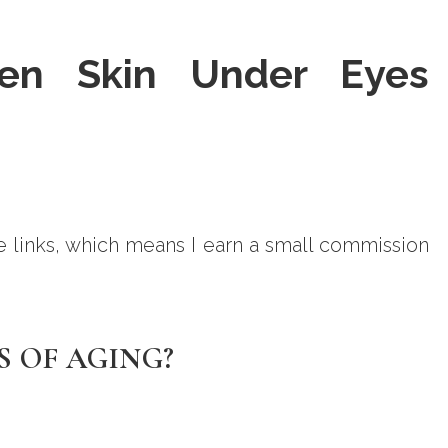
en Skin Under Eyes
ate links, which means I earn a small commission
S OF AGING?