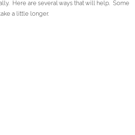
ally. Here are several ways that will help. Some
ake a little longer.