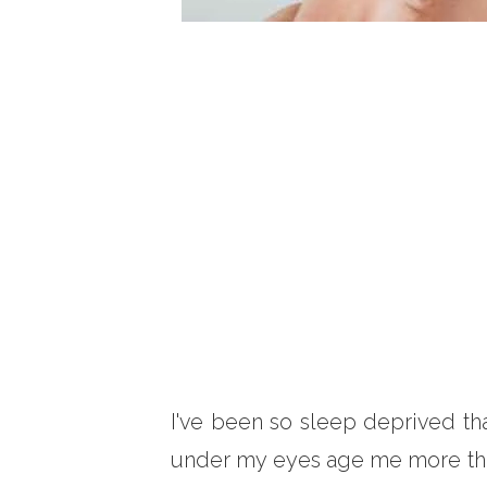
I've been so sleep deprived th
under my eyes age me more than 