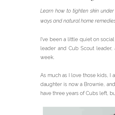
Learn how to tighten skin under 
ways and natural home remedies 
I've been a little quiet on soci
leader and Cub Scout leader, 
week.
As much as I love those kids, I
daughter is now a Brownie, and 
have three years of Cubs left, bu