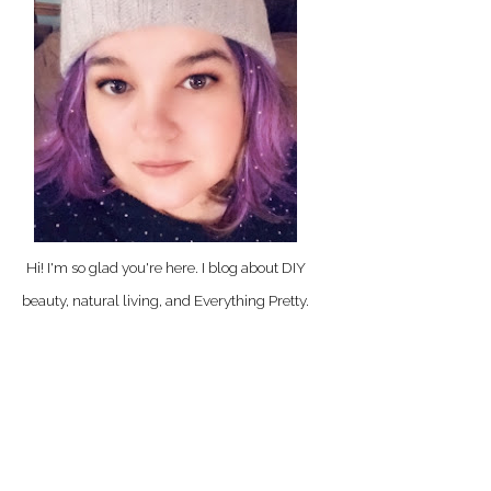
Hi! I'm so glad you're here. I blog about DIY
beauty, natural living, and Everything Pretty.