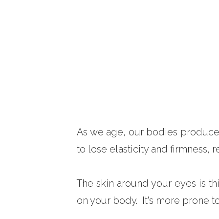
As we age, our bodies produce l
to lose elasticity and firmness, 
The skin around your eyes is th
on your body. It's more prone to