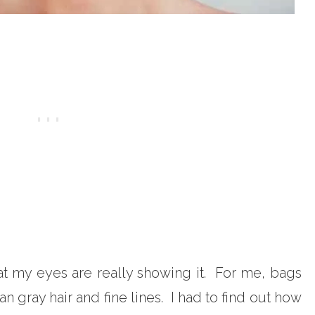
at my eyes are really showing it. For me, bags
gray hair and fine lines. I had to find out how