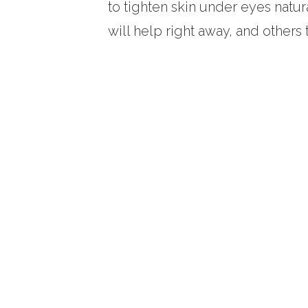
to tighten skin under eyes natur
will help right away, and others t