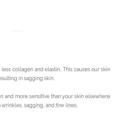
ess collagen and elastin. This causes our skin
resulting in sagging skin.
in and more sensitive than your skin elsewhere
 wrinkles, sagging, and fine lines.