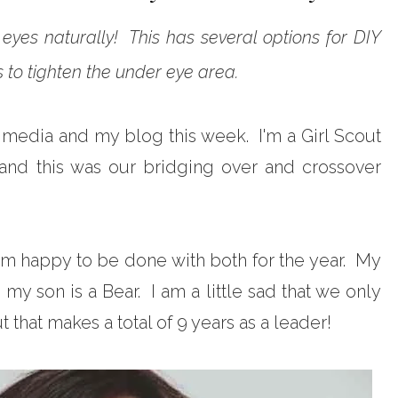
eyes naturally! This has several options for DIY
to tighten the under eye area.
al media and my blog this week. I'm a Girl Scout
and this was our bridging over and crossover
 am happy to be done with both for the year. My
my son is a Bear. I am a little sad that we only
t that makes a total of 9 years as a leader!