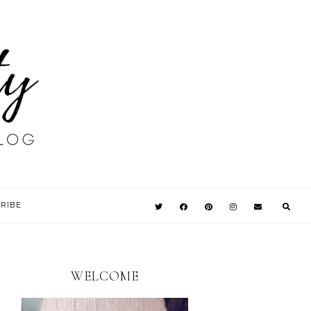
RIBE
WELCOME