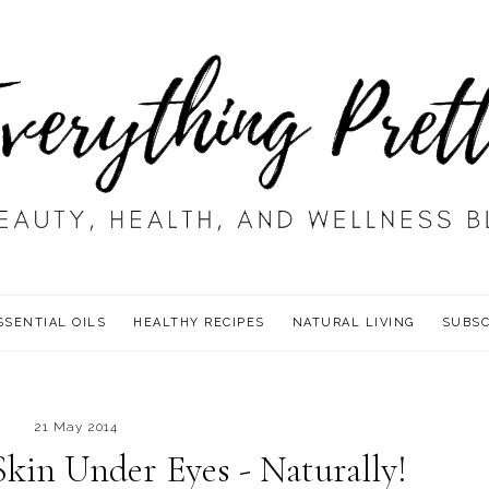
SSENTIAL OILS
HEALTHY RECIPES
NATURAL LIVING
SUBSC
21 May 2014
kin Under Eyes - Naturally!