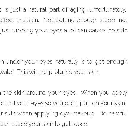
s just a natural part of aging, unfortunately.
 affect this skin. Not getting enough sleep, not
just rubbing your eyes a lot can cause the skin
in under your eyes naturally is to get enough
ater. This will help plump your skin.
h the skin around your eyes. When you apply
ound your eyes so you don't pull on your skin.
ir skin when applying eye makeup. Be careful
 can cause your skin to get loose.