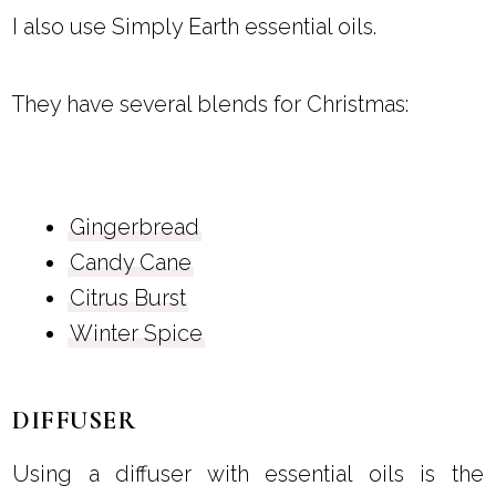
I also use Simply Earth essential oils.
They have several blends for Christmas:
Gingerbread
Candy Cane
Citrus Burst
Winter Spice
DIFFUSER
Using a diffuser with essential oils is the