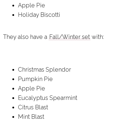
Apple Pie
Holiday Biscotti
They also have a
Fall/Winter set
with:
Christmas Splendor
Pumpkin Pie
Apple Pie
Eucalyptus Spearmint
Citrus Blast
Mint Blast