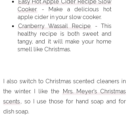
Easy Hot Apple Cider Recipe Slow
Cooker
- Make a delicious hot
apple cider in your slow cooker.
Cranberry Wassail Recipe
- This
healthy recipe is both sweet and
tangy, and it will make your home
smell like Christmas.
I also switch to Christmas scented cleaners in
the winter. I like the
Mrs. Meyer's Christmas
scents
, so I use those for hand soap and for
dish soap.