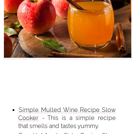
Simple Mulled Wine Recipe Slow
Cooker
- This is a simple recipe
that smells and tastes yummy.