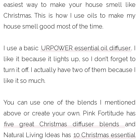
easiest way to make your house smell like
Christmas. This is how I use oils to make my
house smell good most of the time.
I use a basic
URPOWER essential oil diffuser
. I
like it because it lights up, so I don't forget to
turn it off. I actually have two of them because I
like it so much.
You can use one of the blends I mentioned
above or create your own. Pink Fortitude has
five great Christmas diffuser blends
and
Natural Living Ideas has
10 Christmas essential