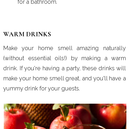
for a bathroom.
WARM DRINKS
Make your home smell amazing naturally
(without essential oils!) by making a warm
drink. If you're having a party, these drinks will
make your home smell great, and you'll have a
yummy drink for your guests.