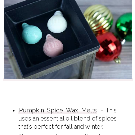
Pumpkin Spice Wax Melts
- This
uses an essential oil blend of spices
that's perfect for fall and winter.