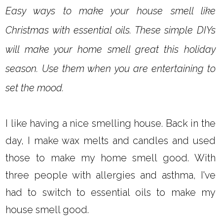
Easy ways to make your house smell like
Christmas with essential oils. These simple DIYs
will make your home smell great this holiday
season. Use them when you are entertaining to
set the mood.
I like having a nice smelling house. Back in the
day, I make wax melts and candles and used
those to make my home smell good. With
three people with allergies and asthma, I've
had to switch to essential oils to make my
house smell good.