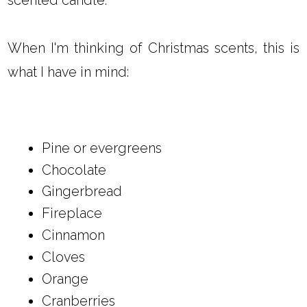
When I'm thinking of Christmas scents, this is
what I have in mind:
Pine or evergreens
Chocolate
Gingerbread
Fireplace
Cinnamon
Cloves
Orange
Cranberries