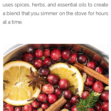
uses spices, herbs, and essential oils to create
a blend that you simmer on the stove for hours
at a time.