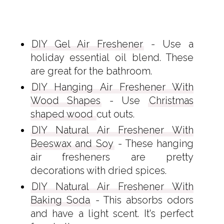
DIY Gel Air Freshener
- Use a
holiday essential oil blend. These
are great for the bathroom.
DIY Hanging Air Freshener With
Wood Shapes
- Use
Christmas
shaped wood
cut outs.
DIY Natural Air Freshener With
Beeswax and Soy
- These hanging
air fresheners are pretty
decorations with dried spices.
DIY Natural Air Freshener With
Baking Soda
- This absorbs odors
and have a light scent. It's perfect