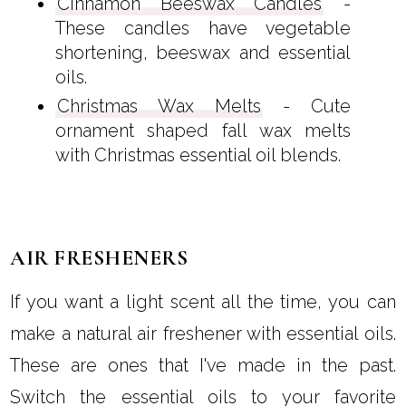
Cinnamon Beeswax Candles
-
These candles have vegetable
shortening, beeswax and essential
oils.
Christmas Wax Melts
- Cute
ornament shaped fall wax melts
with Christmas essential oil blends.
AIR FRESHENERS
If you want a light scent all the time, you can
make a natural air freshener with essential oils.
These are ones that I've made in the past.
Switch the essential oils to your favorite