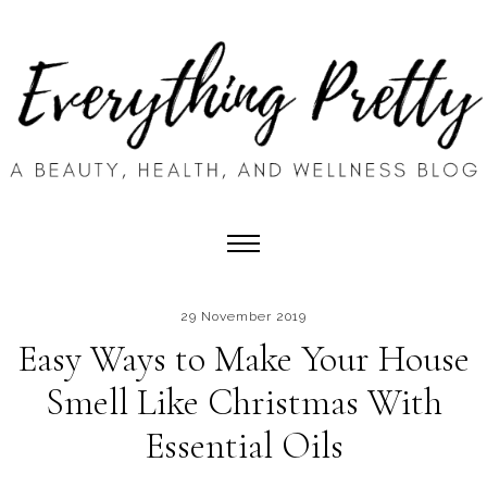
29 November 2019
Easy Ways to Make Your House
Smell Like Christmas With
Essential Oils