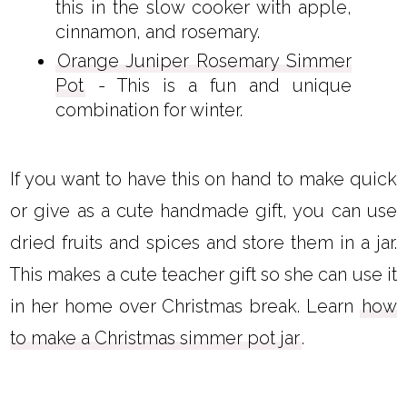
this in the slow cooker with apple,
cinnamon, and rosemary.
Orange Juniper Rosemary Simmer
Pot
- This is a fun and unique
combination for winter.
If you want to have this on hand to make quick
or give as a cute handmade gift, you can use
dried fruits and spices and store them in a jar.
This makes a cute teacher gift so she can use it
in her home over Christmas break. Learn
how
to make a Christmas simmer pot jar
.