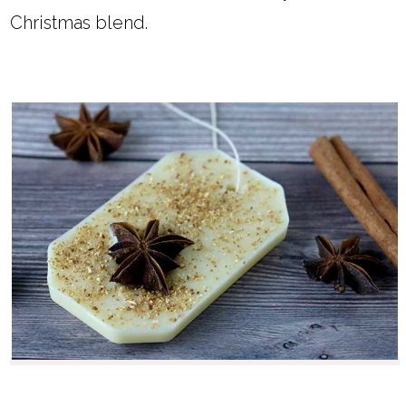
Christmas blend.