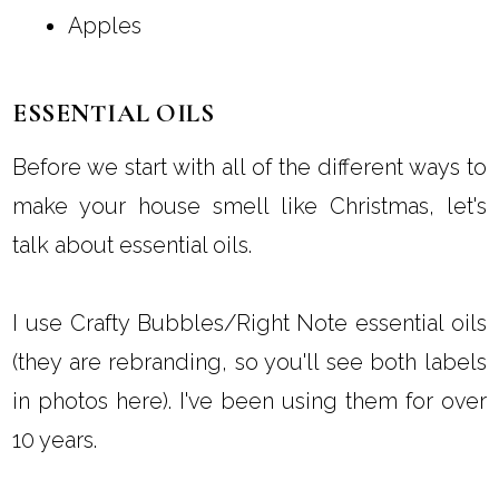
Apples
ESSENTIAL OILS
Before we start with all of the different ways to
make your house smell like Christmas, let's
talk about essential oils.
I use Crafty Bubbles/Right Note essential oils
(they are rebranding, so you'll see both labels
in photos here). I've been using them for over
10 years.