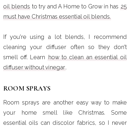
oil blends
to try and A Home to Grow in has
25
must have Christmas essential oil blends.
If you're using a lot blends, I recommend
cleaning your diffuser often so they don't
smell off. Learn
how to clean an essential oil
diffuser without vinegar
.
ROOM SPRAYS
Room sprays are another easy way to make
your home smell like Christmas. Some
essential oils can discolor fabrics, so I never