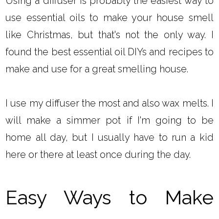
Using a diffuser is probably the easiest way to
use essential oils to make your house smell
like Christmas, but that's not the only way. I
found the best essential oil DIYs and recipes to
make and use for a great smelling house.
I use my diffuser the most and also wax melts. I
will make a simmer pot if I'm going to be
home all day, but I usually have to run a kid
here or there at least once during the day.
Easy Ways to Make