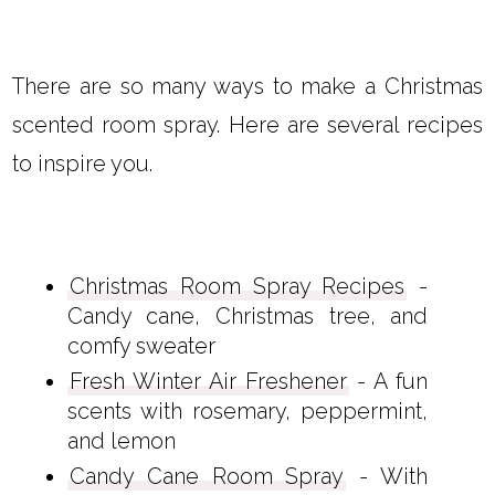
There are so many ways to make a Christmas
scented room spray. Here are several recipes
to inspire you.
Christmas Room Spray Recipes
-
Candy cane, Christmas tree, and
comfy sweater
Fresh Winter Air Freshener
- A fun
scents with rosemary, peppermint,
and lemon
Candy Cane Room Spray
- With