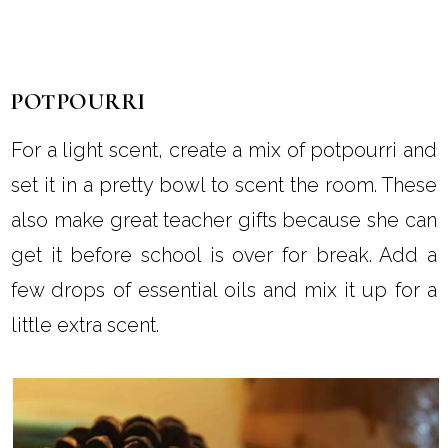
POTPOURRI
For a light scent, create a mix of potpourri and
set it in a pretty bowl to scent the room. These
also make great teacher gifts because she can
get it before school is over for break. Add a
few drops of essential oils and mix it up for a
little extra scent.