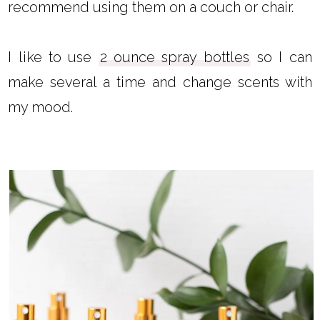
recommend using them on a couch or chair.
I like to use
2 ounce spray bottles
so I can
make several a time and change scents with
my mood.