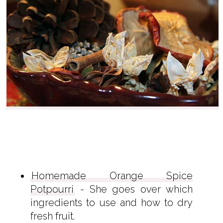
Homemade Orange Spice
Potpourri
- She goes over which
ingredients to use and how to dry
fresh fruit.