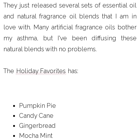
They just released several sets of essential oil
and natural fragrance oil blends that I am in
love with. Many artificial fragrance oils bother
my asthma, but I've been diffusing these
natural blends with no problems.
The
Holiday Favorites
has:
Pumpkin Pie
Candy Cane
Gingerbread
Mocha Mint