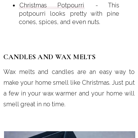
Christmas Potpourri
- This
potpourri looks pretty with pine
cones, spices, and even nuts.
CANDLES AND WAX MELTS
Wax melts and candles are an easy way to
make your home smell like Christmas. Just put
a few in your wax warmer and your home will
smell great in no time.