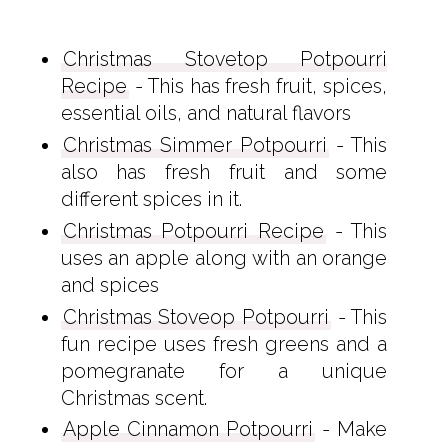
Christmas Stovetop Potpourri
Recipe
- This has fresh fruit, spices,
essential oils, and natural flavors
Christmas Simmer Potpourri
- This
also has fresh fruit and some
different spices in it.
Christmas Potpourri Recipe
- This
uses an apple along with an orange
and spices
Christmas Stoveop Potpourri
- This
fun recipe uses fresh greens and a
pomegranate for a unique
Christmas scent.
Apple Cinnamon Potpourri
- Make