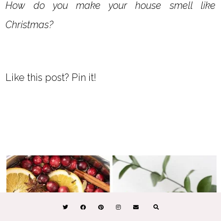
How do you make your house smell like
Christmas?
Like this post? Pin it!