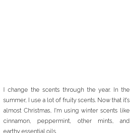
I change the scents through the year. In the
summer, I use a lot of fruity scents. Now that it's
almost Christmas, I'm using winter scents like
cinnamon, peppermint, other mints, and
earthy essential oils.