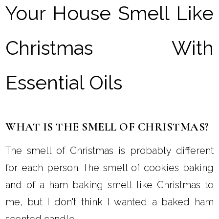
Your House Smell Like
Christmas With
Essential Oils
WHAT IS THE SMELL OF CHRISTMAS?
The smell of Christmas is probably different
for each person. The smell of cookies baking
and of a ham baking smell like Christmas to
me, but I don't think I wanted a baked ham
scented candle.