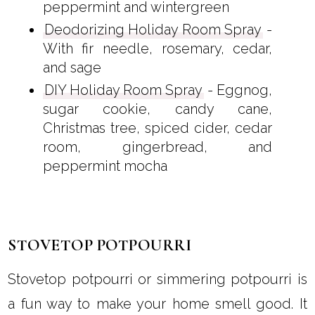
peppermint and wintergreen
Deodorizing Holiday Room Spray
-
With fir needle, rosemary, cedar,
and sage
DIY Holiday Room Spray
- Eggnog,
sugar cookie, candy cane,
Christmas tree, spiced cider, cedar
room, gingerbread, and
peppermint mocha
STOVETOP POTPOURRI
Stovetop potpourri or simmering potpourri is
a fun way to make your home smell good. It