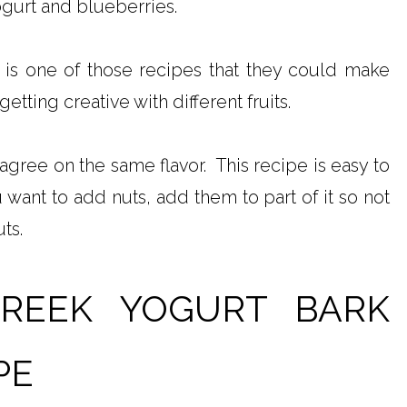
ogurt and blueberries.
 is one of those recipes that they could make
etting creative with different fruits.
agree on the same flavor. This recipe is easy to
 want to add nuts, add them to part of it so not
ts.
GREEK YOGURT BARK
PE