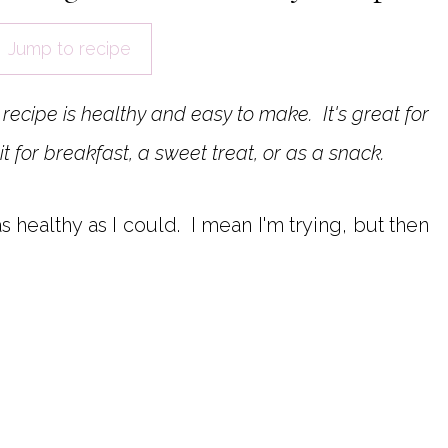
Jump to recipe
recipe is healthy and easy to make. It's great for
it for breakfast, a sweet treat, or as a snack.
 as healthy as I could. I mean I'm trying, but then