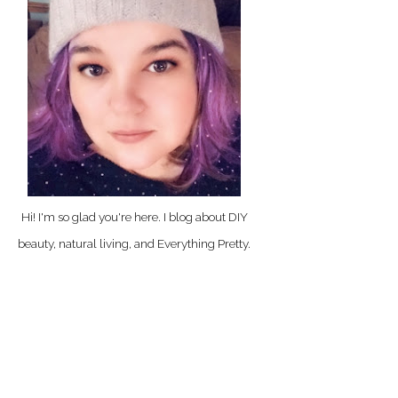
Hi! I'm so glad you're here. I blog about DIY
beauty, natural living, and Everything Pretty.