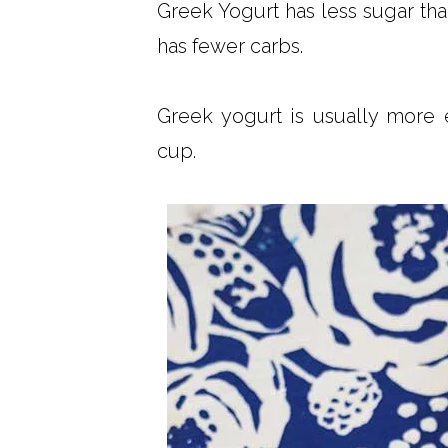
Greek Yogurt has less sugar than
has fewer carbs.
Greek yogurt is usually more 
cup.