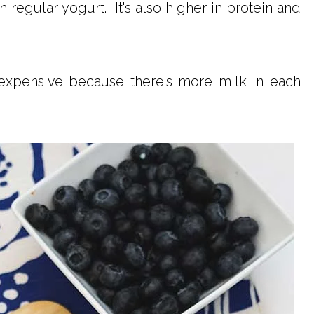
 regular yogurt. It's also higher in protein and
expensive because there's more milk in each