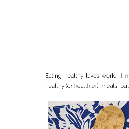
Eating healthy takes work. I 
healthy (or healthier) meals, bu