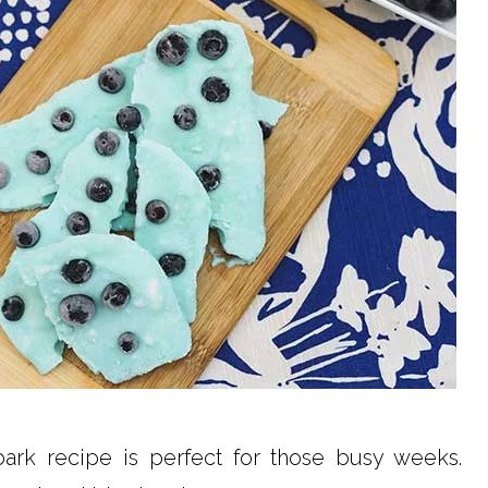
ark recipe is perfect for those busy weeks.