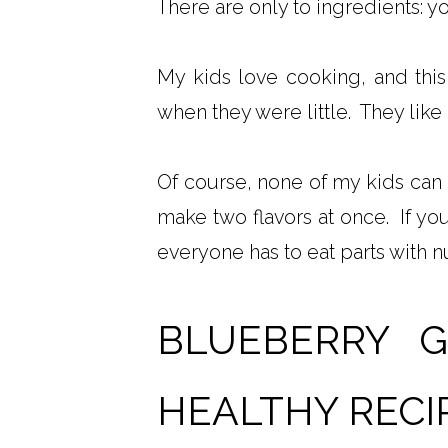
There are only to ingredients: y
My kids love cooking, and this
when they were little. They like g
Of course, none of my kids can 
make two flavors at once. If you
everyone has to eat parts with nu
BLUEBERRY 
HEALTHY RECI