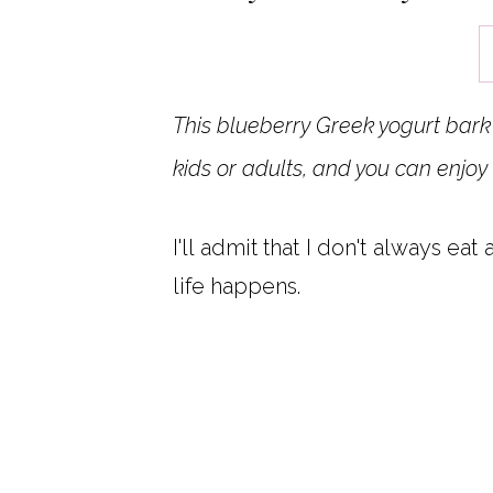
This blueberry Greek yogurt bark 
kids or adults, and you can enjoy 
I'll admit that I don't always eat
life happens.