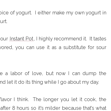
oice of yogurt. I either make my own yogurt in
urt.
your
Instant Pot
, I highly recommend it. It tastes
vored, you can use it as a substitute for sour
 a labor of love, but now I can dump the
nd let it do its thing while I go about my day.
flavor I think. The longer you let it cook, the
t after 8 hours so it's milder because that's what