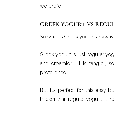
we prefer.
GREEK YOGURT VS REGU
So what is Greek yogurt anyway
Greek yogurt is just regular yog
and creamier. It is tangier, so
preference.
But it's perfect for this easy 
thicker than regular yogurt, it fr