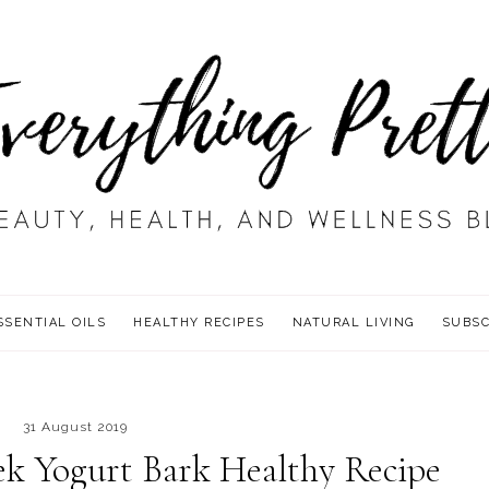
SSENTIAL OILS
HEALTHY RECIPES
NATURAL LIVING
SUBSC
31 August 2019
ek Yogurt Bark Healthy Recipe