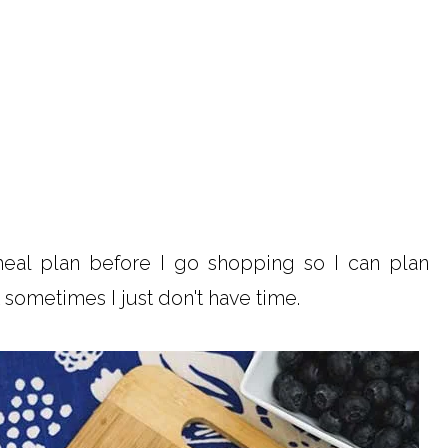
meal plan before I go shopping so I can plan
t sometimes I just don't have time.