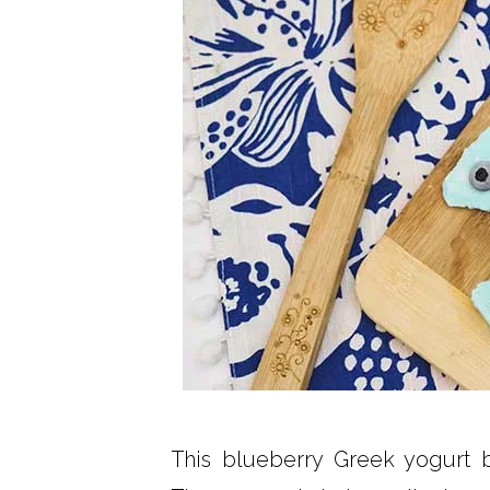
This blueberry Greek yogurt b