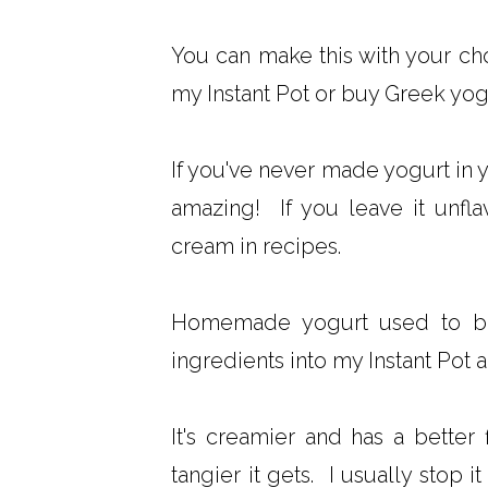
You can make this with your ch
my Instant Pot or buy Greek yog
If you've never made yogurt in 
amazing! If you leave it unfla
cream in recipes.
Homemade yogurt used to be
ingredients into my Instant Pot a
It's creamier and has a better 
tangier it gets. I usually stop i