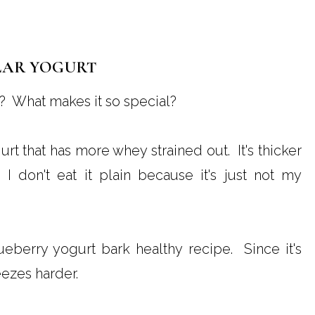
LAR YOGURT
? What makes it so special?
urt that has more whey strained out. It's thicker
 I don't eat it plain because it's just not my
blueberry yogurt bark healthy recipe. Since it's
eezes harder.