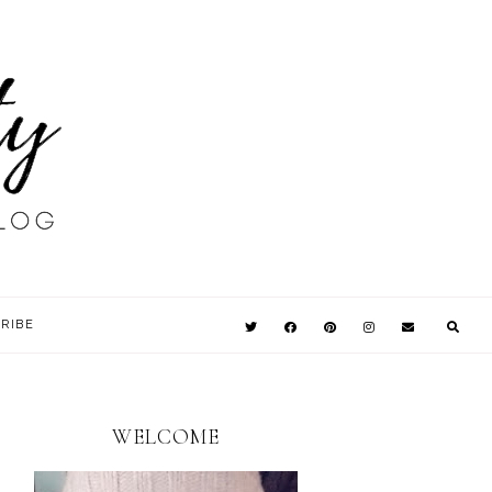
RIBE
WELCOME