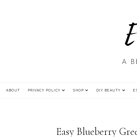
ABOUT
PRIVACY POLICY
SHOP
DIY BEAUTY
E
Easy Blueberry Gre