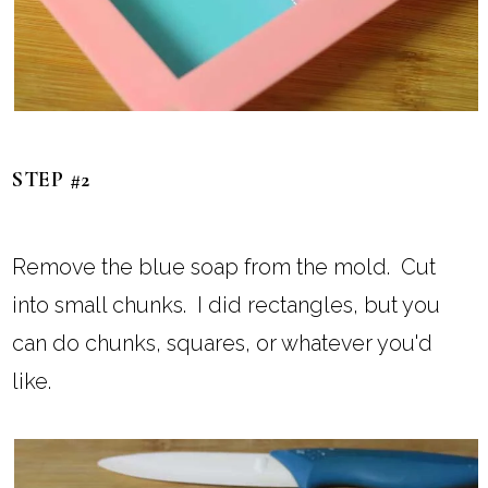
STEP #2
Remove the blue soap from the mold. Cut
into small chunks. I did rectangles, but you
can do chunks, squares, or whatever you'd
like.