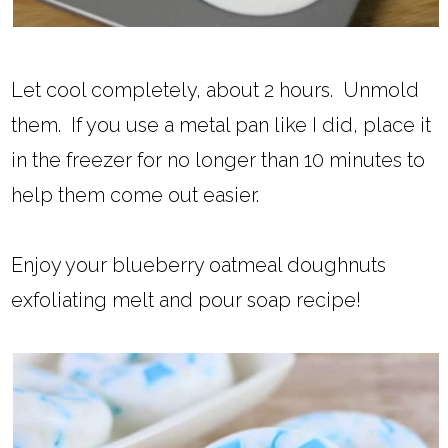
Let cool completely, about 2 hours. Unmold
them. If you use a metal pan like I did, place it
in the freezer for no longer than 10 minutes to
help them come out easier.
Enjoy your blueberry oatmeal doughnuts
exfoliating melt and pour soap recipe!