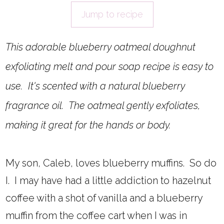
Jump to recipe
This adorable blueberry oatmeal doughnut
exfoliating melt and pour soap recipe is easy to
use. It's scented with a natural blueberry
fragrance oil. The oatmeal gently exfoliates,
making it great for the hands or body.
My son, Caleb, loves blueberry muffins. So do
I. I may have had a little addiction to hazelnut
coffee with a shot of vanilla and a blueberry
muffin from the coffee cart when I was in