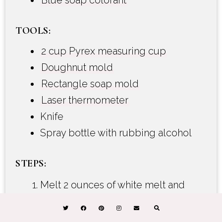
Blue soap colorant
TOOLS:
2 cup Pyrex measuring cup
Doughnut mold
Rectangle soap mold
Laser thermometer
Knife
Spray bottle with rubbing alcohol
STEPS:
Melt 2 ounces of white melt and
pour soap 15-20 seconds in the
microwave. If there are small chunks,