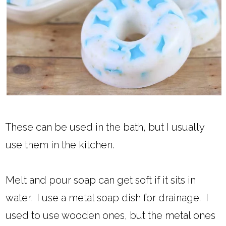
These can be used in the bath, but I usually
use them in the kitchen.
Melt and pour soap can get soft if it sits in
water. I use a metal soap dish for drainage. I
used to use wooden ones, but the metal ones