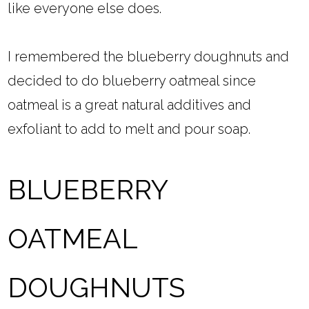
like everyone else does.
I remembered the blueberry doughnuts and
decided to do blueberry oatmeal since
oatmeal is a great natural additives and
exfoliant to add to melt and pour soap.
BLUEBERRY
OATMEAL
DOUGHNUTS