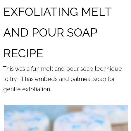
EXFOLIATING MELT
AND POUR SOAP
RECIPE
This was a fun melt and pour soap technique
to try. It has embeds and oatmeal soap for
gentle exfoliation.