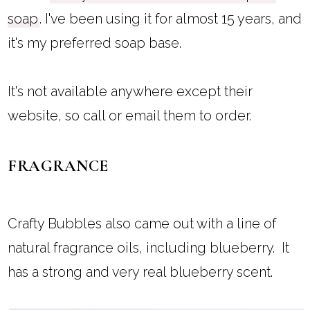
soap
. I've been using it for almost 15 years, and
it's my preferred soap base.
It's not available anywhere except their
website, so call or email them to order.
FRAGRANCE
Crafty Bubbles also came out with a line of
natural fragrance oils, including blueberry. It
has a strong and very real blueberry scent.