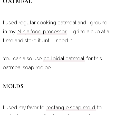
OATMEAL
I used regular cooking oatmeal and I ground
in my
Ninja food processor
. I grind a cup at a
time and store it until I need it.
You can also use
colloidal oatmeal
for this
oatmeal soap recipe.
MOLDS
I used my favorite
rectangle soap mold
to