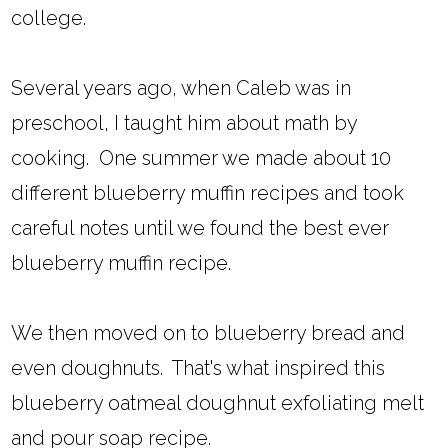
college.
Several years ago, when Caleb was in
preschool, I taught him about math by
cooking. One summer we made about 10
different blueberry muffin recipes and took
careful notes until we found the best ever
blueberry muffin recipe.
We then moved on to blueberry bread and
even doughnuts. That's what inspired this
blueberry oatmeal doughnut exfoliating melt
and pour soap recipe.