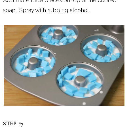
Add more blue pieces on top of the cooled
soap. Spray with rubbing alcohol.
STEP #7