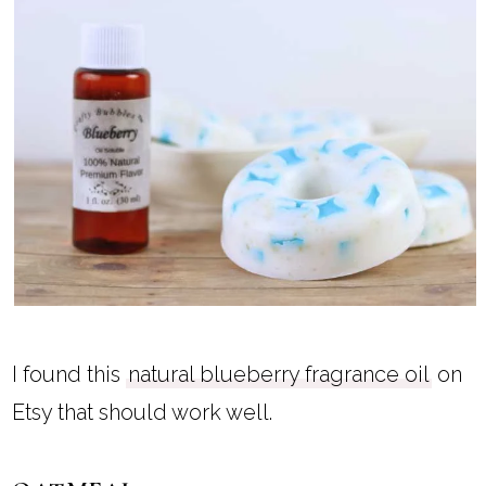
I found this
natural blueberry fragrance oil
on
Etsy that should work well.