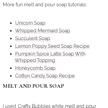
More fun melt and pour soap tutorials:
Unicorn Soap
Whipped Mermaid Soap
Succulent Soap
Lemon Poppy Seed Soap Recipe
Pumpkin Spice Latte Soap With
Whipped Topping
Honeycomb Soap
Cotton Candy Soap Recipe
MELT AND POUR SOAP
I used
Crafty Bubbles white melt and pour