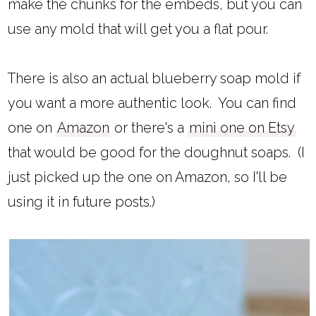
make the chunks for the embeds, but you can
use any mold that will get you a flat pour.
There is also an actual blueberry soap mold if
you want a more authentic look. You can find
one on
Amazon
or there's a
mini one on Etsy
that would be good for the doughnut soaps. (I
just picked up the one on Amazon, so I'll be
using it in future posts.)