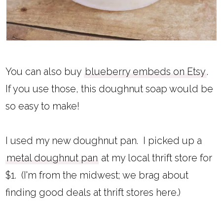
You can also buy
blueberry embeds on Etsy
.
If you use those, this doughnut soap would be
so easy to make!
I used my new doughnut pan. I picked up a
metal doughnut pan
at my local thrift store for
$1. (I'm from the midwest; we brag about
finding good deals at thrift stores here.)