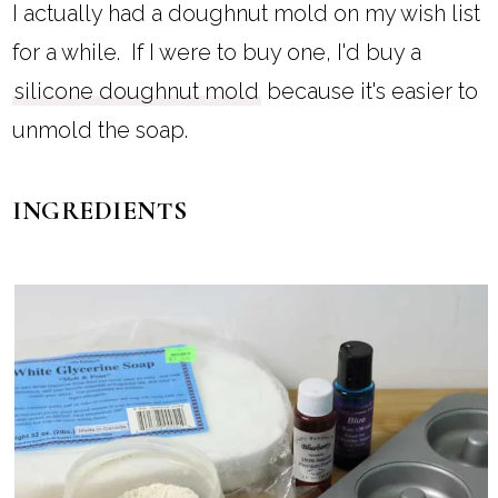
I actually had a doughnut mold on my wish list
for a while. If I were to buy one, I'd buy a
silicone doughnut mold
because it's easier to
unmold the soap.
INGREDIENTS