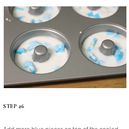
STEP #6