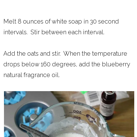
Melt 8 ounces of white soap in 30 second
intervals. Stir between each interval.
Add the oats and stir. When the temperature
drops below 160 degrees, add the blueberry
natural fragrance oil.