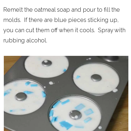
Remelt the oatmeal soap and pour to fill the
molds. If there are blue pieces sticking up,
you can cut them off when it cools. Spray with
rubbing alcohol.