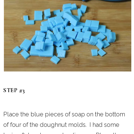
STEP #3
Place the blue pieces of soap on the bottom
of four of the doughnut molds. I had some