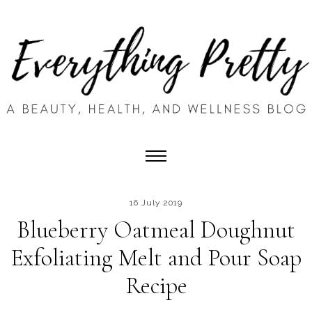
16 July 2019
Blueberry Oatmeal Doughnut
Exfoliating Melt and Pour Soap
Recipe