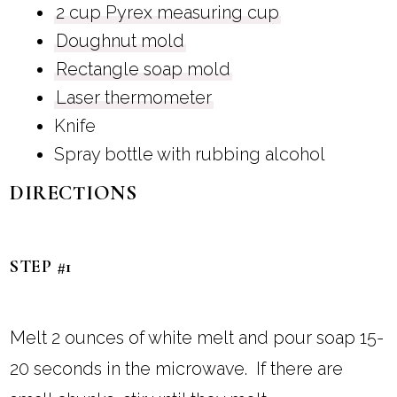
2 cup Pyrex measuring cup
Doughnut mold
Rectangle soap mold
Laser thermometer
Knife
Spray bottle with rubbing alcohol
DIRECTIONS
STEP #1
Melt 2 ounces of white melt and pour soap 15-
20 seconds in the microwave. If there are