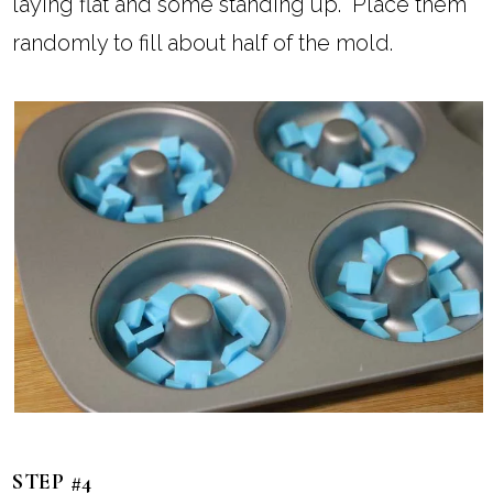
laying flat and some standing up. Place them
randomly to fill about half of the mold.
STEP #4