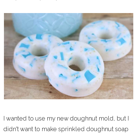
I wanted to use my new doughnut mold, but I
didn't want to make sprinkled doughnut soap