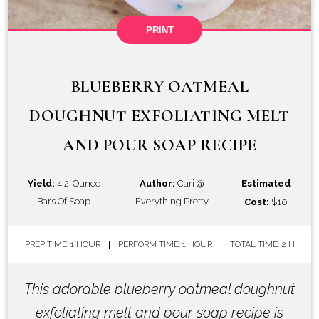
PRINT
BLUEBERRY OATMEAL
DOUGHNUT EXFOLIATING MELT
AND POUR SOAP RECIPE
Yield:
4 2-Ounce
Author:
Cari @
Estimated
Bars Of Soap
Everything Pretty
Cost:
$10
PREP TIME: 1 HOUR
PERFORM TIME: 1 HOUR
TOTAL TIME: 2 H
This adorable blueberry oatmeal doughnut
exfoliating melt and pour soap recipe is