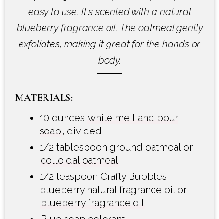
easy to use. It's scented with a natural
blueberry fragrance oil. The oatmeal gently
exfoliates, making it great for the hands or
body.
MATERIALS:
10 ounces
white melt and pour
soap
, divided
1/2 tablespoon ground oatmeal or
colloidal oatmeal
1/2 teaspoon Crafty Bubbles
blueberry natural fragrance oil or
blueberry fragrance oil