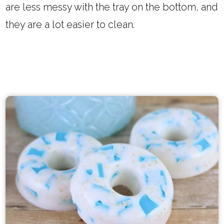
are less messy with the tray on the bottom, and
they are a lot easier to clean.