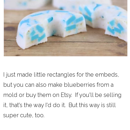
I just made little rectangles for the embeds,
but you can also make blueberries from a
mold or buy them on Etsy. If you'll be selling
it, that's the way I'd do it. But this way is still
super cute, too.