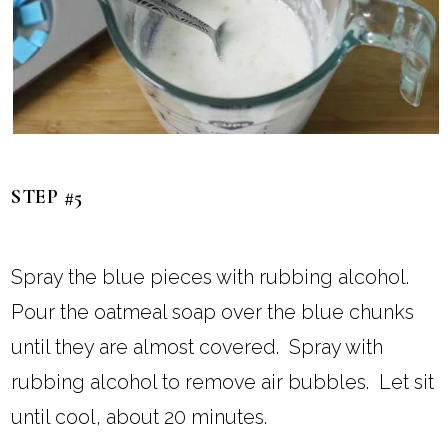
STEP #5
Spray the blue pieces with rubbing alcohol.
Pour the oatmeal soap over the blue chunks
until they are almost covered. Spray with
rubbing alcohol to remove air bubbles. Let sit
until cool, about 20 minutes.