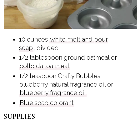
10 ounces
white melt and pour
soap
, divided
1/2 tablespoon ground oatmeal or
colloidal oatmeal
1/2 teaspoon Crafty Bubbles
blueberry natural fragrance oil or
blueberry fragrance oil
Blue soap colorant
SUPPLIES