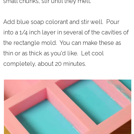
small chunks, stir until they melt.
Add blue soap colorant and stir well. Pour
into a 1/4 inch layer in several of the cavities of
the rectangle mold. You can make these as
thin or as thick as you'd like. Let cool
completely, about 20 minutes.