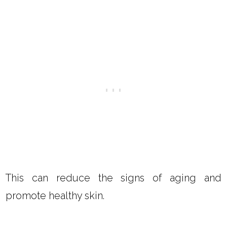
Yes, dandelion oil for skin has several benefits.
The vitamins and minerals can transfer from
the flower to the oil.
Since dandelion flowers are high in several
vitamins and minerals, the dandelion flower oil
is also high in these vitamins and minerals.