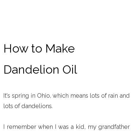
How to Make
Dandelion Oil
It's spring in Ohio, which means lots of rain and
lots of dandelions.
I remember when I was a kid, my grandfather