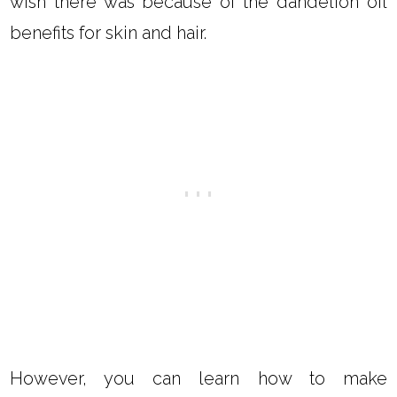
coconut oil, which we will cover below.
CAN YOU MAKE DANDELION
ESSENTIAL OIL?
No, there is not a dandelion essential oil. I
wish there was because of the dandelion oil
benefits for skin and hair.