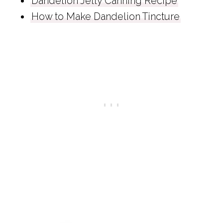
Dandelion Jelly Canning Recipe
How to Make Dandelion Tincture