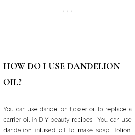
The vitamins and minerals can also promote
healthy hair, which may prevent breakage and
encourage stronger and thicker hair.