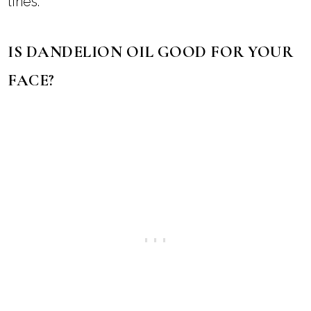
for skin won’t get rid of your wrinkles, it may
plump the skin to temporarily reduce the
appearance of wrinkles and fine lines.
The antioxidants, vitamins, and minerals in
dandelion infused oil may also reduce the
signs of aging and delay wrinkles and fine
lines.
IS DANDELION OIL GOOD FOR YOUR
FACE?