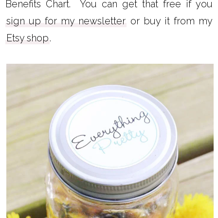
I recommend using a carrier oil with a low
comedogenic rating like
argan oil
,
safflower
oil
, or
rosehip seed oil
.
You can learn about the comedogenic ratings
for several oils in my Carrier Oils and Their
Benefits Chart. You can get that free if you
sign up for my newsletter
or buy it from my
Etsy shop
.