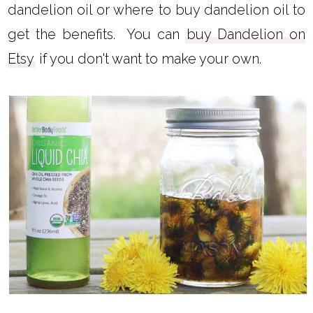
However, you can learn how to make
dandelion oil or where to buy dandelion oil to
get the benefits. You can
buy Dandelion on
Etsy
if you don't want to make your own.