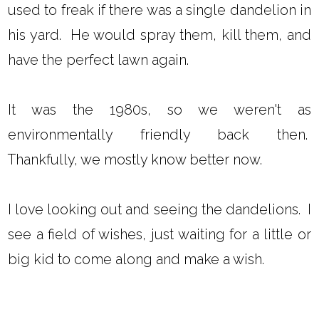
used to freak if there was a single dandelion in
his yard. He would spray them, kill them, and
have the perfect lawn again.
It was the 1980s, so we weren't as
environmentally friendly back then.
Thankfully, we mostly know better now.
I love looking out and seeing the dandelions. I
see a field of wishes, just waiting for a little or
big kid to come along and make a wish.