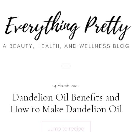
14 March 2022
Dandelion Oil Benefits and
How to Make Dandelion Oil
Jump to recipe