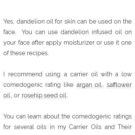
Yes, dandelion oil for skin can be used on the
face. You can use dandelion infused oil on
your face after apply moisturizer or use it one
of these recipes.