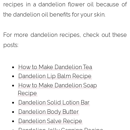
recipes in a dandelion flower oil because of
the dandelion oil benefits for your skin.
For more dandelion recipes, check out these
posts:
How to Make Dandelion Tea
Dandelion Lip Balm Recipe
How to Make Dandelion Soap
Recipe
Dandelion Solid Lotion Bar
Dandelion Body Butter
Dandelion Salve Recipe