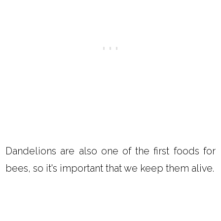
Dandelions are also one of the first foods for
bees, so it's important that we keep them alive.