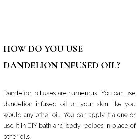
HOW DO YOU USE
DANDELION INFUSED OIL?
Dandelion oil uses are numerous. You can use
dandelion infused oil on your skin like you
would any other oil. You can apply it alone or
use it in DIY bath and body recipes in place of
other oils.