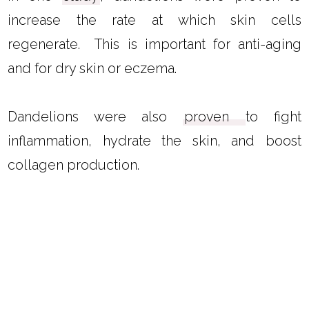
increase the rate at which skin cells
regenerate. This is important for anti-aging
and for dry skin or eczema.
Dandelions were also
proven
to fight
inflammation, hydrate the skin, and boost
collagen production.