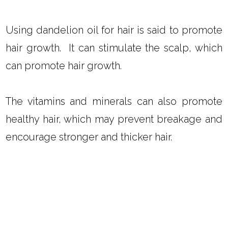
Try dandelion infused oil in my
Coconut Oil
and Peppermint Hair Mask
,
Homemade Hair
Oil Recipes
, or my
Homemade Hot Oil
Treatment
.
DOES DANDELION OIL PROMOTE
HAIR GROWTH?
Using dandelion oil for hair is said to promote
hair growth. It can stimulate the scalp, which
can promote hair growth.