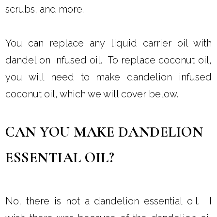
HOW DO I USE DANDELION
OIL?
You can use dandelion flower oil to replace a
carrier oil in DIY beauty recipes. You can use
dandelion infused oil to make soap, lotion,
scrubs, and more.
You can replace any liquid carrier oil with
dandelion infused oil. To replace coconut oil,
you will need to make dandelion infused