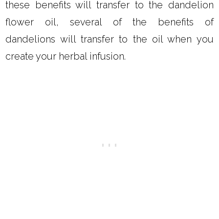
these benefits will transfer to the dandelion
flower oil, several of the benefits of
dandelions will transfer to the oil when you
create your herbal infusion.