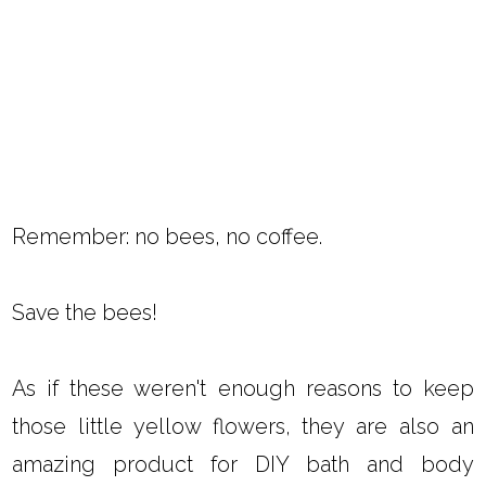
Remember: no bees, no coffee.
Save the bees!
As if these weren't enough reasons to keep
those little yellow flowers, they are also an
amazing product for DIY bath and body