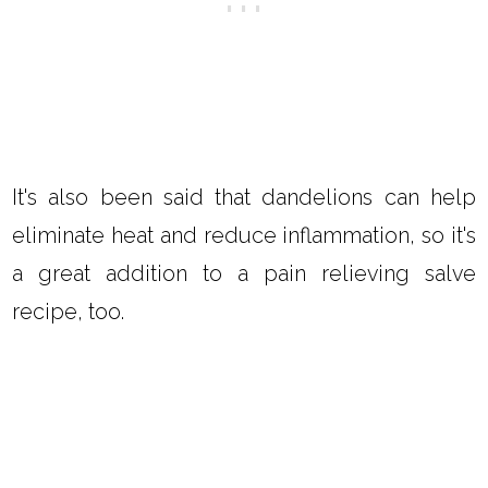
It's also been said that dandelions can help
eliminate heat and reduce inflammation, so it's
a great addition to a pain relieving salve
recipe, too.