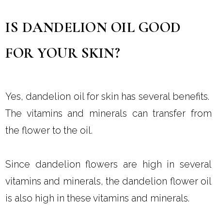
IS DANDELION OIL GOOD
FOR YOUR SKIN?