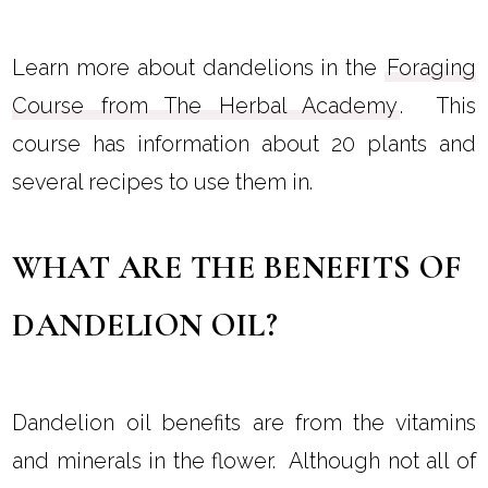
Learn more about dandelions in the
Foraging
Course from The Herbal Academy
. This
course has information about 20 plants and
several recipes to use them in.
WHAT ARE THE BENEFITS OF
DANDELION OIL?
Dandelion oil benefits are from the vitamins
and minerals in the flower. Although not all of