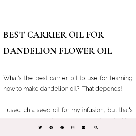
BEST CARRIER OIL FOR
DANDELION FLOWER OIL