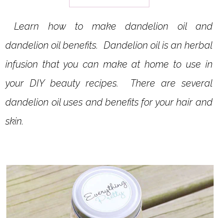
Learn how to make dandelion oil and
dandelion oil benefits. Dandelion oil is an herbal
infusion that you can make at home to use in
your DIY beauty recipes. There are several
dandelion oil uses and benefits for your hair and
skin.