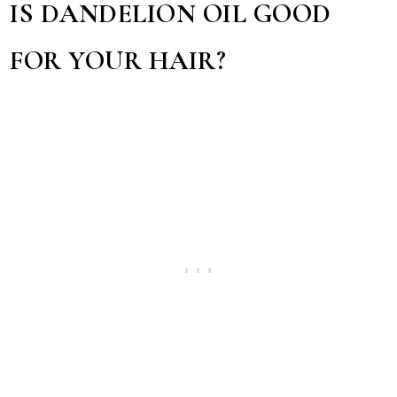
IS DANDELION OIL GOOD
FOR YOUR HAIR?