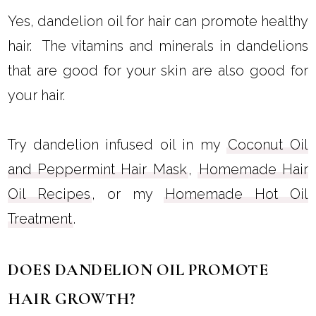
Yes, dandelion oil for hair can promote healthy
hair. The vitamins and minerals in dandelions
that are good for your skin are also good for
your hair.