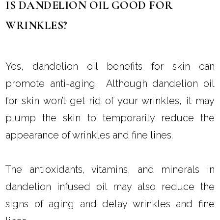
This can reduce the signs of aging and
promote healthy skin.
IS DANDELION OIL GOOD FOR
WRINKLES?
Yes, dandelion oil benefits for skin can
promote anti-aging. Although dandelion oil