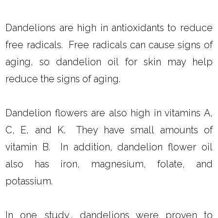
Dandelions are high in antioxidants to reduce
free radicals. Free radicals can cause signs of
aging, so dandelion oil for skin may help
reduce the signs of aging.
Dandelion flowers are also high in vitamins A,
C, E, and K. They have small amounts of
vitamin B. In addition, dandelion flower oil
also has iron, magnesium, folate, and
potassium.
In one
study
, dandelions were proven to