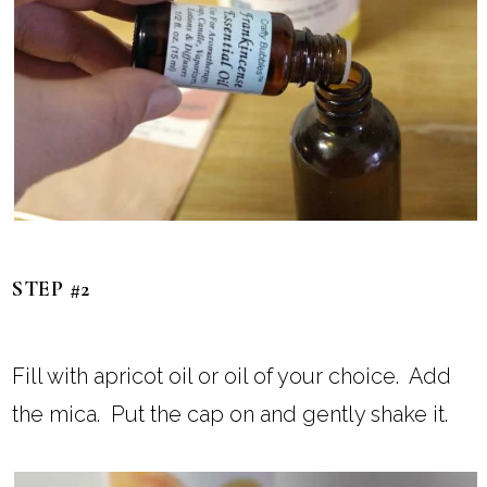
STEP #2
Fill with apricot oil or oil of your choice. Add
the mica. Put the cap on and gently shake it.