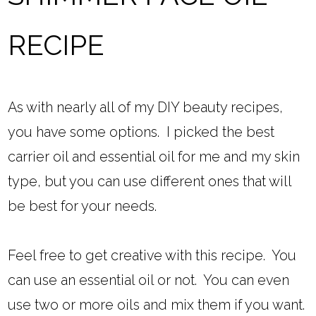
RECIPE
As with nearly all of my DIY beauty recipes,
you have some options. I picked the best
carrier oil and essential oil for me and my skin
type, but you can use different ones that will
be best for your needs.
Feel free to get creative with this recipe. You
can use an essential oil or not. You can even
use two or more oils and mix them if you want.