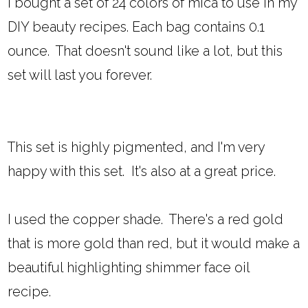
I bought a set of 24 colors of mica to use in my
DIY beauty recipes. Each bag contains 0.1
ounce. That doesn't sound like a lot, but this
set will last you forever.
This set is highly pigmented, and I'm very
happy with this set. It's also at a great price.
I used the copper shade. There's a red gold
that is more gold than red, but it would make a
beautiful highlighting shimmer face oil
recipe.