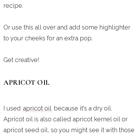
recipe.
Or use this all over and add some highlighter
to your cheeks for an extra pop.
Get creative!
APRICOT OIL
I used
apricot oil
because it's a dry oil.
Apricot oil is also called apricot kernel oil or
apricot seed oil, so you might see it with those