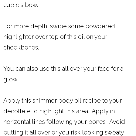
cupid's bow.
For more depth, swipe some powdered
highlighter over top of this oil on your
cheekbones.
You can also use this all over your face for a
glow.
Apply this shimmer body oil recipe to your
decollete to highlight this area. Apply in
horizontal lines following your bones. Avoid
putting it all over or you risk looking sweaty