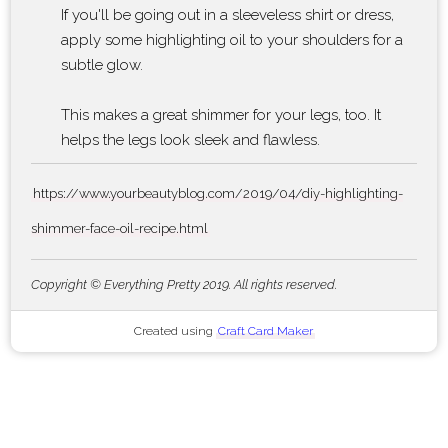
If you'll be going out in a sleeveless shirt or dress,
apply some highlighting oil to your shoulders for a
subtle glow.
This makes a great shimmer for your legs, too. It
helps the legs look sleek and flawless.
https://www.yourbeautyblog.com/2019/04/diy-highlighting-
shimmer-face-oil-recipe.html
Copyright © Everything Pretty 2019. All rights reserved.
Created using
Craft Card Maker