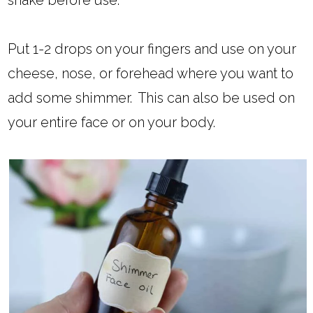
shake before use.
Put 1-2 drops on your fingers and use on your
cheese, nose, or forehead where you want to
add some shimmer. This can also be used on
your entire face or on your body.