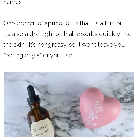
names.
One benefit of apricot oil is that it's a thin oil.
It's also a dry, light oil that absorbs quickly into
the skin. It's nongreasy, so it won't leave you
feeling oily after you use it.