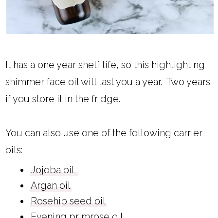
It has a one year shelf life, so this highlighting
shimmer face oil will last you a year. Two years
if you store it in the fridge.
You can also use one of the following carrier
oils:
Jojoba oil
Argan oil
Rosehip seed oil
Evening primrose oil