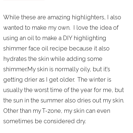
While these are amazing highlighters, I also
wanted to make my own. I love the idea of
using an oil to make a DIY highlighting
shimmer face oil recipe because it also
hydrates the skin while adding some
shimmer.My skin is normally oily, but it's
getting drier as I get older. The winter is
usually the worst time of the year for me, but
the sun in the summer also dries out my skin.
Other than my T-zone, my skin can even
sometimes be considered dry.