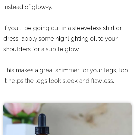
instead of glow-y.
If you'll be going out in a sleeveless shirt or
dress, apply some highlighting oil to your
shoulders for a subtle glow.
This makes a great shimmer for your legs, too.
It helps the legs look sleek and flawless.