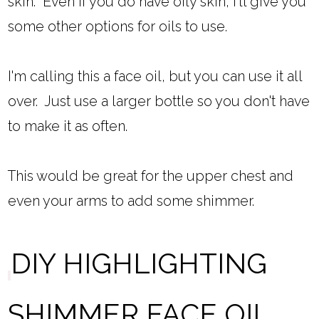
skin. Even if you do have oily skin, I'll give you
some other options for oils to use.
I'm calling this a face oil, but you can use it all
over. Just use a larger bottle so you don't have
to make it as often.
This would be great for the upper chest and
even your arms to add some shimmer.
DIY HIGHLIGHTING
SHIMMER FACE OIL