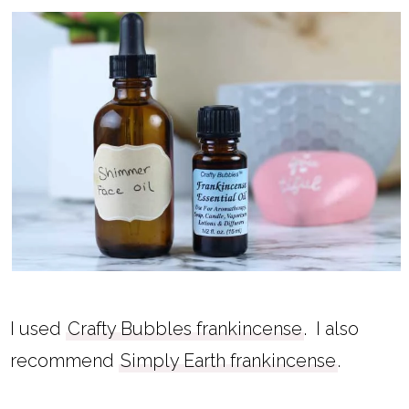
I used
Crafty Bubbles frankincense
. I also
recommend
Simply Earth frankincense
.