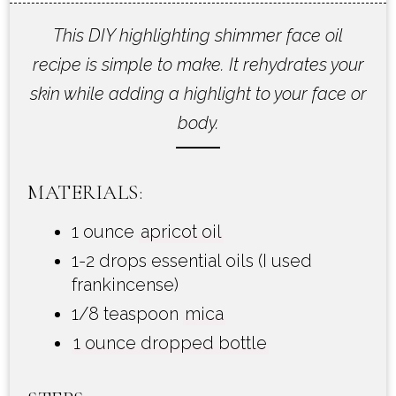
This DIY highlighting shimmer face oil
recipe is simple to make. It rehydrates your
skin while adding a highlight to your face or
body.
MATERIALS:
1 ounce
apricot oil
1-2 drops essential oils (I used
frankincense)
1/8 teaspoon
mica
1 ounce dropped bottle