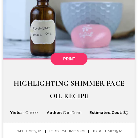
PRINT
HIGHLIGHTING SHIMMER FACE
OIL RECIPE
Yield:
1 Ounce
Author:
Cari Dunn
Estimated Cost:
$5
PREP TIME: 5 M
PERFORM TIME: 10 M
TOTAL TIME: 15 M