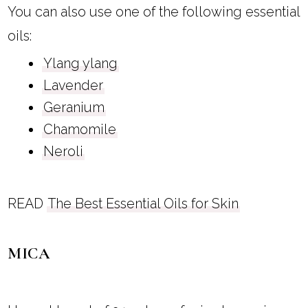
You can also use one of the following essential
oils:
Ylang ylang
Lavender
Geranium
Chamomile
Neroli
READ
The Best Essential Oils for Skin
MICA