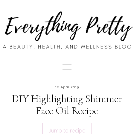
16 April 2019
DIY Highlighting Shimmer
Face Oil Recipe
Jump to recipe