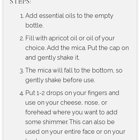
STEPS:
Add essential oils to the empty
bottle.
Fill with apricot oil or oil of your
choice. Add the mica. Put the cap on
and gently shake it.
The mica will fall to the bottom, so
gently shake before use.
Put 1-2 drops on your fingers and
use on your cheese, nose, or
forehead where you want to add
some shimmer. This can also be
used on your entire face or on your