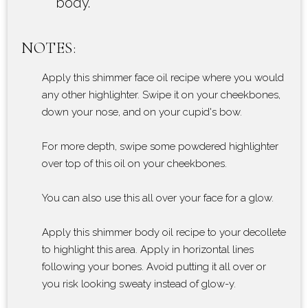
body.
NOTES:
Apply this shimmer face oil recipe where you would
any other highlighter. Swipe it on your cheekbones,
down your nose, and on your cupid's bow.
For more depth, swipe some powdered highlighter
over top of this oil on your cheekbones.
You can also use this all over your face for a glow.
Apply this shimmer body oil recipe to your decollete
to highlight this area. Apply in horizontal lines
following your bones. Avoid putting it all over or
you risk looking sweaty instead of glow-y.