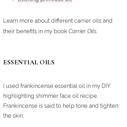
Learn more about different carrier oils and
their benefits in my book
Carrier Oils
.
ESSENTIAL OILS
I used frankincense essential oil in my DIY
highlighting shimmer face oil recipe.
Frankincense is said to help tone and tighten
the skin.