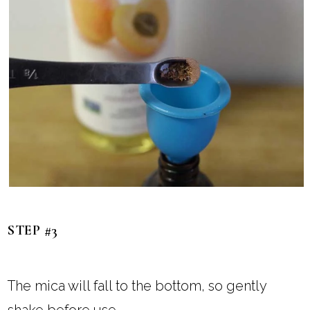
STEP #3
The mica will fall to the bottom, so gently