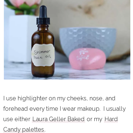
I use highlighter on my cheeks, nose, and
forehead every time I wear makeup. I usually
use either
Laura Geller Baked
or my
Hard
Candy palettes
.