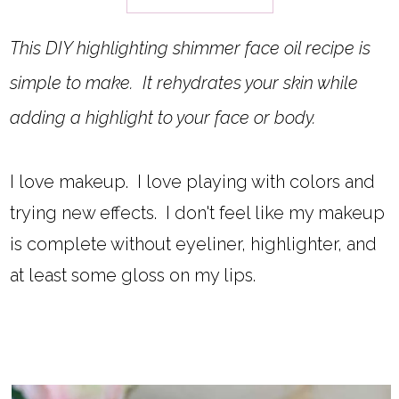
This DIY highlighting shimmer face oil recipe is
simple to make. It rehydrates your skin while
adding a highlight to your face or body.
I love makeup. I love playing with colors and
trying new effects. I don't feel like my makeup
is complete without eyeliner, highlighter, and
at least some gloss on my lips.