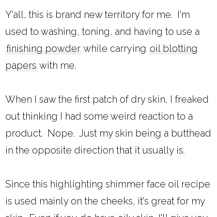
Y'all, this is brand new territory for me. I'm
used to washing, toning, and having to use a
finishing powder
while carrying
oil blotting
papers
with me.
When I saw the first patch of dry skin, I freaked
out thinking I had some weird reaction to a
product. Nope. Just my skin being a butthead
in the opposite direction that it usually is.
Since this highlighting shimmer face oil recipe
is used mainly on the cheeks, it's great for my