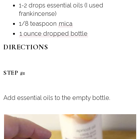
1-2 drops essential oils (I used
frankincense)
1/8 teaspoon
mica
1 ounce dropped bottle
DIRECTIONS
STEP #1
Add essential oils to the empty bottle.