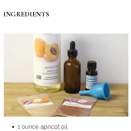
INGREDIENTS
1 ounce
apricot oil