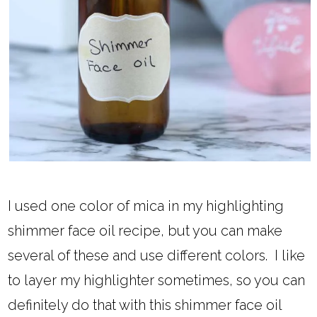
I used one color of mica in my highlighting
shimmer face oil recipe, but you can make
several of these and use different colors. I like
to layer my highlighter sometimes, so you can
definitely do that with this shimmer face oil