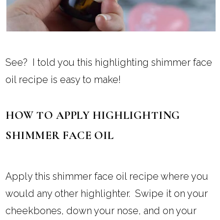
See? I told you this highlighting shimmer face
oil recipe is easy to make!
HOW TO APPLY HIGHLIGHTING
SHIMMER FACE OIL
Apply this shimmer face oil recipe where you
would any other highlighter. Swipe it on your
cheekbones, down your nose, and on your