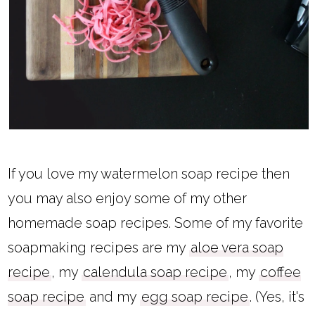
If you love my watermelon soap recipe then
you may also enjoy some of my other
homemade soap recipes. Some of my favorite
soapmaking recipes are my
aloe vera soap
recipe
, my
calendula soap recipe
, my
coffee
soap recipe
and my
egg soap recipe
. (Yes, it's