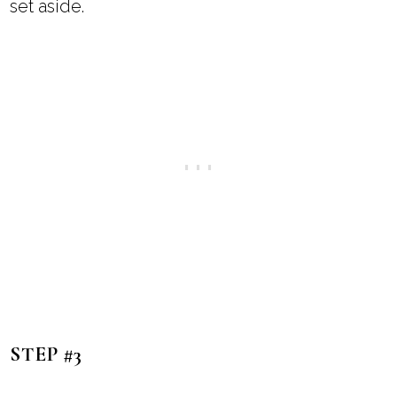
set aside.
STEP #3