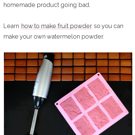
homemade product going bad.
Learn
how to make fruit powder
so you can
make your own watermelon powder.