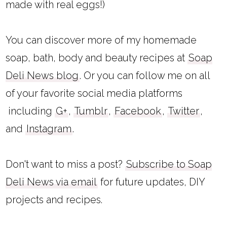
made with real eggs!)
You can discover more of my homemade
soap, bath, body and beauty recipes at
Soap
Deli News blog
. Or you can follow me on all
of your favorite social media platforms
including
G+
,
Tumblr
,
Facebook
,
Twitter
,
and
Instagram
.
Don't want to miss a post?
Subscribe to Soap
Deli News via email
for future updates, DIY
projects and recipes.