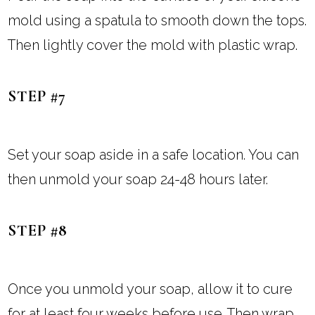
mold using a spatula to smooth down the tops.
Then lightly cover the mold with plastic wrap.
STEP #7
Set your soap aside in a safe location. You can
then unmold your soap 24-48 hours later.
STEP #8
Once you unmold your soap, allow it to cure
for at least four weeks before use. Then wrap