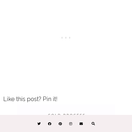
Like this post? Pin it!