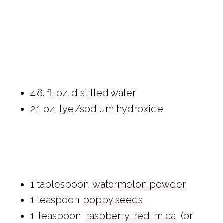
4.8. fl. oz. distilled water
2.1 oz.
lye
/sodium hydroxide
1 tablespoon
watermelon powder
1 teaspoon
poppy seeds
1 teaspoon
raspberry red mica
(or