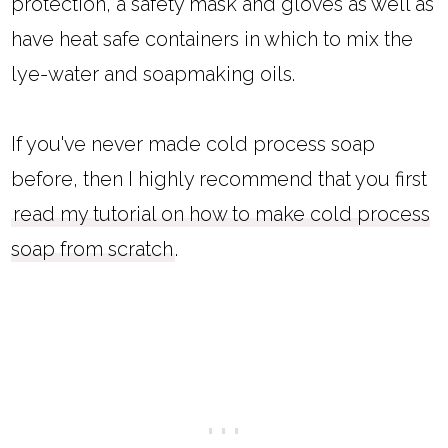
protection, a safety mask and gloves as well as
have heat safe containers in which to mix the
lye-water and soapmaking oils.
If you've never made cold process soap
before, then I highly recommend that you first
read my tutorial on how to make cold process
soap from scratch
.