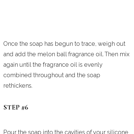
Once the soap has begun to trace, weigh out
and add the melon ball fragrance oil. Then mix
again until the fragrance oil is evenly
combined throughout and the soap
rethickens.
STEP #6
Pour the soap into the cavities of your silicone