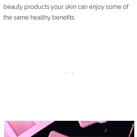
beauty products your skin can enjoy some of
the same healthy benefits.