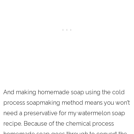
And making homemade soap using the cold
process soapmaking method means you won't
need a preservative for my watermelon soap
recipe. Because of the chemical process
homemade soap goes through to convert the