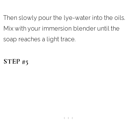
Then slowly pour the lye-water into the oils.
Mix with your immersion blender until the
soap reaches a light trace.
STEP #5