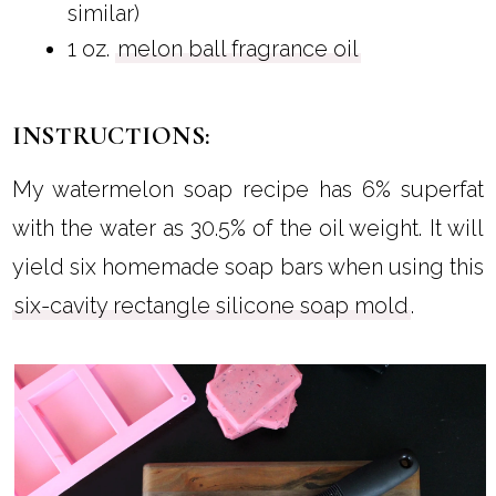
similar)
1 oz.
melon ball fragrance oil
INSTRUCTIONS:
My watermelon soap recipe has 6% superfat
with the water as 30.5% of the oil weight. It will
yield six homemade soap bars when using this
six-cavity rectangle silicone soap mold
.