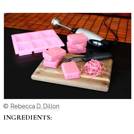
©
Rebecca D. Dillon
INGREDIENTS: