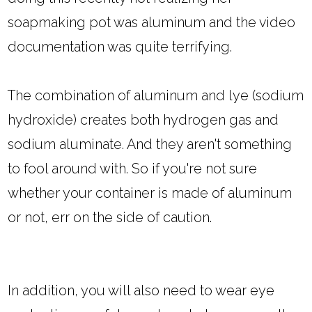
soapmaking pot was aluminum and the video
documentation was quite terrifying.
The combination of aluminum and lye (sodium
hydroxide) creates both hydrogen gas and
sodium aluminate. And they aren't something
to fool around with. So if you're not sure
whether your container is made of aluminum
or not, err on the side of caution.
In addition, you will also need to wear eye