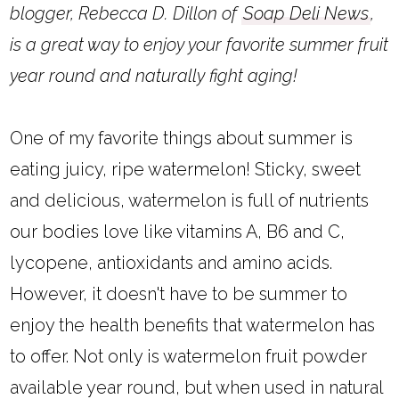
blogger, Rebecca D. Dillon of
Soap Deli News
,
is a great way to enjoy your favorite summer fruit
year round and naturally fight aging!
One of my favorite things about summer is
eating juicy, ripe watermelon! Sticky, sweet
and delicious, watermelon is full of nutrients
our bodies love like vitamins A, B6 and C,
lycopene, antioxidants and amino acids.
However, it doesn't have to be summer to
enjoy the health benefits that watermelon has
to offer. Not only is watermelon fruit powder
available year round, but when used in natural