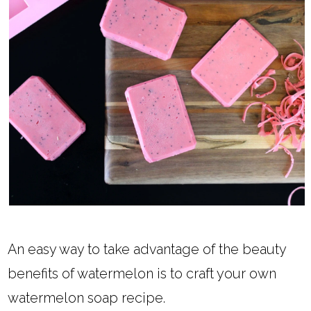
An easy way to take advantage of the beauty
benefits of watermelon is to craft your own
watermelon soap recipe.