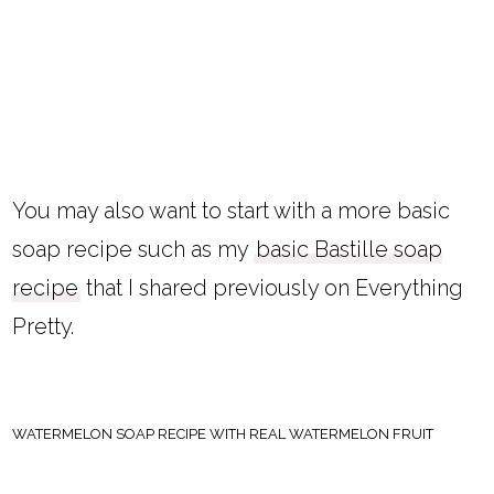
You may also want to start with a more basic
soap recipe such as my
basic Bastille soap
recipe
that I shared previously on Everything
Pretty.
WATERMELON SOAP RECIPE WITH REAL WATERMELON FRUIT