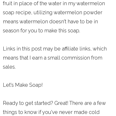
fruit in place of the water in my watermelon
soap recipe, utilizing watermelon powder
means watermelon doesn't have to be in
season for you to make this soap.
Links in this post may be affiliate links, which
means that I earn a small commission from
sales.
Let's Make Soap!
Ready to get started? Great! There are a few
things to know if you've never made cold