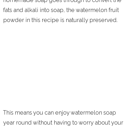
fats and alkali into soap, the watermelon fruit
powder in this recipe is naturally preserved.
This means you can enjoy watermelon soap
year round without having to worry about your