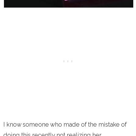
I know someone who made of the mistake of
doing this recently not realizing her