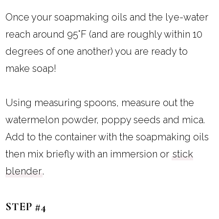
Once your soapmaking oils and the lye-water
reach around 95°F (and are roughly within 10
degrees of one another) you are ready to
make soap!
Using measuring spoons, measure out the
watermelon powder, poppy seeds and mica.
Add to the container with the soapmaking oils
then mix briefly with an immersion or
stick
blender
.
STEP #4