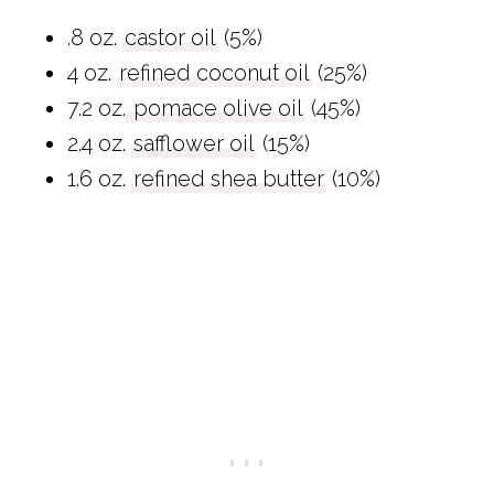
.8 oz.
castor oil
(5%)
4 oz.
refined coconut oil
(25%)
7.2 oz.
pomace olive oil
(45%)
2.4 oz.
safflower oil
(15%)
1.6 oz.
refined shea butter
(10%)