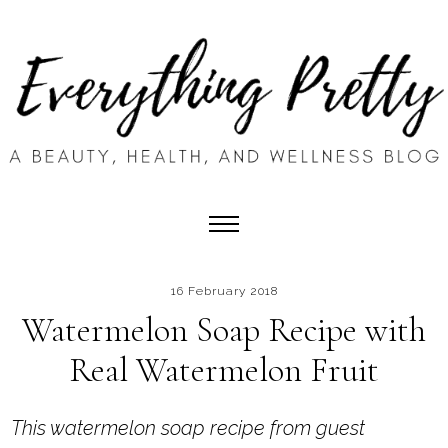
16 February 2018
Watermelon Soap Recipe with
Real Watermelon Fruit
This watermelon soap recipe from guest