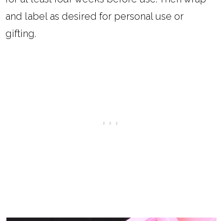
and label as desired for personal use or
gifting.