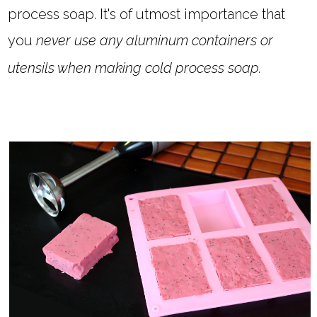
process soap. It's of utmost importance that
you
never use any aluminum containers or
utensils when making cold process soap.