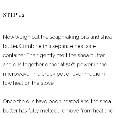
STEP #2
Now weigh out the soapmaking oils and shea
butter. Combine in a separate heat safe
container. Then gently melt the shea butter
and oils together either at 50% power in the
microwave, in a crock pot or over medium-
low heat on the stove.
Once the oils have been heated and the shea
butter has fully melted, remove from heat and