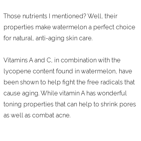
Those nutrients I mentioned? Well, their
properties make watermelon a perfect choice
for natural, anti-aging skin care.
Vitamins A and C, in combination with the
lycopene content found in watermelon, have
been shown to help fight the free radicals that
cause aging. While vitamin A has wonderful
toning properties that can help to shrink pores
as well as combat acne.