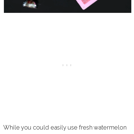
While you could easily use fresh watermelon