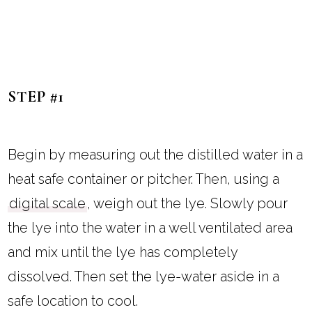
STEP #1
Begin by measuring out the distilled water in a
heat safe container or pitcher. Then, using a
digital scale
, weigh out the lye. Slowly pour
the lye into the water in a well ventilated area
and mix until the lye has completely
dissolved. Then set the lye-water aside in a
safe location to cool.