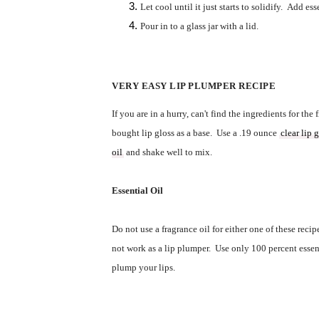
Let cool until it just starts to solidify.  Add esse
Pour in to a glass jar with a lid.  
VERY EASY LIP PLUMPER RECIPE
If you are in a hurry, can't find the ingredients for the f
bought
 lip gloss as a base.  Use a .19 ounce 
clear lip 
oil
 and shake well to mix. 
Essential Oil
Do not use a fragrance oil for either one of these recipe
not work as a lip plumper.  Use only 100 percent essenti
plump your lips.  