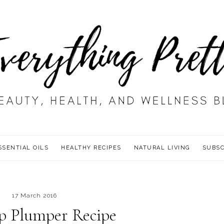
SSENTIAL OILS
HEALTHY RECIPES
NATURAL LIVING
SUBSC
17 March 2016
p Plumper Recipe