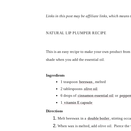
Links in this post may be affiliate links, which means
NATURAL LIP PLUMPER RECIPE
This is an easy recipe to make your own product from s
shade when you add the essential oil.  
Ingredients
1 teaspoon 
beeswax
, melted
2 tablespoons 
olive oil
6 drops of 
cinnamon essential oil
 or 
pepperm
1
 vitamin E capsule
Directions
Melt beeswax in a 
double boiler
, stirring occa
When wax is melted, add olive oil.  Pierce the