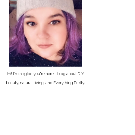
Hi! I'm so glad you're here. I blog about DIY
beauty, natural living, and Everything Pretty.