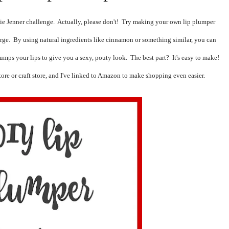
ie Jenner challenge.  Actually, please don't!  Try making your own lip plumper 
arge.  By using natural ingredients like cinnamon or something similar, you can 
lumps your lips to give you a sexy, pouty
 look.  The best part?  It's easy to make!  
tore or craft store, and I've linked to Amazon to make shopping even easier.