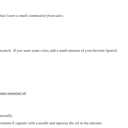
 that I earn a small commission from sales.
cratch.  If you want some color, add a small amount of your favorite lipstick 
int essential oil
sionally.  
 vitamin E capsule with a needle and squeeze the oil in the mixture.