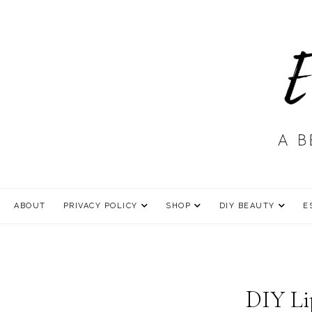
ABOUT
PRIVACY POLICY
SHOP
DIY BEAUTY
E
DIY Li