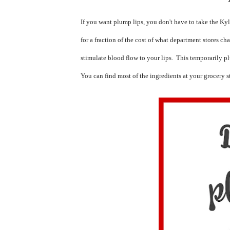
If you want plump lips, you don't have to take the Kyl
for a fraction of the cost of what department stores ch
stimulate blood flow to your lips.  This temporarily p
You can find most of the ingredients at your grocery s