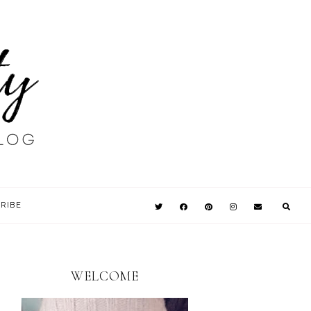
RIBE
WELCOME