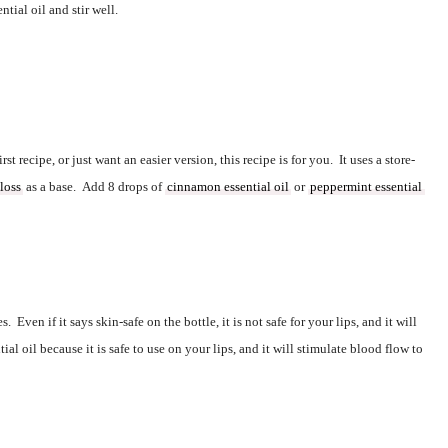
ntial oil and stir well.  
irst recipe, or just want an easier version, this recipe is for you.  It uses a 
store-
gloss
 as a base.  Add 8 drops of 
cinnamon essential oil
 or 
peppermint essential 
s.  Even if it says 
skin-safe
on the bottle, it is not safe for your lips, and it will 
al oil because it is safe to use on your lips, and it will stimulate blood flow to 