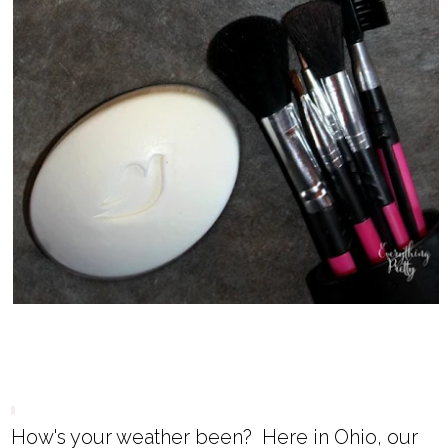
How's your weather been? Here in Ohio, our