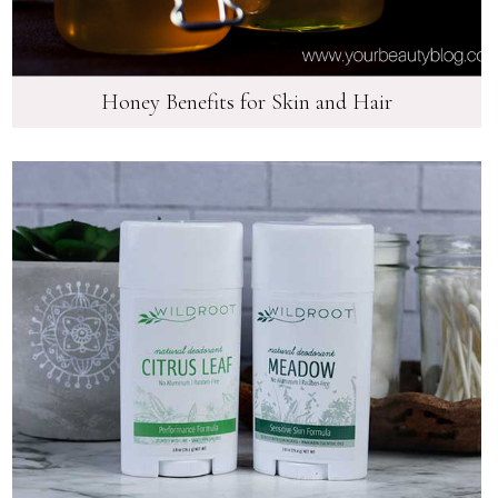
Honey Benefits for Skin and Hair