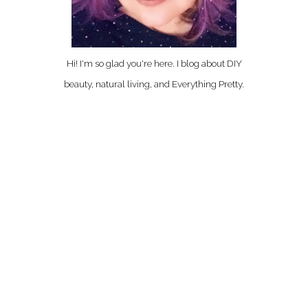
Hi! I'm so glad you're here. I blog about DIY
beauty, natural living, and Everything Pretty.