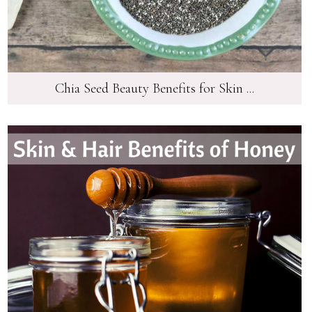
Chia Seed Beauty Benefits for Skin ...