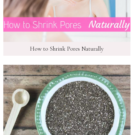
How to Shrink Pores Naturally