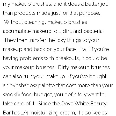
my makeup brushes, and it does a better job
than products made just for that purpose.
Without cleaning, makeup brushes
accumulate makeup, oil, dirt, and bacteria.
They then transfer the icky things to your
makeup and back on your face. Ew! If you're
having problems with breakouts, it could be
your makeup brushes. Dirty makeup brushes
can also ruin your makeup. If you've bought
an eyeshadow palette that cost more than your
weekly food budget, you definitely want to
take care of it. Since the Dove White Beauty
Bar has 1/4 moisturizing cream, it also keeps