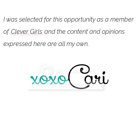
I was selected for this opportunity as a member
of
Clever Girls
and the content and opinions
expressed here are all my own.