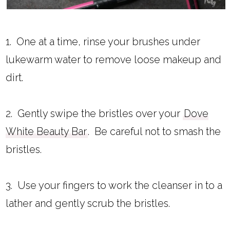
1. One at a time, rinse your brushes under
lukewarm water to remove loose makeup and
dirt.
2. Gently swipe the bristles over your
Dove
White Beauty Bar
. Be careful not to smash the
bristles.
3. Use your fingers to work the cleanser in to a
lather and gently scrub the bristles.