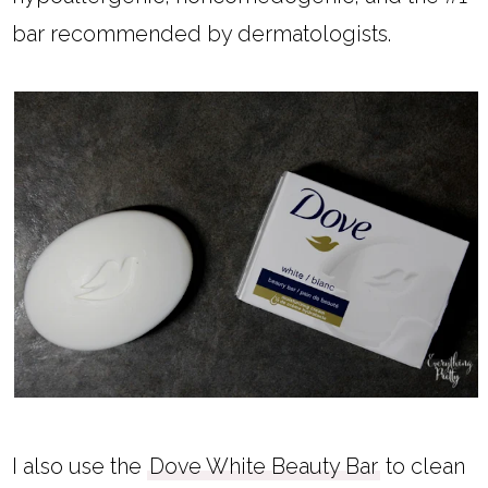
bar recommended by dermatologists.
I also use the
Dove White Beauty Bar
to clean