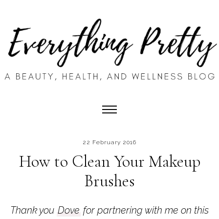
22 February 2016
How to Clean Your Makeup
Brushes
Thank you
Dove
for partnering with me on this