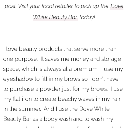
post. Visit your local retailer to pick up the
Dove
White Beauty Bar
today!
I love beauty products that serve more than
one purpose. It saves me money and storage
space, which is always at a premium. I use my
eyeshadow to fill in my brows so I don't have
to purchase a powder just for my brows. I use
my flat iron to create beachy waves in my hair
in the summer. And I use the Dove White
Beauty Bar as a body wash and to wash my