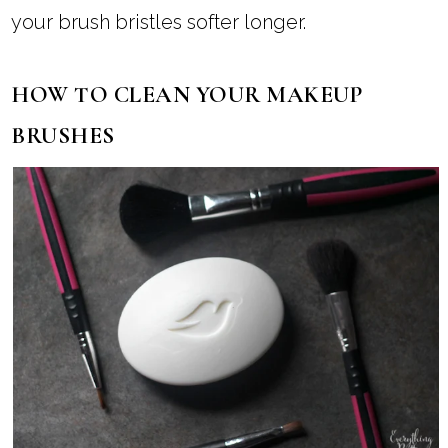
your brush bristles softer longer.
HOW TO CLEAN YOUR MAKEUP
BRUSHES