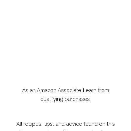
As an Amazon Associate I earn from
qualifying purchases.
All recipes, tips, and advice found on this