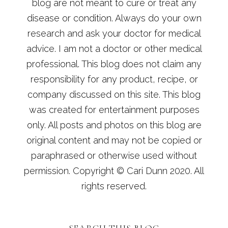
blog are not meant to cure or treat any
disease or condition. Always do your own
research and ask your doctor for medical
advice. I am not a doctor or other medical
professional. This blog does not claim any
responsibility for any product, recipe, or
company discussed on this site. This blog
was created for entertainment purposes
only. All posts and photos on this blog are
original content and may not be copied or
paraphrased or otherwise used without
permission. Copyright © Cari Dunn 2020. All
rights reserved.