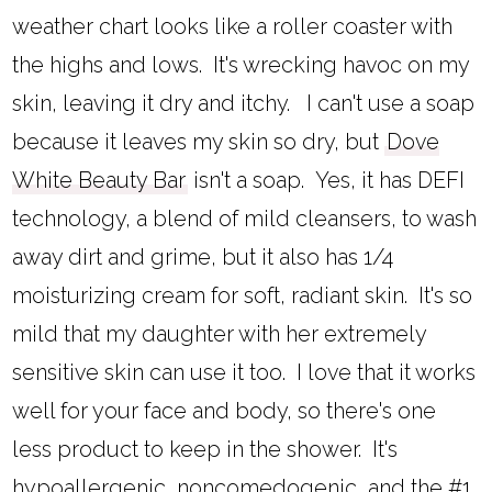
weather chart looks like a roller coaster with
the highs and lows. It's wrecking havoc on my
skin, leaving it dry and itchy. I can't use a soap
because it leaves my skin so dry, but
Dove
White Beauty Bar
isn't a soap. Yes, it has DEFI
technology, a blend of mild cleansers, to wash
away dirt and grime, but it also has 1/4
moisturizing cream for soft, radiant skin. It's so
mild that my daughter with her extremely
sensitive skin can use it too. I love that it works
well for your face and body, so there's one
less product to keep in the shower. It's
hypoallergenic, noncomedogenic, and the #1