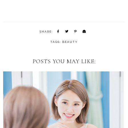
SHARE:
TAGS:
BEAUTY
POSTS YOU MAY LIKE: