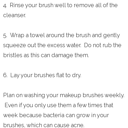
4. Rinse your brush well to remove all of the
cleanser.
5. Wrap a towel around the brush and gently
squeeze out the excess water. Do not rub the
bristles as this can damage them.
6. Lay your brushes flat to dry.
Plan on washing your makeup brushes weekly.
Even if you only use them a few times that
week because bacteria can grow in your
brushes, which can cause acne.