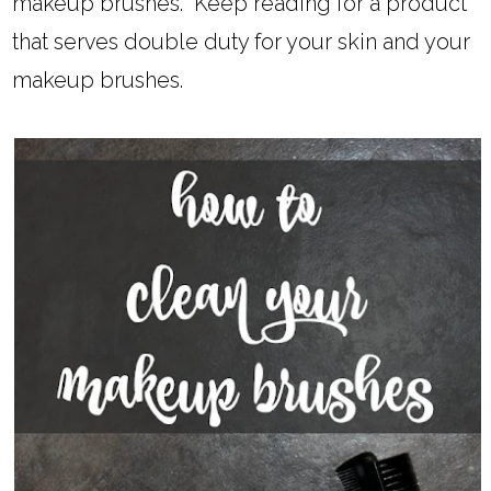
makeup brushes. Keep reading for a product
that serves double duty for your skin and your
makeup brushes.