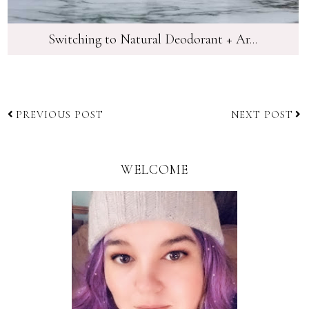
Switching to Natural Deodorant + Ar...
PREVIOUS POST
NEXT POST
WELCOME