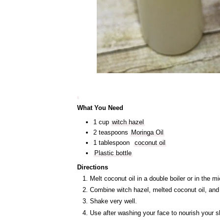
What You Need
1 cup
witch hazel
2 teaspoons
Moringa Oil
1 tablespoon
coconut oil
Plastic bottle
Directions
Melt coconut oil in a double boiler or in the
Combine witch hazel, melted coconut oil, and m
Shake very well.
Use after washing your face to nourish your s