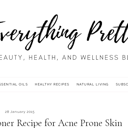
SSENTIAL OILS
HEALTHY RECIPES
NATURAL LIVING
SUBSC
28 January 2015
oner Recipe for Acne Prone Skin