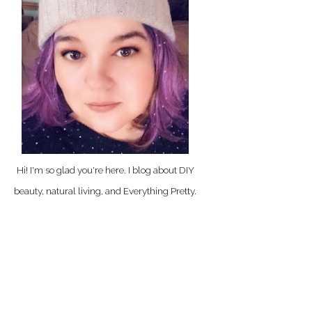
Hi! I'm so glad you're here. I blog about DIY
beauty, natural living, and Everything Pretty.