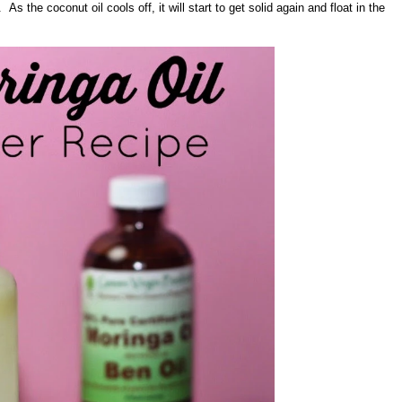
As the coconut oil cools off, it will start to get solid again and float in the