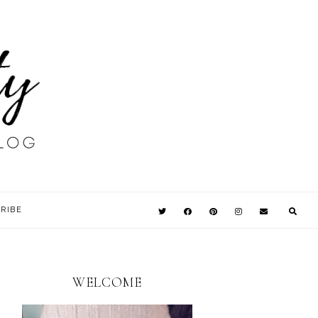
RIBE
WELCOME