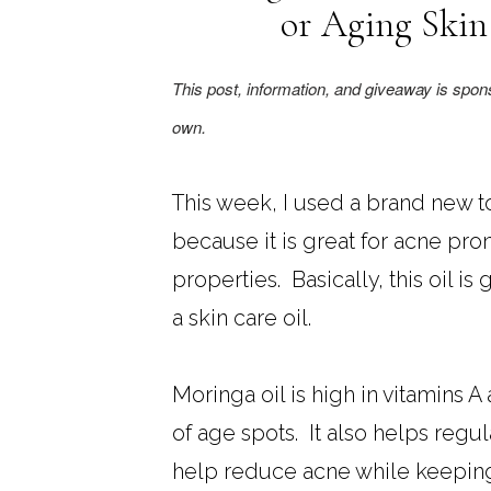
or Aging Skin
This post, information, and giveaway is spo
own.
This week, I used a brand new to 
because it is great for acne pron
properties. Basically, this oil is
a skin care oil.
Moringa oil is high in vitamins
of age spots. It also helps regu
help reduce acne while keeping