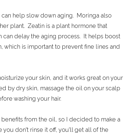
o it can help slow down aging. Moringa also
her plant. Zeatin is a plant hormone that
 can delay the aging process. It helps boost
, which is important to prevent fine lines and
moisturize your skin, and it works great on your
sed by dry skin, massage the oil on your scalp
efore washing your hair.
 benefits from the oil, so I decided to make a
ou don't rinse it off, you'll get all of the