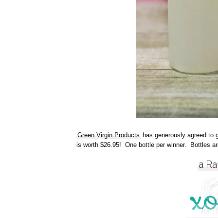
Green Virgin Products
has generously agreed to gi
is worth $26.95! One bottle per winner. Bottles ar
a Ra