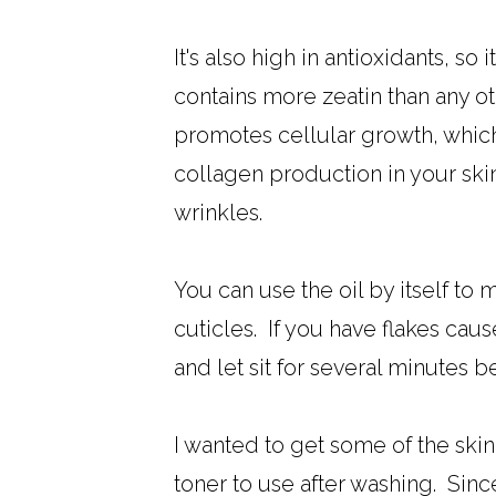
It's also high in antioxidants, s
contains more zeatin than any ot
promotes cellular growth, which
collagen production in your skin
wrinkles.
You can use the oil by itself to 
cuticles. If you have flakes cau
and let sit for several minutes b
I wanted to get some of the skin
toner to use after washing. Since y