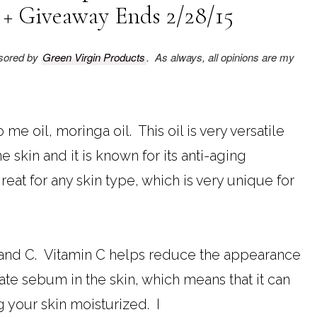
 + Giveaway Ends 2/28/15
nsored by
Green Virgin Products
. As always, all opinions are my
me oil, moringa oil. This oil is very versatile
e skin and it is known for its anti-aging
 great for any skin type, which is very unique for
 A and C. Vitamin C helps reduce the appearance
late sebum in the skin, which means that it can
 your skin moisturized. I