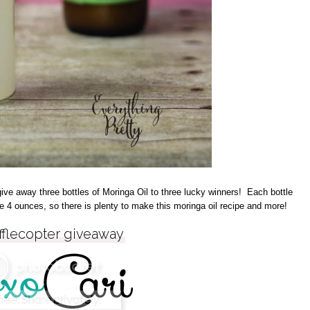
ve away three bottles of Moringa Oil to three lucky winners! Each bottle
e 4 ounces, so there is plenty to make this moringa oil recipe and more!
fflecopter giveaway