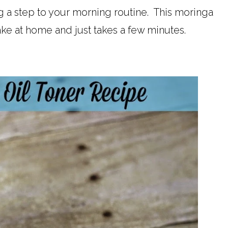
ng a step to your morning routine. This moringa
make at home and just takes a few minutes.
E