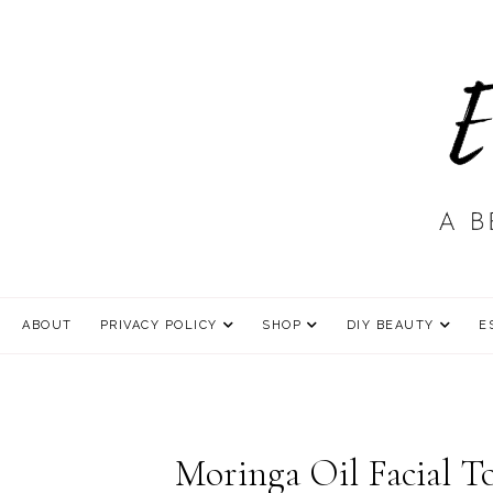
ABOUT
PRIVACY POLICY
SHOP
DIY BEAUTY
E
Moringa Oil Facial T