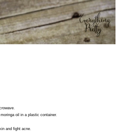
 microwave.
oringa oil in a plastic container.
kin and fight acne.