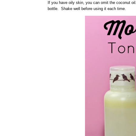
If you have oily skin, you can omit the coconut oil. 
bottle. Shake well before using it each time.