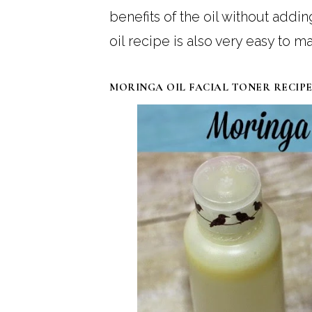
benefits of the oil without addi
oil recipe is also very easy to 
MORINGA OIL FACIAL TONER RECIP