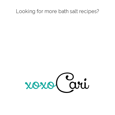
Looking for more bath salt recipes?