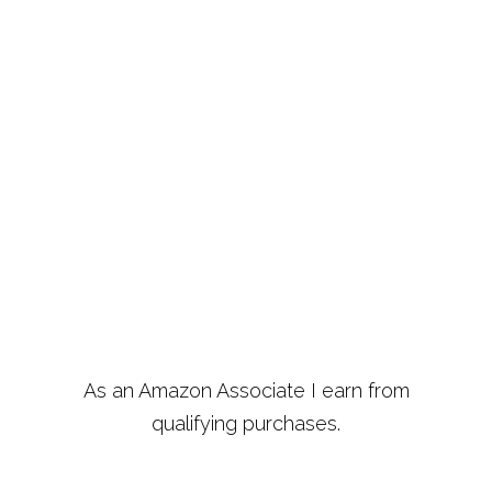
As an Amazon Associate I earn from
qualifying purchases.