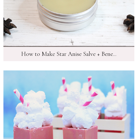
How to Make Star Anise Salve + Bene...