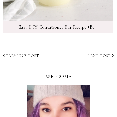
Easy DIY Conditioner Bar Recipe (Be...
PREVIOUS POST
NEXT POST
WELCOME