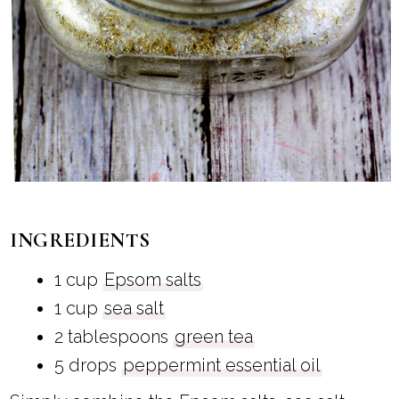
INGREDIENTS
1 cup
Epsom salts
1 cup
sea salt
2 tablespoons
green tea
5 drops
peppermint essential oil