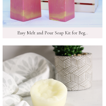
Easy Melt and Pour Soap Kit for Beg...