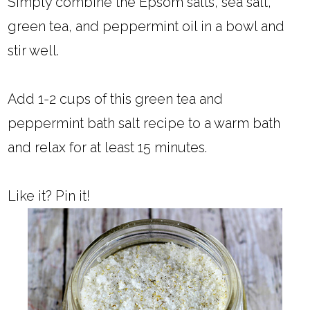
Simply combine the Epsom salts, sea salt,
green tea, and peppermint oil in a bowl and
stir well.
Add 1-2 cups of this green tea and
peppermint bath salt recipe to a warm bath
and relax for at least 15 minutes.
Like it? Pin it!