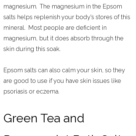
magnesium. The magnesium in the Epsom
salts helps replenish your body's stores of this
mineral. Most people are deficient in
magnesium, but it does absorb through the
skin during this soak.
Epsom salts can also calm your skin, so they
are good to use if you have skin issues like
psoriasis or eczema.
Green Tea and