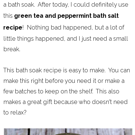
a bath soak. After today, I could definitely use
this
green tea and peppermint bath salt
recipe
! Nothing bad happened, but a lot of
little things happened, and I just need a small
break.
This bath soak recipe is easy to make. You can
make this right before you need it or make a
few batches to keep on the shelf. This also
makes a great gift because who doesn't need
to relax?