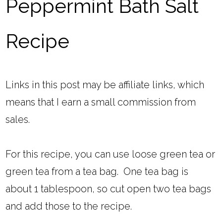
Peppermint Bath Salt
Recipe
Links in this post may be affiliate links, which
means that I earn a small commission from
sales.
For this recipe, you can use loose green tea or
green tea from a tea bag. One tea bag is
about 1 tablespoon, so cut open two tea bags
and add those to the recipe.