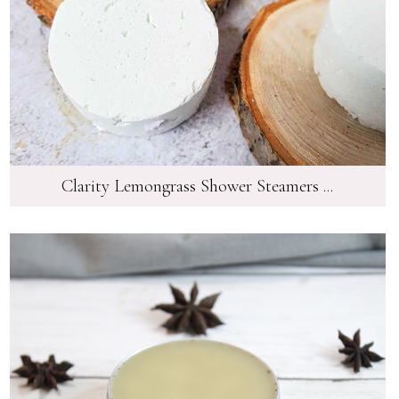
Clarity Lemongrass Shower Steamers ...