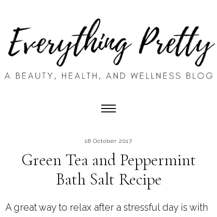
18 October 2017
Green Tea and Peppermint
Bath Salt Recipe
A great way to relax after a stressful day is with