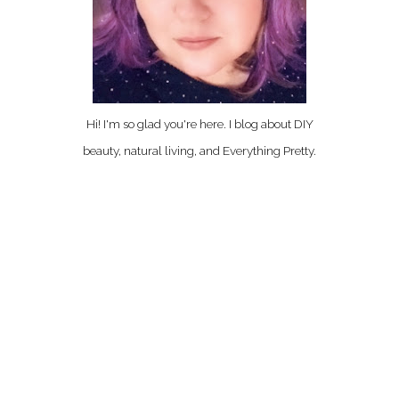
Hi! I'm so glad you're here. I blog about DIY
beauty, natural living, and Everything Pretty.