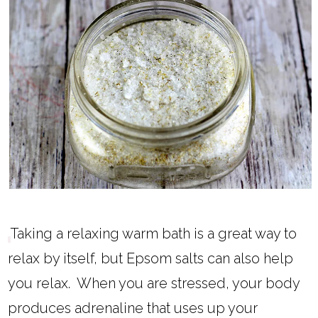
Taking a relaxing warm bath is a great way to
relax by itself, but Epsom salts can also help
you relax. When you are stressed, your body
produces adrenaline that uses up your