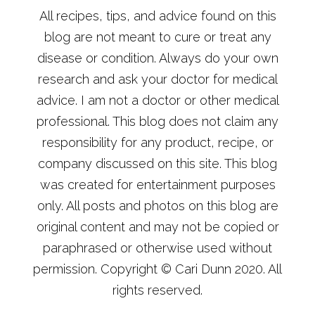
All recipes, tips, and advice found on this
blog are not meant to cure or treat any
disease or condition. Always do your own
research and ask your doctor for medical
advice. I am not a doctor or other medical
professional. This blog does not claim any
responsibility for any product, recipe, or
company discussed on this site. This blog
was created for entertainment purposes
only. All posts and photos on this blog are
original content and may not be copied or
paraphrased or otherwise used without
permission. Copyright © Cari Dunn 2020. All
rights reserved.