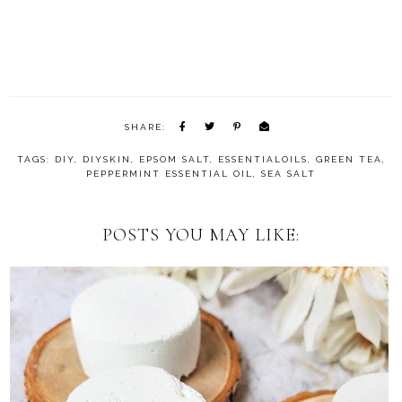
SHARE:
TAGS:
DIY
,
DIYSKIN
,
EPSOM SALT
,
ESSENTIALOILS
,
GREEN TEA
,
PEPPERMINT ESSENTIAL OIL
,
SEA SALT
POSTS YOU MAY LIKE: