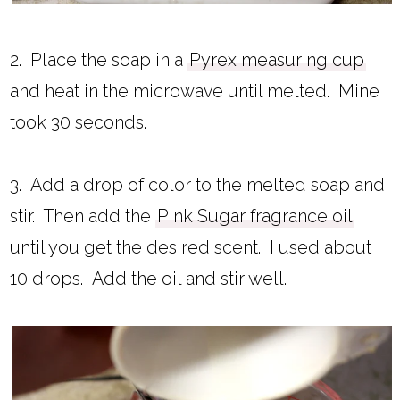
2. Place the soap in a
Pyrex measuring cup
and heat in the microwave until melted. Mine
took 30 seconds.
3. Add a drop of color to the melted soap and
stir. Then add the
Pink Sugar fragrance oil
until you get the desired scent. I used about
10 drops. Add the oil and stir well.