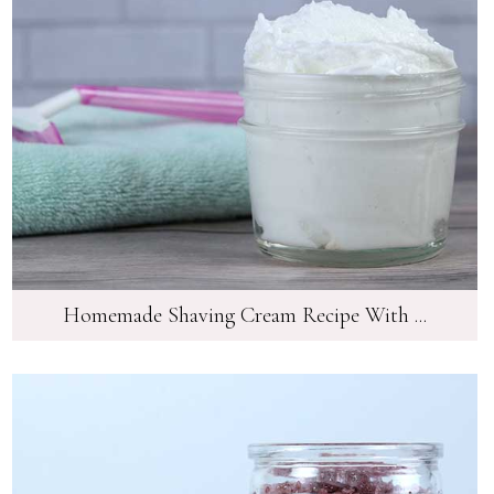
Homemade Shaving Cream Recipe With ...