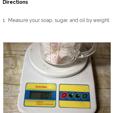
Directions
1. Measure your soap, sugar, and oil by weight.