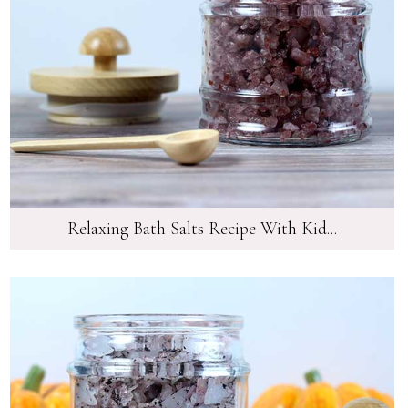
Relaxing Bath Salts Recipe With Kid...