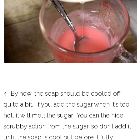
4. By now, the soap should be cooled off
quite a bit. If you add the sugar when it's too
hot, it will melt the sugar. You can the nice
scrubby action from the sugar, so don't add it
until the soap is cool but before it fully