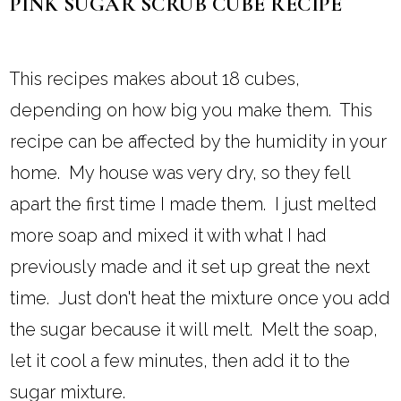
PINK SUGAR SCRUB CUBE RECIPE
This recipes makes about 18 cubes,
depending on how big you make them. This
recipe can be affected by the humidity in your
home. My house was very dry, so they fell
apart the first time I made them. I just melted
more soap and mixed it with what I had
previously made and it set up great the next
time. Just don't heat the mixture once you add
the sugar because it will melt. Melt the soap,
let it cool a few minutes, then add it to the
sugar mixture.