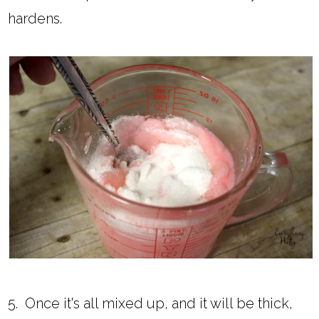
hardens.
5. Once it's all mixed up, and it will be thick,