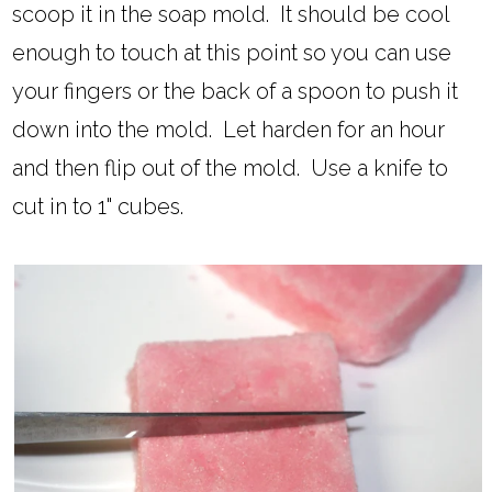
scoop it in the soap mold. It should be cool
enough to touch at this point so you can use
your fingers or the back of a spoon to push it
down into the mold. Let harden for an hour
and then flip out of the mold. Use a knife to
cut in to 1" cubes.