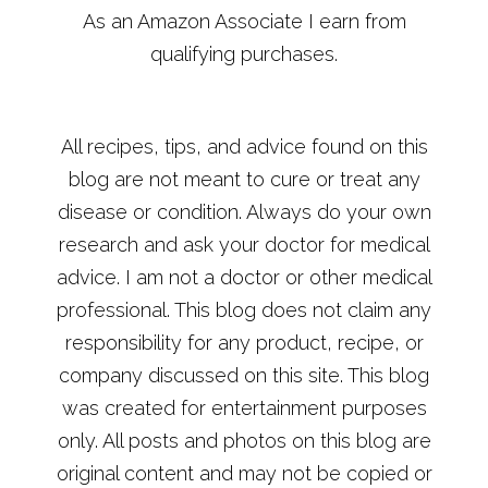
As an Amazon Associate I earn from
qualifying purchases.
All recipes, tips, and advice found on this
blog are not meant to cure or treat any
disease or condition. Always do your own
research and ask your doctor for medical
advice. I am not a doctor or other medical
professional. This blog does not claim any
responsibility for any product, recipe, or
company discussed on this site. This blog
was created for entertainment purposes
only. All posts and photos on this blog are
original content and may not be copied or