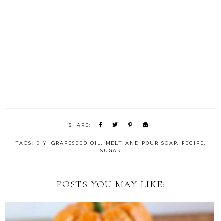
SHARE:
TAGS:
DIY
,
GRAPESEED OIL
,
MELT AND POUR SOAP
,
RECIPE
,
SUGAR
POSTS YOU MAY LIKE: