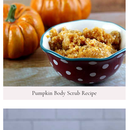
Pumpkin Body Scrub Recipe