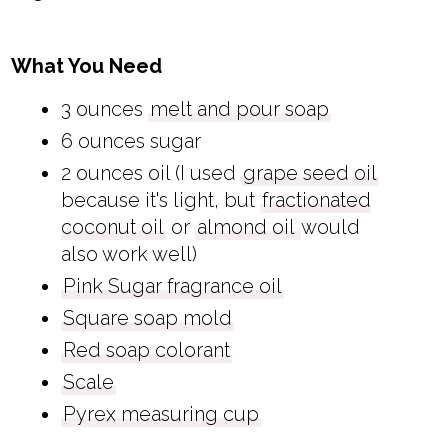
What You Need
3 ounces
melt and pour soap
6 ounces sugar
2 ounces oil (I used
grape seed oil
because it's light, but
fractionated
coconut oil
or
almond oil
would
also work well)
Pink Sugar fragrance oil
Square soap mold
Red soap colorant
Scale
Pyrex measuring cup