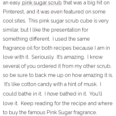
an easy
pink sugar scrub
that was a big hit on
Pinterest, and it was even featured on some
cool sites. This pink sugar scrub cube is very
similar, but I like the presentation for
something different. I used the same
fragrance oil for both recipes because I am in
love with it. Seriously. It's amazing. I know
several of you ordered it from my other scrub,
so be sure to back me up on how amazing it is.
It's like cotton candy with a hint of musk. I
could bathe in it. I
have
bathed in it. You'll
love it. Keep reading for the recipe and where
to buy the famous Pink Sugar fragrance.