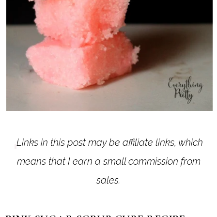
Links in this post may be affiliate links, which
means that I earn a small commission from
sales.