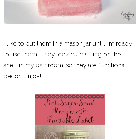
I like to put them in a mason jar until I'm ready
to use them. They look cute sitting on the
shelf in my bathroom, so they are functional
decor. Enjoy!