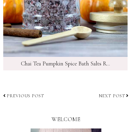
Chai Tea Pumpkin Spice Bath Salts R...
PREVIOUS POST
NEXT POST
WELCOME