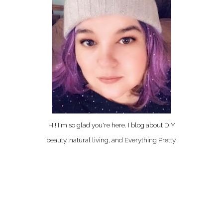
Hi! I'm so glad you're here. I blog about DIY
beauty, natural living, and Everything Pretty.