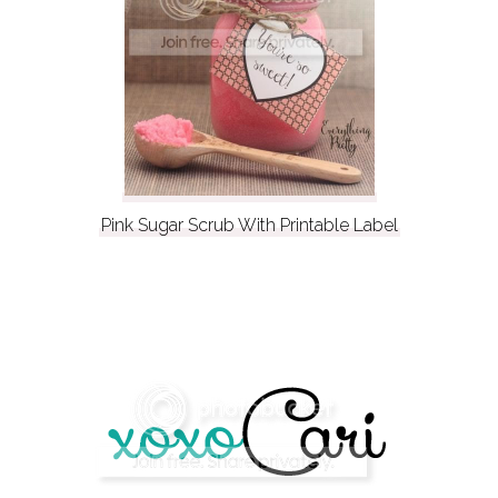
Pink Sugar Scrub With Printable Label