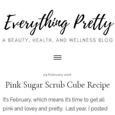
03 February 2016
Pink Sugar Scrub Cube Recipe
It's February, which means it's time to get all
pink and lovey and pretty. Last year, I posted